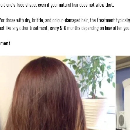
suit one’s face shape, even if your natural hair does not allow that.
for those with dry, brittle, and colour-damaged hair, the treatment typical
just like any other treatment, every 5-6 months depending on how often you 
tment