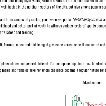
r the past nearly eight years, Farman’s Hats Off in the inner market of Sect
 well-heeled in the northern sectors of the city, but also among popular per
and from various city circles, your own news portal
LifeInChandigarh.com
vi
 childhood and better part of youth to witness various levels of sports comp
t’s latest and trending.
f, Farman, a bearded middle-aged guy, came across as well-mannered and f
ial pleasantries and general chitchat, Farman opened up about how he starte
g males and females alike for whom the place became a regular fixture for al
Advertisement