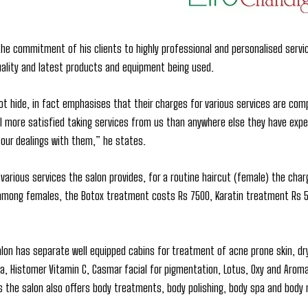
the commitment of his clients to highly professional and personalised servi
uality and latest products and equipment being used.
t hide, in fact emphasises that their charges for various services are com
 more satisfied taking services from us than anywhere else they have exper
 our dealings with them,” he states.
various services the salon provides, for a routine haircut (female) the char
among females, the Botox treatment costs Rs 7500, Karatin treatment Rs 5,0
alon has separate well equipped cabins for treatment of acne prone skin, dryn
ra, Histomer Vitamin C, Casmar facial for pigmentation, Lotus, Oxy and Aroma
s the salon also offers body treatments, body polishing, body spa and bod