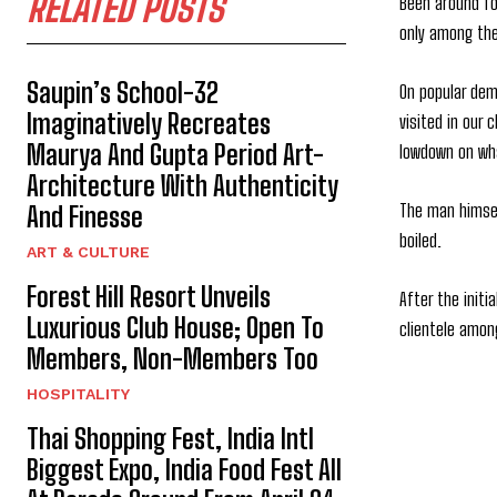
RELATED POSTS
Been around fo
only among the
Saupin’s School-32
On popular dem
Imaginatively Recreates
visited in our
Maurya And Gupta Period Art-
lowdown on wha
Architecture With Authenticity
The man himsel
And Finesse
boiled.
ART & CULTURE
Forest Hill Resort Unveils
After the init
Luxurious Club House; Open To
clientele amon
Members, Non-Members Too
HOSPITALITY
Thai Shopping Fest, India Intl
Biggest Expo, India Food Fest All