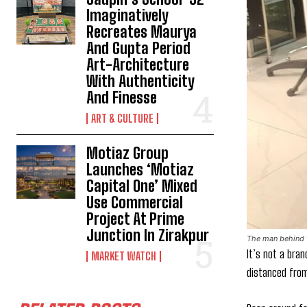
Imaginatively
Recreates Maurya
And Gupta Period
Art-Architecture
With Authenticity
And Finesse
ART & CULTURE
Motiaz Group
Launches ‘Motiaz
Capital One’ Mixed
Use Commercial
Project At Prime
Junction In Zirakpur
The man behind t
It’s not a bran
MARKET WATCH
distanced from