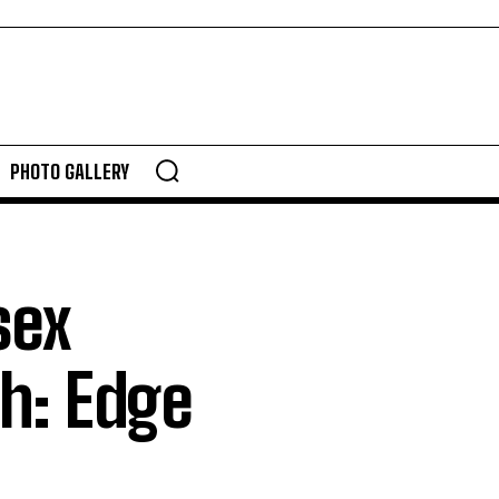
PHOTO GALLERY
sex
h: Edge