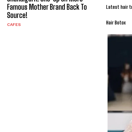
Famous Mother Brand Back To
Latest hair 
Source!
Hair Botox
CAFES