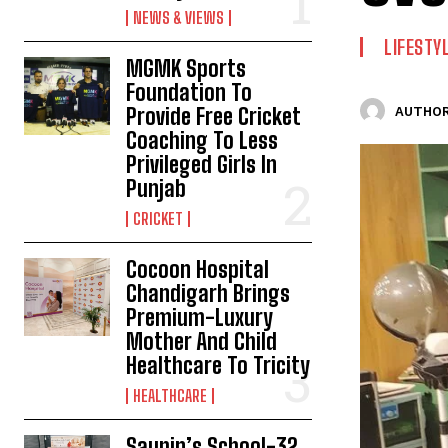
NEWS & VIEWS
LIFESTY
MGMK Sports
Foundation To
Provide Free Cricket
AUTHOR
Coaching To Less
Privileged Girls In
Punjab
CRICKET
Cocoon Hospital
Chandigarh Brings
Premium-Luxury
Mother And Child
Healthcare To Tricity
HEALTHCARE
Saupin’s School-32