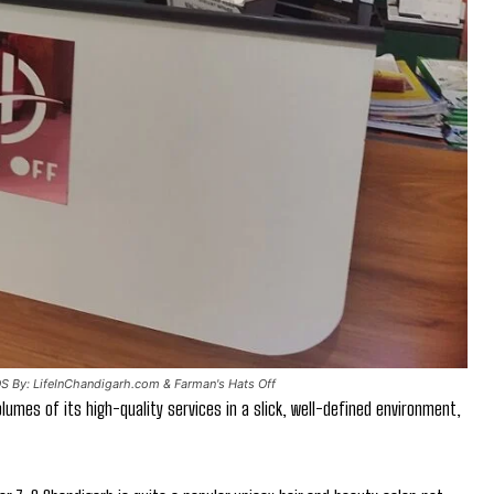
OS By: LifeInChandigarh.com & Farman's Hats Off
lumes of its high-quality services in a slick, well-defined environment,