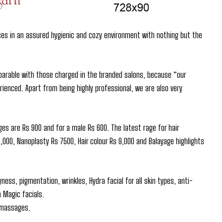
ces in an assured hygienic and cozy environment with nothing but the
parable with those charged in the branded salons, because “our
ienced. Apart from being highly professional, we are also very
ges are Rs 900 and for a male Rs 600. The latest rage for hair
00, Nanoplasty Rs 7500, Hair colour Rs 9,000 and Balayage highlights
ess, pigmentation, wrinkles, Hydra facial for all skin types, anti-
 Magic facials.
y massages.