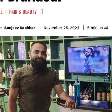
LE
HAIR & BEAUTY
read
Sanjeev Kochhar
6
min.
November 25, 2024
: