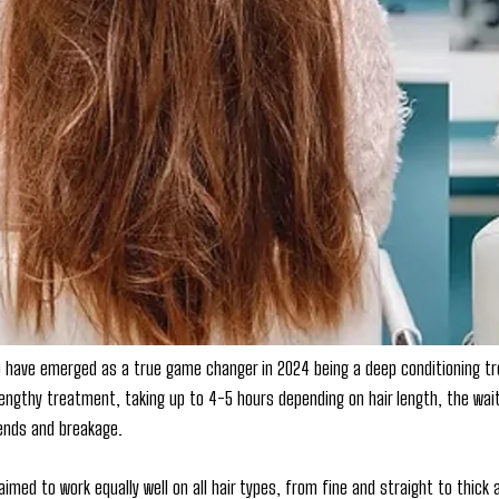
to have emerged as a true game changer in 2024 being a deep conditioning trea
lengthy treatment, taking up to 4-5 hours depending on hair length, the wait i
 ends and breakage.
laimed to work equally well on all hair types, from fine and straight to thick 