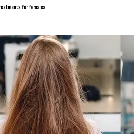
treatments for females