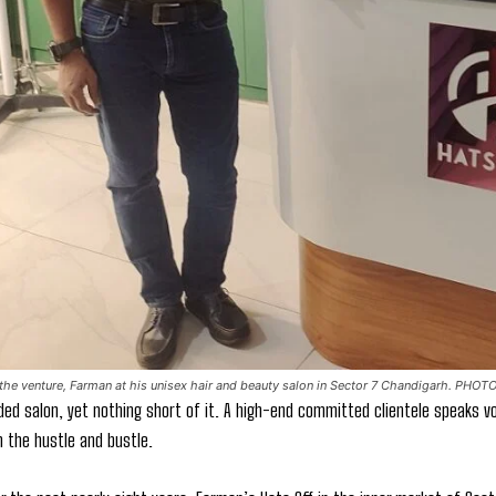
he venture, Farman at his unisex hair and beauty salon in Sector 7 Chandigarh. PHOT
ded salon, yet nothing short of it. A high-end committed clientele speaks vo
 the hustle and bustle.