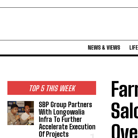
NEWS & VIEWS
LIF
Far
TOP 5 THIS WEEK
Sal
SBP Group Partners
With Longowalia
Infra To Further
Ove
Accelerate Execution
Of Projects