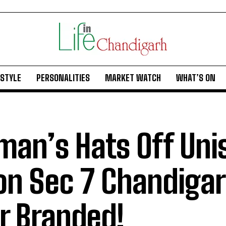
ESTYLE
PERSONALITIES
MARKET WATCH
WHAT’S ON
man’s Hats Off Uni
on Sec 7 Chandigar
r Branded!