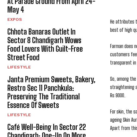
At Parade Ground From April 24-
May 4
EXPOS
He attributes 
best of high q
Chhota Banaras Outlet In
Sector 8 Chandigarh Wows
Farman does no
Food Lovers With Guilt-Free
customers feel
Street Food
transparent in
LIFESTYLE
Janta Premium Sweets, Bakery,
So, among the 
Restro Sec 11 Panchkula:
straightening 
Preserving The Traditional
Rs 9000.
Essence Of Sweets
For skin, the s
LIFESTYLE
ageing Skin Au
Café Well-Being In Sector 22
Apart from thi
Chandigarh: One-Up On More