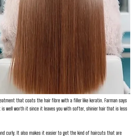
tment that coats the hair fibre with a filler like keratin. Farman says
s well worth it since it leaves you with softer, shinier hair that is less
and curly. It also makes it easier to get the kind of haircuts that are