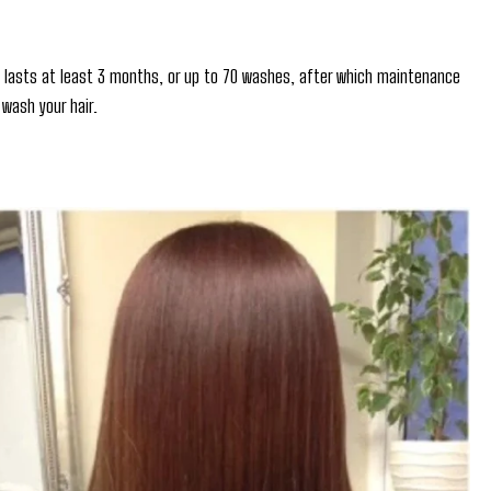
ly lasts at least 3 months, or up to 70 washes, after which maintenance
wash your hair.