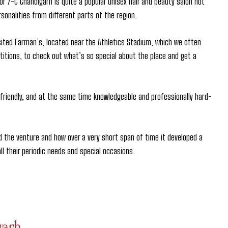
or 7-C Chandigarh is quite a popular unisex hair and beauty salon not
sonalities from different parts of the region.
sited Farman’s, located near the Athletics Stadium, which we often
etitions, to check out what’s so special about the place and get a
riendly, and at the same time knowledgeable and professionally hard-
d the venture and how over a very short span of time it developed a
l their periodic needs and special occasions.