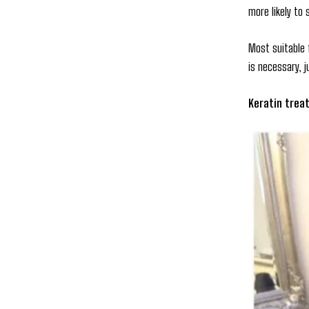
more likely to 
Most suitable 
is necessary, 
Keratin trea