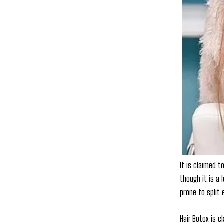
It is claimed 
though it is a 
prone to split
Hair Botox is c