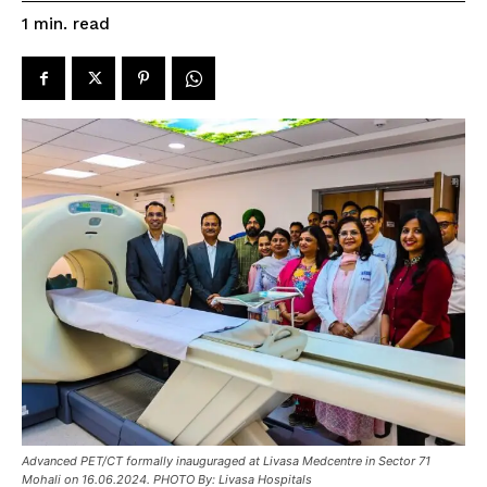
read
1
min.
Advanced PET/CT formally inauguraged at Livasa Medcentre in Sector 71
Mohali on 16.06.2024. PHOTO By: Livasa Hospitals