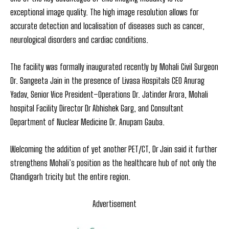
exceptional image quality. The high image resolution allows for
accurate detection and localisation of diseases such as cancer,
neurological disorders and cardiac conditions.
The facility was formally inaugurated recently by Mohali Civil Surgeon
Dr. Sangeeta Jain in the presence of Livasa Hospitals CEO Anurag
Yadav, Senior Vice President–Operations Dr. Jatinder Arora, Mohali
hospital Facility Director Dr Abhishek Garg, and Consultant
Department of Nuclear Medicine Dr. Anupam Gauba.
Welcoming the addition of yet another PET/CT, Dr Jain said it further
strengthens Mohali’s position as the healthcare hub of not only the
Chandigarh tricity but the entire region.
Advertisement