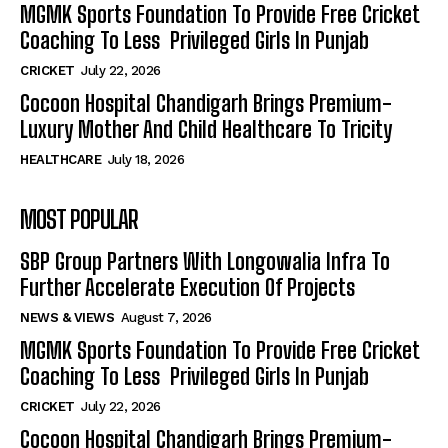
MGMK Sports Foundation To Provide Free Cricket
Coaching To Less Privileged Girls In Punjab
CRICKET
July 22, 2026
Cocoon Hospital Chandigarh Brings Premium-
Luxury Mother And Child Healthcare To Tricity
HEALTHCARE
July 18, 2026
MOST POPULAR
SBP Group Partners With Longowalia Infra To
Further Accelerate Execution Of Projects
NEWS & VIEWS
August 7, 2026
MGMK Sports Foundation To Provide Free Cricket
Coaching To Less Privileged Girls In Punjab
CRICKET
July 22, 2026
Cocoon Hospital Chandigarh Brings Premium-