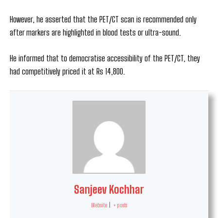
However, he asserted that the PET/CT scan is recommended only
after markers are highlighted in blood tests or ultra-sound.
He informed that to democratise accessibility of the PET/CT, they
had competitively priced it at Rs 14,800.
Sanjeev Kochhar
Website
|
+ posts