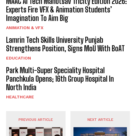
MAAC AI Tech Mahotsav Tricity Edition 2026:
Experts Fire VFX & Animation Students’
Imagination To Aim Big
ANIMATION & VFX
Lamrin Tech Skills University Punjab
Strengthens Position, Signs MoU With BoAT
EDUCATION
Park Multi-Super Speciality Hospital
Panchkula Opens; 16th Group Hospital In
North India
HEALTHCARE
PREVIOUS ARTICLE
NEXT ARTICLE