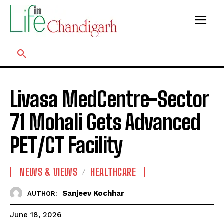
Livasa MedCentre-Sector
71 Mohali Gets Advanced
PET/CT Facility
NEWS & VIEWS
HEALTHCARE
Sanjeev Kochhar
AUTHOR:
June 18, 2026