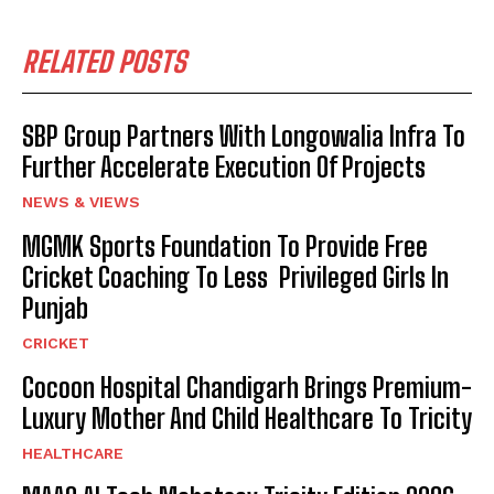
RELATED POSTS
SBP Group Partners With Longowalia Infra To
Further Accelerate Execution Of Projects
NEWS & VIEWS
MGMK Sports Foundation To Provide Free
Cricket Coaching To Less Privileged Girls In
Punjab
CRICKET
Cocoon Hospital Chandigarh Brings Premium-
Luxury Mother And Child Healthcare To Tricity
HEALTHCARE