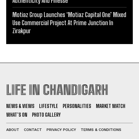
Authenticity And Finesse
Motiaz Group Launches ‘Motiaz Capital One’ Mixed
Use Commercial Project At Prime Junction In
Zirakpur
LIFE IN CHANDIGARH
NEWS & VIEWS
LIFESTYLE
PERSONALITIES
MARKET WATCH
WHAT’S ON
PHOTO GALLERY
ABOUT
CONTACT
PRIVACY POLICY
TERMS & CONDITIONS