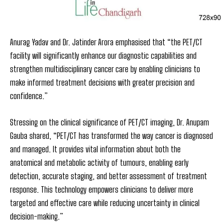
Anurag Yadav and Dr. Jatinder Arora emphasised that “the PET/CT
facility will significantly enhance our diagnostic capabilities and
strengthen multidisciplinary cancer care by enabling clinicians to
make informed treatment decisions with greater precision and
confidence.”
Stressing on the clinical significance of PET/CT imaging, Dr. Anupam
Gauba shared, “PET/CT has transformed the way cancer is diagnosed
and managed. It provides vital information about both the
anatomical and metabolic activity of tumours, enabling early
detection, accurate staging, and better assessment of treatment
response. This technology empowers clinicians to deliver more
targeted and effective care while reducing uncertainty in clinical
decision-making.”