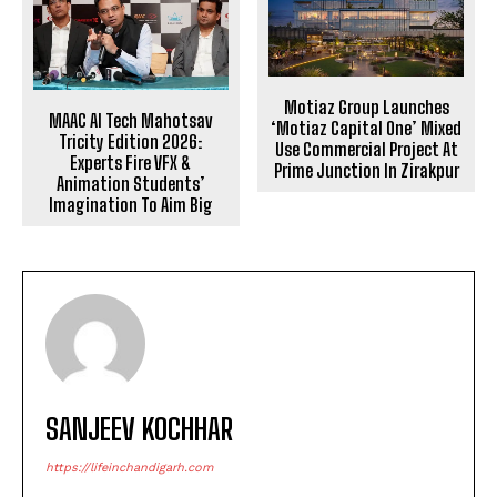
Motiaz Group Launches
MAAC AI Tech Mahotsav
‘Motiaz Capital One’ Mixed
Tricity Edition 2026:
Use Commercial Project At
Experts Fire VFX &
Prime Junction In Zirakpur
Animation Students’
Imagination To Aim Big
SANJEEV KOCHHAR
https://lifeinchandigarh.com