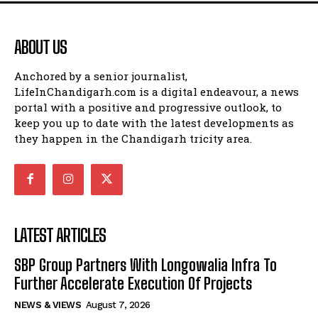
ABOUT US
Anchored by a senior journalist,
LifeInChandigarh.com is a digital endeavour, a news
portal with a positive and progressive outlook, to
keep you up to date with the latest developments as
they happen in the Chandigarh tricity area.
LATEST ARTICLES
SBP Group Partners With Longowalia Infra To
Further Accelerate Execution Of Projects
NEWS & VIEWS
August 7, 2026