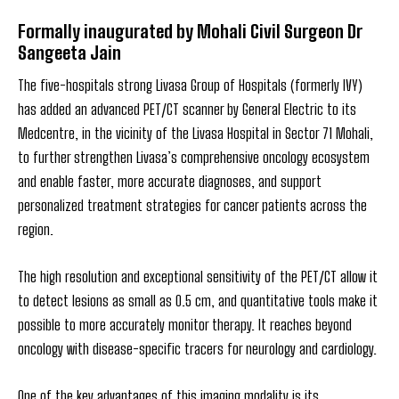
Formally inaugurated by Mohali Civil Surgeon Dr
Sangeeta Jain
The five-hospitals strong Livasa Group of Hospitals (formerly IVY)
has added an advanced PET/CT scanner by General Electric to its
Medcentre, in the vicinity of the Livasa Hospital in Sector 71 Mohali,
to further strengthen Livasa’s comprehensive oncology ecosystem
and enable faster, more accurate diagnoses, and support
personalized treatment strategies for cancer patients across the
region.
The high resolution and exceptional sensitivity of the PET/CT allow it
to detect lesions as small as 0.5 cm, and quantitative tools make it
possible to more accurately monitor therapy. It reaches beyond
oncology with disease-specific tracers for neurology and cardiology.
One of the key advantages of this imaging modality is its