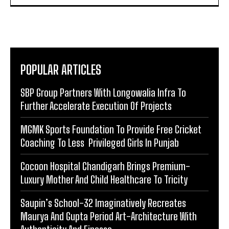
POPULAR ARTICLES
SBP Group Partners With Longowalia Infra To
Further Accelerate Execution Of Projects
MGMK Sports Foundation To Provide Free Cricket
Coaching To Less Privileged Girls In Punjab
Cocoon Hospital Chandigarh Brings Premium-
Luxury Mother And Child Healthcare To Tricity
Saupin’s School-32 Imaginatively Recreates
Maurya And Gupta Period Art-Architecture With