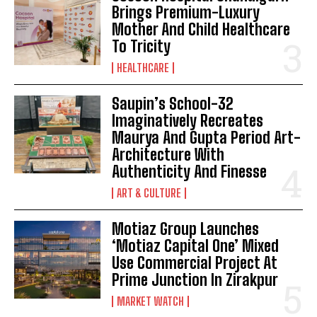
Brings Premium-Luxury
Mother And Child Healthcare
To Tricity
HEALTHCARE
Saupin’s School-32
Imaginatively Recreates
Maurya And Gupta Period Art-
Architecture With
Authenticity And Finesse
ART & CULTURE
Motiaz Group Launches
‘Motiaz Capital One’ Mixed
Use Commercial Project At
Prime Junction In Zirakpur
MARKET WATCH