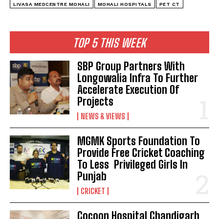
LIVASA MEDCENTRE MOHALI
MOHALI HOSPITALS
PET CT
TOP 5 THIS WEEK
SBP Group Partners With
Longowalia Infra To Further
Accelerate Execution Of
Projects
NEWS & VIEWS
MGMK Sports Foundation To
Provide Free Cricket Coaching
To Less Privileged Girls In
Punjab
CRICKET
Cocoon Hospital Chandigarh