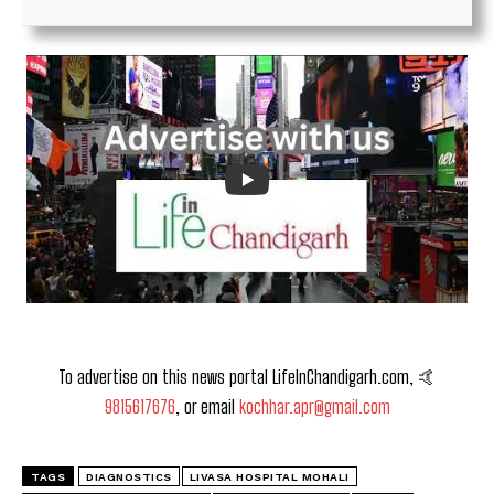
To advertise on this news portal LifeInChandigarh.com, 🤙
9815617676
, or email
kochhar.apr@gmail.com
TAGS
DIAGNOSTICS
LIVASA HOSPITAL MOHALI