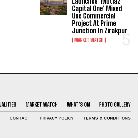
Launches ‘Motiaz
Capital One’ Mixed
Use Commercial
Project At Prime
Junction In Zirakpur
MARKET WATCH
ALITIES
MARKET WATCH
WHAT’S ON
PHOTO GALLERY
T
CONTACT
PRIVACY POLICY
TERMS & CONDITIONS