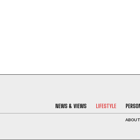
NEWS & VIEWS
LIFESTYLE
PERSON
ABOU