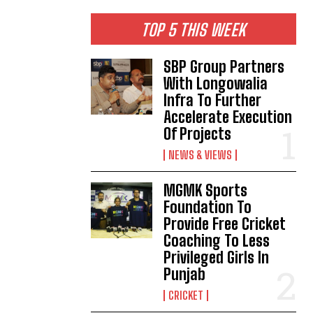
TOP 5 THIS WEEK
SBP Group Partners
With Longowalia
Infra To Further
Accelerate Execution
Of Projects
NEWS & VIEWS
MGMK Sports
Foundation To
Provide Free Cricket
Coaching To Less
Privileged Girls In
Punjab
CRICKET