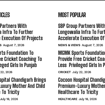
ICLES
MOST POPULAR
Partners With
SBP Group Partners Wit
 Infra To Further
Longowalia Infra To Fur
 Execution Of Projects
Accelerate Execution Of
S
August 7, 2026
NEWS & VIEWS
August 7, 2026
ts Foundation To
MGMK Sports Foundatio
ee Cricket Coaching To
Provide Free Cricket Co
eged Girls In Punjab
Less Privileged Girls In 
 22, 2026
CRICKET
July 22, 2026
pital Chandigarh Brings
Cocoon Hospital Chandig
uxury Mother And Child
Premium-Luxury Mother 
 To Tricity
Healthcare To Tricity
July 18, 2026
HEALTHCARE
July 18, 2026