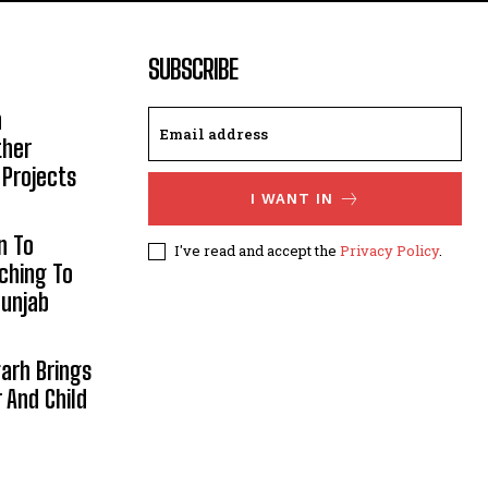
SUBSCRIBE
h
ther
 Projects
I WANT IN
n To
I've read and accept the
Privacy Policy
.
aching To
Punjab
arh Brings
And Child