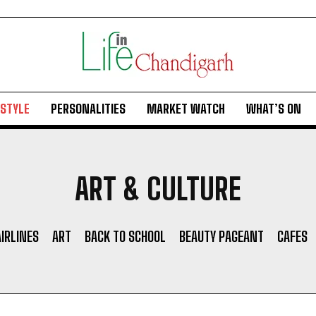
ESTYLE
PERSONALITIES
MARKET WATCH
WHAT’S ON
ART & CULTURE
AIRLINES
ART
BACK TO SCHOOL
BEAUTY PAGEANT
CAFES