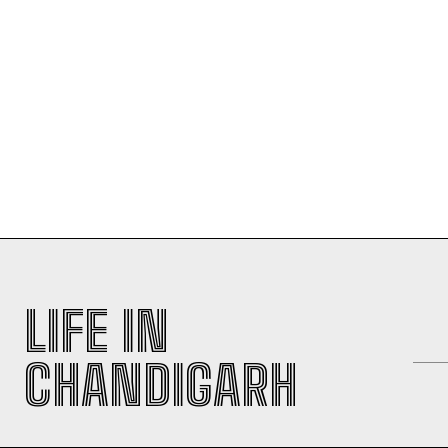
LIFE IN
CHANDIGARH