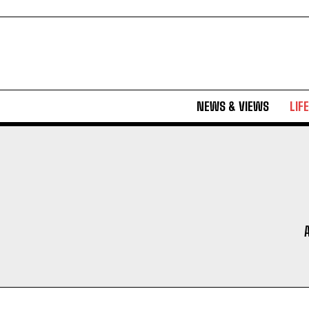
NEWS & VIEWS
LIF