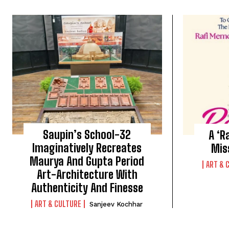
Saupin’s School-32
A ‘R
Imaginatively Recreates
Mis
Maurya And Gupta Period
ART & 
Art-Architecture With
Authenticity And Finesse
ART & CULTURE
Sanjeev Kochhar