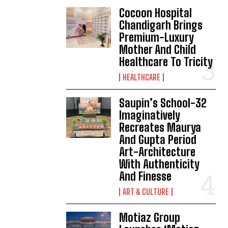
Cocoon Hospital
Chandigarh Brings
Premium-Luxury
Mother And Child
Healthcare To Tricity
HEALTHCARE
Saupin’s School-32
Imaginatively
Recreates Maurya
And Gupta Period
Art-Architecture
With Authenticity
And Finesse
ART & CULTURE
Motiaz Group