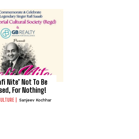
afi Nite’ Not To Be
sed, For Nothing!
CULTURE
Sanjeev Kochhar