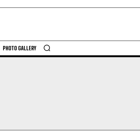
PHOTO GALLERY