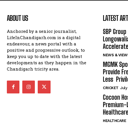
ABOUT US
LATEST ART
SBP Group 
Anchored by a senior journalist,
LifeInChandigarh.com is a digital
Longowalia
endeavour, a news portal with a
Accelerate
positive and progressive outlook, to
NEWS & VIEW
keep you up to date with the latest
developments as they happen in the
MGMK Spor
Chandigarh tricity area.
Provide Fr
Less Privil
CRICKET
July
Cocoon Hos
Premium-L
Healthcare
HEALTHCARE