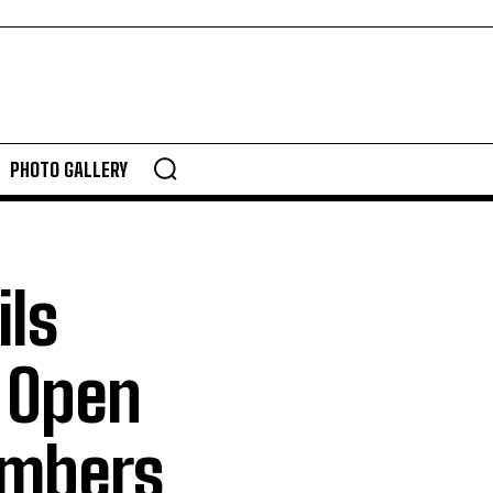
PHOTO GALLERY
ils
; Open
mbers