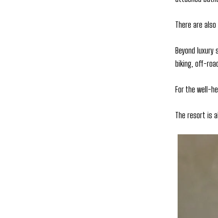
There are also
Beyond luxury s
biking, off-roa
For the well-he
The resort is 