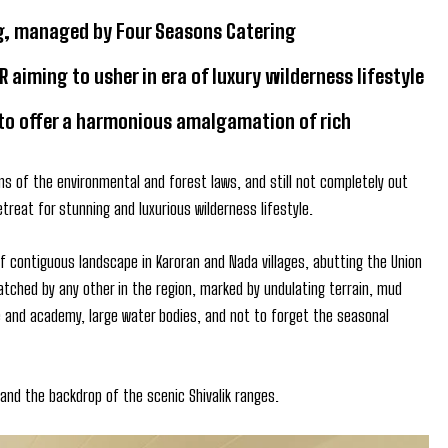
ing, managed by Four Seasons Catering
iming to usher in era of luxury wilderness lifestyle
 to offer a harmonious amalgamation of rich
ns of the environmental and forest laws, and still not completely out
etreat for stunning and luxurious wilderness lifestyle.
f contiguous landscape in Karoran and Nada villages, abutting the Union
atched by any other in the region, marked by undulating terrain, mud
ge and academy, large water bodies, and not to forget the seasonal
 and the backdrop of the scenic Shivalik ranges.