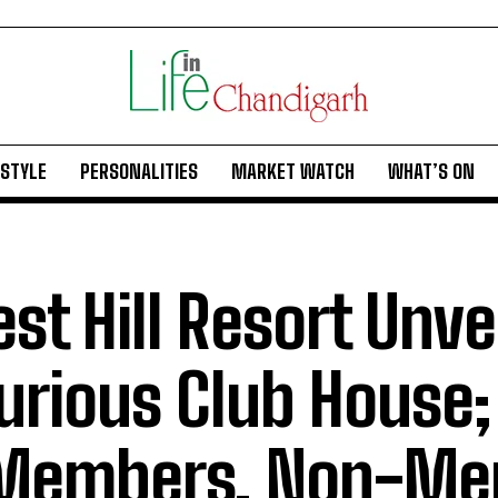
ESTYLE
PERSONALITIES
MARKET WATCH
WHAT’S ON
est Hill Resort Unve
urious Club House
 Members, Non-Me