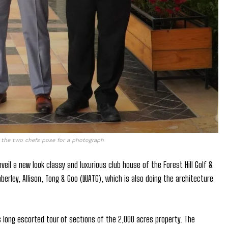
y the two chefs pose for a photograph
il a new look classy and luxurious club house of the Forest Hill Golf &
erley, Allison, Tong & Goo (WATG), which is also doing the architecture
 long escorted tour of sections of the 2,000 acres property. The