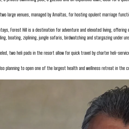
 two large venues, managed by Amaltas, for hosting opulent marriage functi
tays, Forest Hill is a destination for adventure and elevated living, offering 
ding, boating, ziplining, jungle safaris, birdwatching and stargazing under u
eled, two heli pads in the resort allow for quick travel by charter heli-servic
also planning to open one of the largest health and wellness retreat in the c