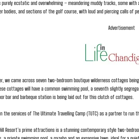
 purely ecstatic and overwhelming – meandering muddy tracks, some with a 
er bodies, and sections of the golf course, with loud and piercing calls of
Advertisement
ner, we came across seven two-bedroom boutique wilderness cottages being 
hese cottages will have a common swimming pool, a seventh slightly segregate
or bar and barbeque station is being laid out for this clutch of cottages.
in the services of The Ultimate Travelling Camp (TUTC) as a partner to run 
ill Resort’s prime attractions is a stunning contemporary style two-bedro
 a private swimming pool, a gazebo and an expansive lawn, ideal for a quiet, 