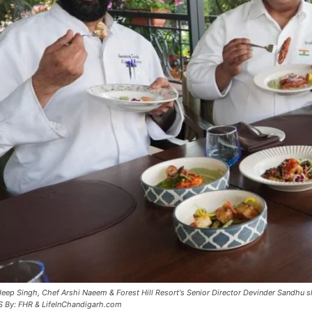
eep Singh, Chef Arshi Naeem & Forest Hill Resort's Senior Director Devinder Sandhu s
S By: FHR & LifeInChandigarh.com