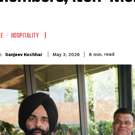
LE
HOSPITALITY
read
Sanjeev Kochhar
8
min.
May 3, 2026
: