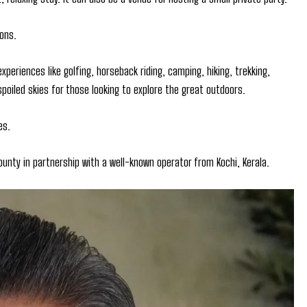
ons.
experiences like golfing, horseback riding, camping, hiking, trekking,
nspoiled skies for those looking to explore the great outdoors.
es.
ounty in partnership with a well-known operator from Kochi, Kerala.