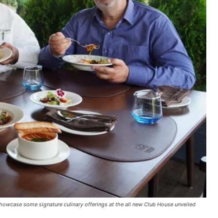
howcase some signature culinary offerings at the all new Club House unveiled