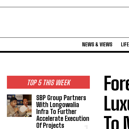
NEWS & VIEWS
LIF
For
TOP 5 THIS WEEK
Lux
SBP Group Partners
With Longowalia
Infra To Further
To
Accelerate Execution
Of Projects