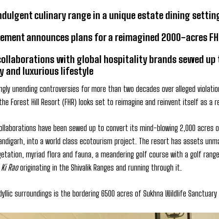
indulgent culinary range in a unique estate dining sett
ment announces plans for a reimagined 2000-acres FHR a
collaborations with global hospitality brands sewed up
y and luxurious lifestyle
ngly unending controversies for more than two decades over alleged violatio
he Forest Hill Resort (FHR) looks set to reimagine and reinvent itself as a r
collaborations have been sewed up to convert its mind-blowing 2,000 acres o
handigarh, into a world class ecotourism project. The resort has assets unm
egetation, myriad flora and fauna, a meandering golf course with a golf ran
 Ki Rao
originating in the Shivalik Ranges and running through it.
dyllic surroundings is the bordering 6500 acres of Sukhna Wildlife Sanctuary