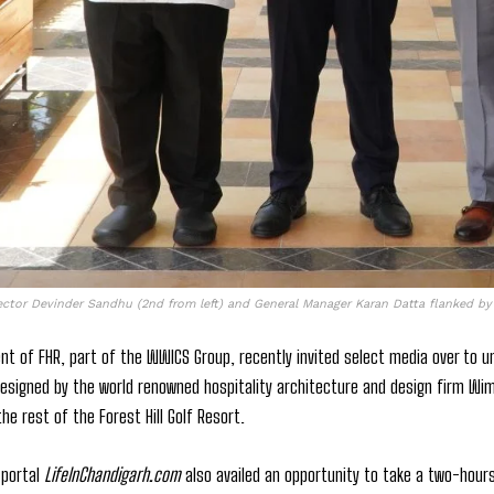
ector Devinder Sandhu (2nd from left) and General Manager Karan Datta flanked b
 of FHR, part of the WWICS Group, recently invited select media over to unve
designed by the world renowned hospitality architecture and design firm Wimb
he rest of the Forest Hill Golf Resort.
 portal
LifeInChandigarh.com
also availed an opportunity to take a two-hours