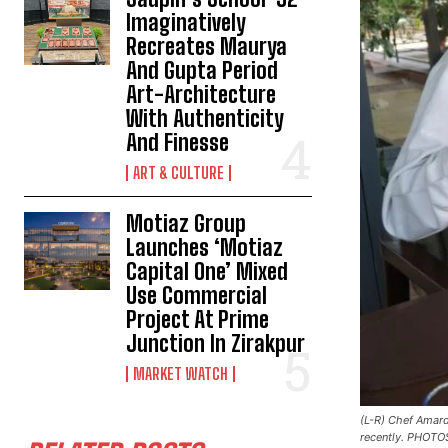
Imaginatively
Recreates Maurya
And Gupta Period
Art-Architecture
With Authenticity
And Finesse
ART & CULTURE
Motiaz Group
Launches ‘Motiaz
Capital One’ Mixed
Use Commercial
Project At Prime
Junction In Zirakpur
MARKET WATCH
(L-R) Chef Amard
recently. PHOTO