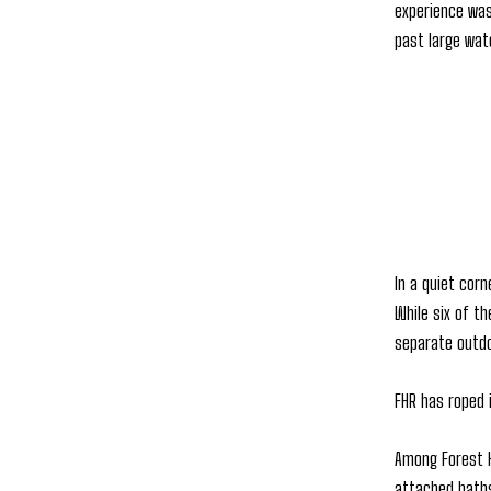
experience was
past large wat
In a quiet cor
While six of t
separate outdo
FHR has roped 
Among Forest H
attached baths,