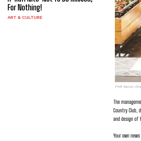
For Nothing!
ART & CULTURE
FHR Senior Dir
The management
Country Club, 
and design of t
Your own news