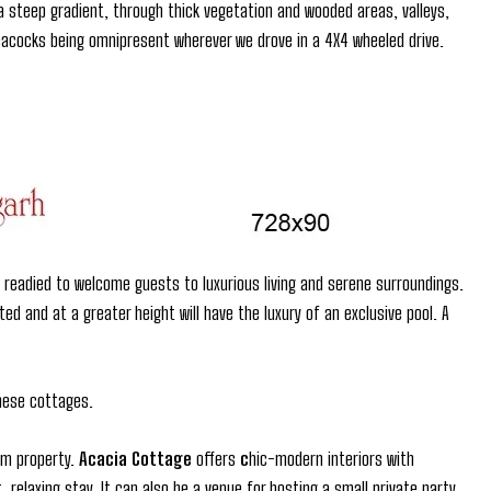
steep gradient, through thick vegetation and wooded areas, valleys,
 peacocks being omnipresent wherever we drove in a 4X4 wheeled drive.
readied to welcome guests to luxurious living and serene surroundings.
d and at a greater height will have the luxury of an exclusive pool. A
these cottages.
om property.
Acacia Cottage
offers
c
hic-modern interiors with
relaxing stay. It can also be a venue for hosting a small private party.