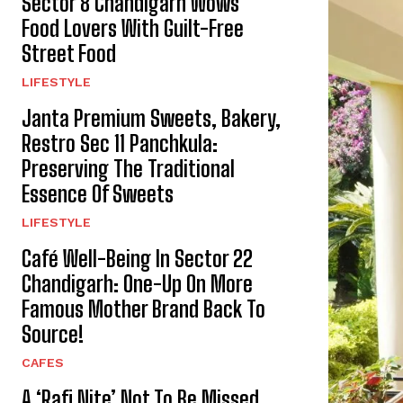
Sector 8 Chandigarh Wows
Food Lovers With Guilt-Free
Street Food
LIFESTYLE
Janta Premium Sweets, Bakery,
Restro Sec 11 Panchkula:
Preserving The Traditional
Essence Of Sweets
LIFESTYLE
Café Well-Being In Sector 22
Chandigarh: One-Up On More
Famous Mother Brand Back To
Source!
CAFES
A ‘Rafi Nite’ Not To Be Missed,