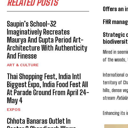
RELATED POSTS
Offers an 
FHR manage
Saupin’s School-32
Imaginatively Recreates
Strategic 
Maurya And Gupta Period Art-
biodiversit
Architecture With Authenticity
Mired in seemi
And Finesse
of the woods, t
ART & CULTURE
International 
Thai Shopping Fest, India Intl
territory of C
Biggest Expo, India Food Fest All
hills, dense v
At Parade Ground From April 24-
stream
Patiala
May 4
EXPOS
Enhancing its i
Chhota Banaras Outlet In