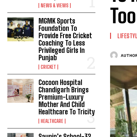
NEWS & VIEWS
Too
MGMK Sports
Foundation To
Provide Free Cricket
LIFESTY
Coaching To Less
Privileged Girls In
AUTHOR
Punjab
CRICKET
Cocoon Hospital
Chandigarh Brings
Premium-Luxury
Mother And Child
Healthcare To Tricity
HEALTHCARE
Saupin’s School-32