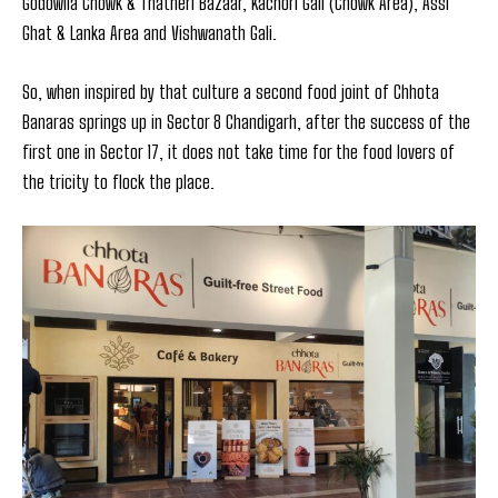
Godowlia Chowk & Thatheri Bazaar, Kachori Gali (Chowk Area), Assi
Ghat & Lanka Area and Vishwanath Gali.
So, when inspired by that culture a second food joint of Chhota
Banaras springs up in Sector 8 Chandigarh, after the success of the
first one in Sector 17, it does not take time for the food lovers of
the tricity to flock the place.