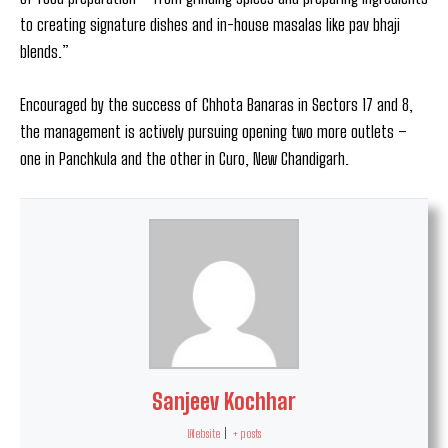
to creating signature dishes and in-house masalas like pav bhaji
blends.”
Encouraged by the success of Chhota Banaras in Sectors 17 and 8,
the management is actively pursuing opening two more outlets –
one in Panchkula and the other in Curo, New Chandigarh.
Sanjeev Kochhar
Website
|
+ posts