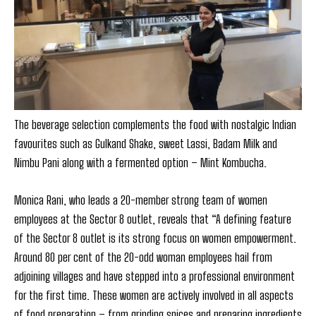
The beverage selection complements the food with nostalgic Indian
favourites such as Gulkand Shake, sweet Lassi, Badam Milk and
Nimbu Pani along with a fermented option – Mint Kombucha.
Monica Rani, who leads a 20-member strong team of women
employees at the Sector 8 outlet, reveals that “A defining feature
of the Sector 8 outlet is its strong focus on women empowerment.
Around 80 per cent of the 20-odd woman employees hail from
adjoining villages and have stepped into a professional environment
for the first time. These women are actively involved in all aspects
of food preparation – from grinding spices and preparing ingredients