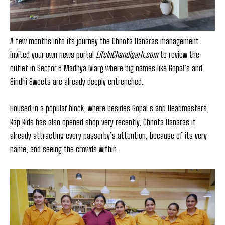
A few months into its journey the Chhota Banaras management
invited your own news portal
LifeInChandigarh.com
to review the
outlet in Sector 8 Madhya Marg where big names like Gopal’s and
Sindhi Sweets are already deeply entrenched.
Housed in a popular block, where besides Gopal’s and Headmasters,
Kap Kids has also opened shop very recently, Chhota Banaras it
already attracting every passerby’s attention, because of its very
name, and seeing the crowds within.