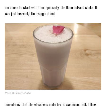
We chose to start with their speciality, the Rose Gulkand shake. It
was just heavenly! No exaggeration!
Rose Gulkand shake
Considering that the glass was quite big, it was expectedly filling.