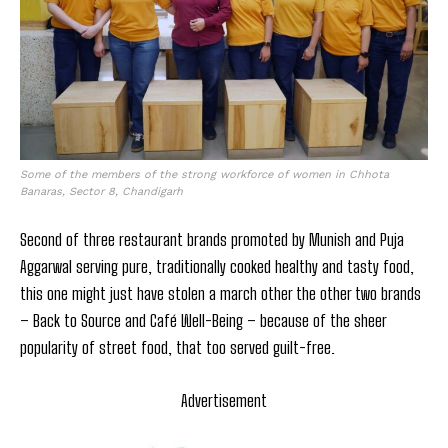
Some of the members of the strong workforce of women in Chhota
Banaras, Sector 8, Chandigarh
Second of three restaurant brands promoted by Munish and Puja
Aggarwal serving pure, traditionally cooked healthy and tasty food,
this one might just have stolen a march other the other two brands
– Back to Source and Café Well-Being – because of the sheer
popularity of street food, that too served guilt-free.
Advertisement