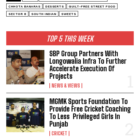
CHHOTA BANARAS
DESSERTS
GUILT-FREE STREET FOOD
SECTOR 8
SOUTH INDIAN
SWEETS
TOP 5 THIS WEEK
SBP Group Partners With
Longowalia Infra To Further
Accelerate Execution Of
Projects
NEWS & VIEWS
MGMK Sports Foundation To
Provide Free Cricket Coaching
To Less Privileged Girls In
Punjab
CRICKET