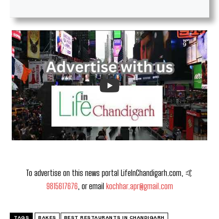
To advertise on this news portal LifeInChandigarh.com, 🤙
9815617676
, or email
kochhar.apr@gmail.com
TAGS
BAKES
BEST RESTAURANTS IN CHANDIGARH