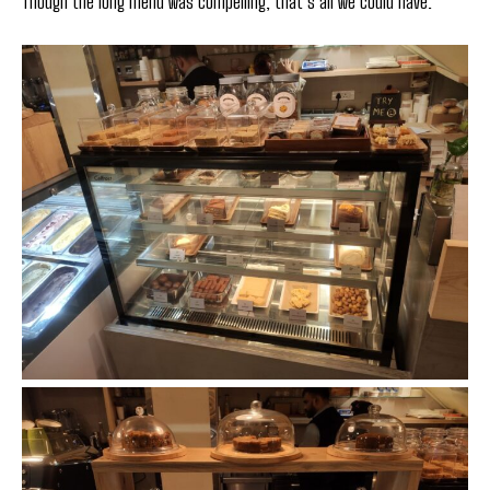
Though the long menu was compelling, that’s all we could have.