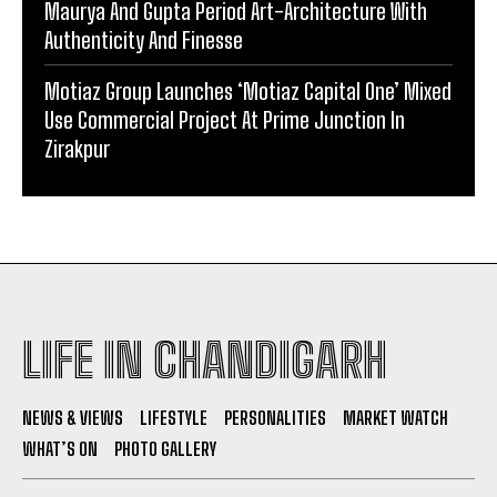
Maurya And Gupta Period Art-Architecture With
Authenticity And Finesse
Motiaz Group Launches ‘Motiaz Capital One’ Mixed
Use Commercial Project At Prime Junction In
Zirakpur
LIFE IN CHANDIGARH
NEWS & VIEWS
LIFESTYLE
PERSONALITIES
MARKET WATCH
WHAT’S ON
PHOTO GALLERY