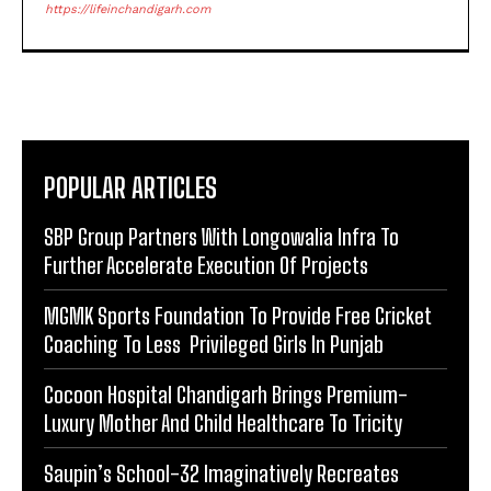
https://lifeinchandigarh.com
POPULAR ARTICLES
SBP Group Partners With Longowalia Infra To
Further Accelerate Execution Of Projects
MGMK Sports Foundation To Provide Free Cricket
Coaching To Less Privileged Girls In Punjab
Cocoon Hospital Chandigarh Brings Premium-
Luxury Mother And Child Healthcare To Tricity
Saupin’s School-32 Imaginatively Recreates