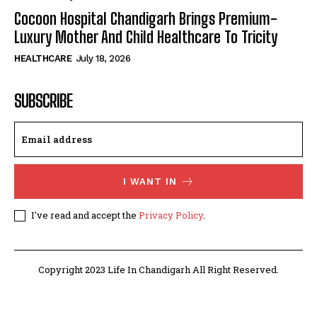
Cocoon Hospital Chandigarh Brings Premium-
Luxury Mother And Child Healthcare To Tricity
HEALTHCARE
July 18, 2026
SUBSCRIBE
I WANT IN
I've read and accept the
Privacy Policy
.
Copyright 2023 Life In Chandigarh All Right Reserved.