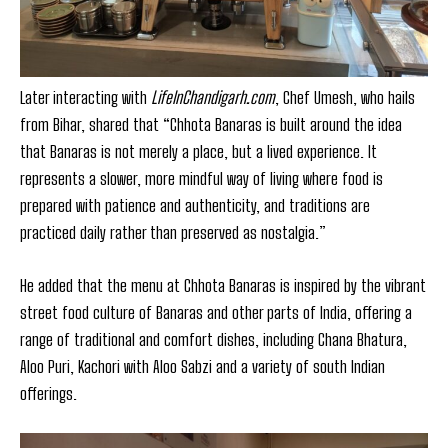
Later interacting with
LifeInChandigarh.com
, Chef Umesh, who hails
from Bihar, shared that “Chhota Banaras is built around the idea
that Banaras is not merely a place, but a lived experience. It
represents a slower, more mindful way of living where food is
prepared with patience and authenticity, and traditions are
practiced daily rather than preserved as nostalgia.”
He added that the menu at Chhota Banaras is inspired by the vibrant
street food culture of Banaras and other parts of India, offering a
range of traditional and comfort dishes, including Chana Bhatura,
Aloo Puri, Kachori with Aloo Sabzi and a variety of south Indian
offerings.