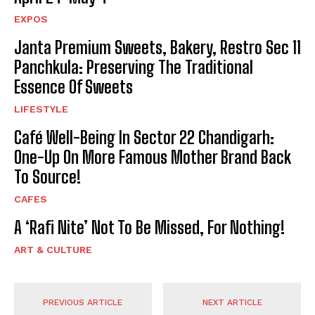
EXPOS
Janta Premium Sweets, Bakery, Restro Sec 11
Panchkula: Preserving The Traditional
Essence Of Sweets
LIFESTYLE
Café Well-Being In Sector 22 Chandigarh:
One-Up On More Famous Mother Brand Back
To Source!
CAFES
A ‘Rafi Nite’ Not To Be Missed, For Nothing!
ART & CULTURE
PREVIOUS ARTICLE
NEXT ARTICLE