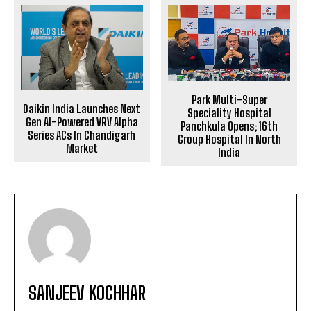
Park Multi-Super
Daikin India Launches Next
Speciality Hospital
Gen AI-Powered VRV Alpha
Panchkula Opens; 16th
Series ACs In Chandigarh
Group Hospital In North
Market
India
SANJEEV KOCHHAR