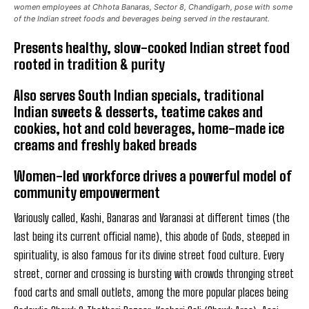
women employees at Chhota Banaras, Sector 8, Chandigarh, pose with some
of the Indian street foods and beverages being served in the restaurant.
Presents healthy, slow-cooked Indian street food
rooted in tradition & purity
Also serves South Indian specials, traditional
Indian sweets & desserts, teatime cakes and
cookies, hot and cold beverages, home-made ice
creams and freshly baked breads
Women-led workforce drives a powerful model of
community empowerment
Variously called, Kashi, Banaras and Varanasi at different times (the
last being its current official name), this abode of Gods, steeped in
spirituality, is also famous for its divine street food culture. Every
street, corner and crossing is bursting with crowds thronging street
food carts and small outlets, among the more popular places being