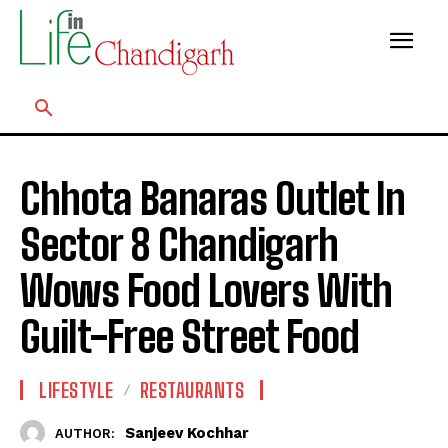
Chhota Banaras Outlet In
Sector 8 Chandigarh
Wows Food Lovers With
Guilt-Free Street Food
LIFESTYLE
RESTAURANTS
Sanjeev Kochhar
AUTHOR: