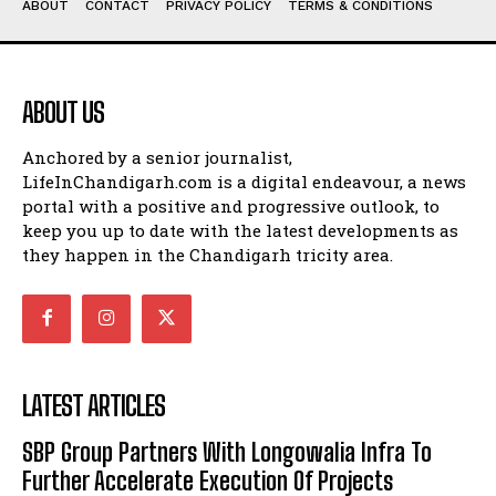
ABOUT
CONTACT
PRIVACY POLICY
TERMS & CONDITIONS
ABOUT US
Anchored by a senior journalist,
LifeInChandigarh.com is a digital endeavour, a news
portal with a positive and progressive outlook, to
keep you up to date with the latest developments as
they happen in the Chandigarh tricity area.
LATEST ARTICLES
SBP Group Partners With Longowalia Infra To
Further Accelerate Execution Of Projects