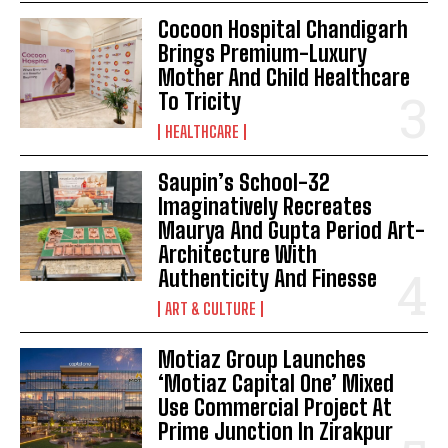
Cocoon Hospital Chandigarh
Brings Premium-Luxury
Mother And Child Healthcare
To Tricity
HEALTHCARE
Saupin’s School-32
Imaginatively Recreates
Maurya And Gupta Period Art-
Architecture With
Authenticity And Finesse
ART & CULTURE
Motiaz Group Launches
‘Motiaz Capital One’ Mixed
Use Commercial Project At
Prime Junction In Zirakpur