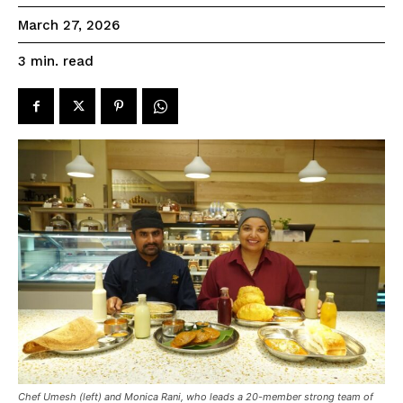
March 27, 2026
read
3
min.
Chef Umesh (left) and Monica Rani, who leads a 20-member strong team of