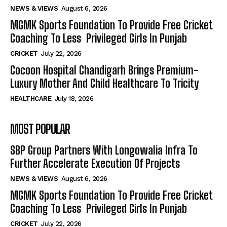
NEWS & VIEWS
August 6, 2026
MGMK Sports Foundation To Provide Free Cricket
Coaching To Less Privileged Girls In Punjab
CRICKET
July 22, 2026
Cocoon Hospital Chandigarh Brings Premium-
Luxury Mother And Child Healthcare To Tricity
HEALTHCARE
July 18, 2026
MOST POPULAR
SBP Group Partners With Longowalia Infra To
Further Accelerate Execution Of Projects
NEWS & VIEWS
August 6, 2026
MGMK Sports Foundation To Provide Free Cricket
Coaching To Less Privileged Girls In Punjab
CRICKET
July 22, 2026