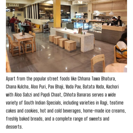
Apart from the popular street foods like Chhana Tawa Bhatura,
Chana Kulcha, Aloo Puri, Pav Bhaji, Vada Pav, Batata Vada, Kachori
with Aloo Sabzi and Papdi Chaat, Chhota Banaras serves a wide
variety of South Indian Specials, including varieties in Ragi, teatime
cakes and cookies, hot and cold beverages, home-made ice creams,
freshly baked breads, and a complete range of sweets and
desserts.