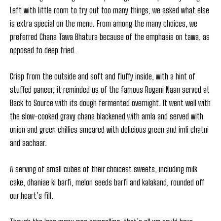
Left with little room to try out too many things, we asked what else
is extra special on the menu. From among the many choices, we
preferred Chana Tawa Bhatura because of the emphasis on tawa, as
opposed to deep fried.
Crisp from the outside and soft and fluffy inside, with a hint of
stuffed paneer, it reminded us of the famous Rogani Naan served at
Back to Source with its dough fermented overnight. It went well with
the slow-cooked gravy chana blackened with amla and served with
onion and green chillies smeared with delicious green and imli chatni
and aachaar.
A serving of small cubes of their choicest sweets, including milk
cake, dhaniae ki barfi, melon seeds barfi and kalakand, rounded off
our heart’s fill.