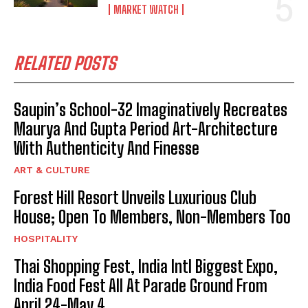
MARKET WATCH
RELATED POSTS
Saupin’s School-32 Imaginatively Recreates
Maurya And Gupta Period Art-Architecture
With Authenticity And Finesse
ART & CULTURE
Forest Hill Resort Unveils Luxurious Club
House; Open To Members, Non-Members Too
HOSPITALITY
Thai Shopping Fest, India Intl Biggest Expo,
India Food Fest All At Parade Ground From
April 24-May 4