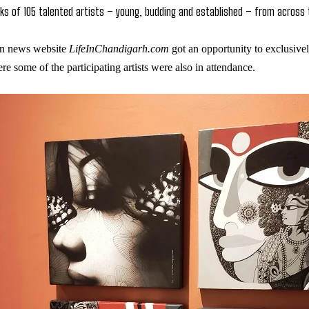
ks of 105 talented artists – young, budding and established – from across
n news website
LifeInChandigarh.com
got an opportunity to exclusivel
e some of the participating artists were also in attendance.