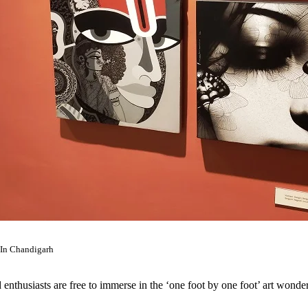
 In Chandigarh
d enthusiasts are free to immerse in the ‘one foot by one foot’ art wond