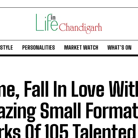
ESTYLE
PERSONALITIES
MARKET WATCH
WHAT’S ON
e, Fall In Love Wit
zing Small Format
ks Of 105 Talented 