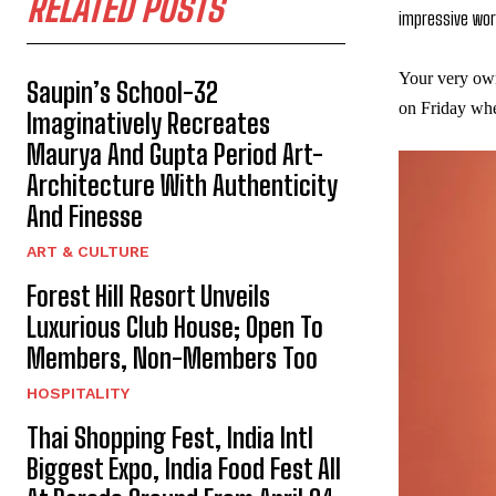
RELATED POSTS
impressive wor
Your very ow
Saupin’s School-32
on Friday wher
Imaginatively Recreates
Maurya And Gupta Period Art-
Architecture With Authenticity
And Finesse
ART & CULTURE
Forest Hill Resort Unveils
Luxurious Club House; Open To
Members, Non-Members Too
HOSPITALITY
Thai Shopping Fest, India Intl
Biggest Expo, India Food Fest All