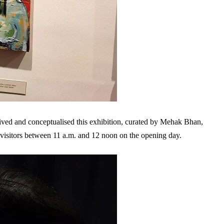
ed and conceptualised this exhibition, curated by Mehak Bhan,
ly visitors between 11 a.m. and 12 noon on the opening day.