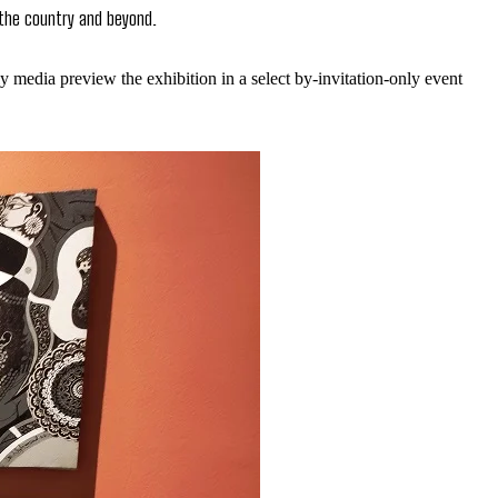
 the country and beyond.
y media preview the exhibition in a select by-invitation-only event