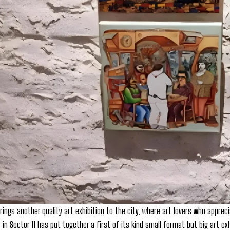
ings another quality art exhibition to the city, where art lovers who apprec
s in Sector 11 has put together a first of its kind small format but big art exh