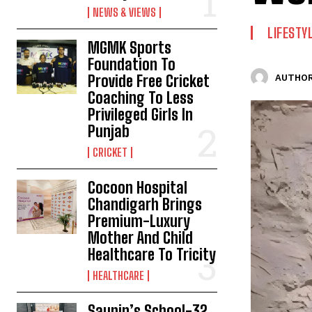
NEWS & VIEWS
LIFESTY
MGMK Sports
Foundation To
Provide Free Cricket
AUTHOR
Coaching To Less
Privileged Girls In
Punjab
CRICKET
Cocoon Hospital
Chandigarh Brings
Premium-Luxury
Mother And Child
Healthcare To Tricity
HEALTHCARE
Saupin’s School-32