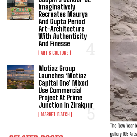
Imaginatively
Recreates Maurya
And Gupta Period
Art-Architecture
With Authenticity
And Finesse
ART & CULTURE
Motiaz Group
Launches ‘Motiaz
Capital One’ Mixed
Use Commercial
Project At Prime
Junction In Zirakpur
MARKET WATCH
The New Year br
gallery 105 Art