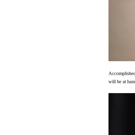
Accomplished 
will be at han