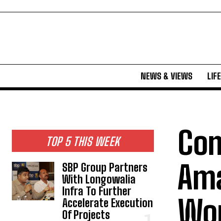
NEWS & VIEWS
LIF
Com
TOP 5 THIS WEEK
Ama
SBP Group Partners
With Longowalia
Infra To Further
Wor
Accelerate Execution
Of Projects