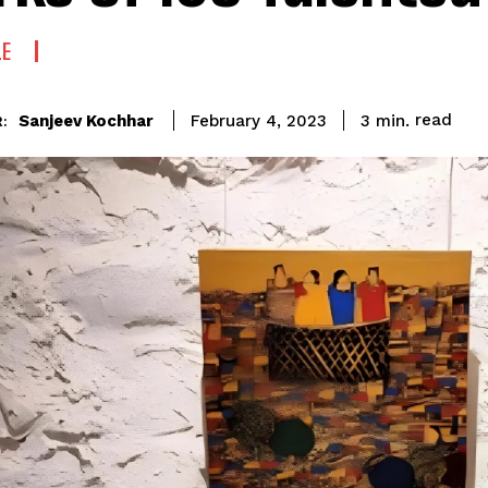
LE
read
Sanjeev Kochhar
3
min.
February 4, 2023
: