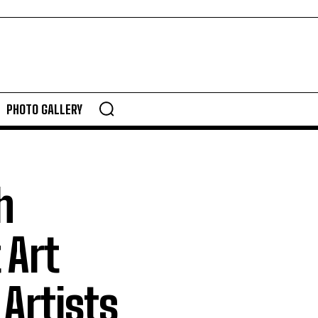
PHOTO GALLERY
h
 Art
Artists