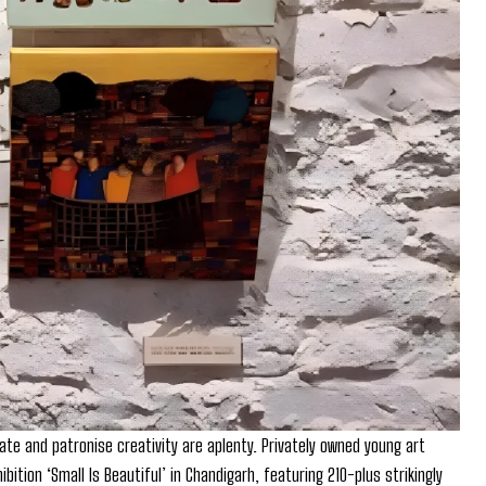
iate and patronise creativity are aplenty. Privately owned young art
ibition ‘Small Is Beautiful’ in Chandigarh, featuring 210-plus strikingly