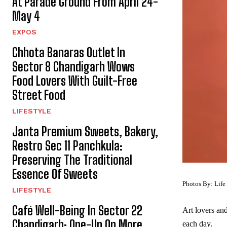
At Parade Ground From April 24-
May 4
EXPOS
Chhota Banaras Outlet In
Sector 8 Chandigarh Wows
Food Lovers With Guilt-Free
Street Food
LIFESTYLE
Janta Premium Sweets, Bakery,
Restro Sec 11 Panchkula:
Preserving The Traditional
Essence Of Sweets
Photos By: Life
LIFESTYLE
Café Well-Being In Sector 22
Art lovers an
Chandigarh: One-Up On More
each day.