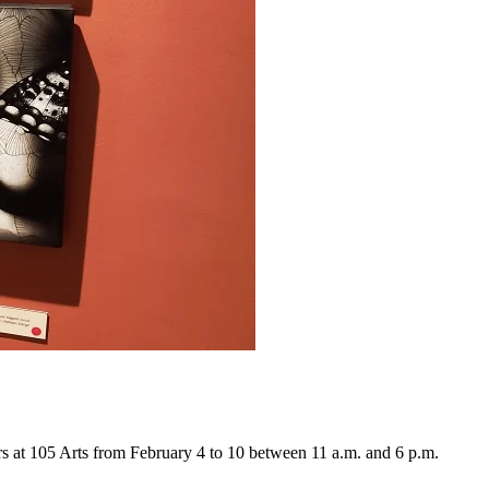
ers at 105 Arts from February 4 to 10 between 11 a.m. and 6 p.m.