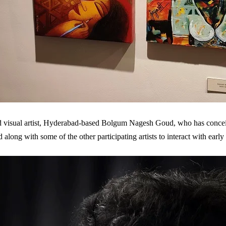
visual artist, Hyderabad-based Bolgum Nagesh Goud, who has conceiv
d along with some of the other participating artists to interact with ear