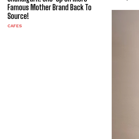
Famous Mother Brand Back To
Source!
CAFES