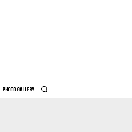
PHOTO GALLERY