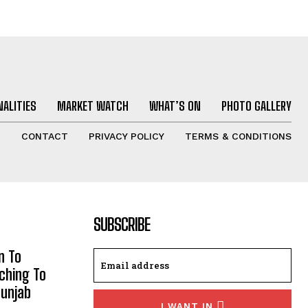
ALITIES
MARKET WATCH
WHAT’S ON
PHOTO GALLERY
T
CONTACT
PRIVACY POLICY
TERMS & CONDITIONS
SUBSCRIBE
n To
aching To
Punjab
I WANT IN