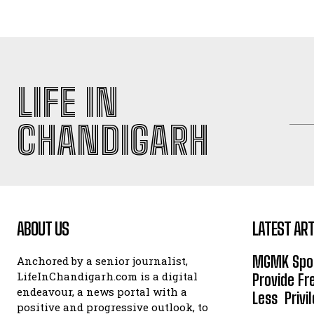
LIFE IN
CHANDIGARH
ABOUT US
LATEST ART
MGMK Spor
Anchored by a senior journalist,
LifeInChandigarh.com is a digital
Provide Fr
endeavour, a news portal with a
Less Privil
positive and progressive outlook, to