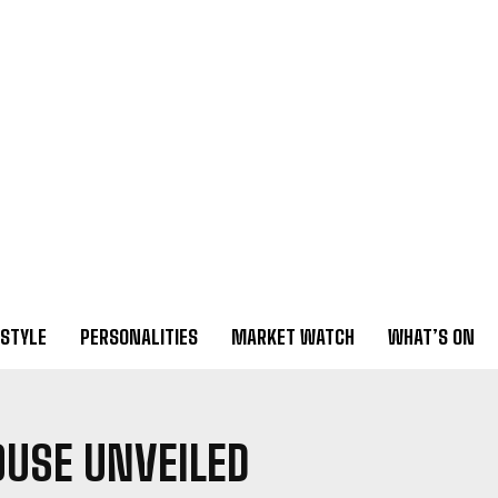
ESTYLE
PERSONALITIES
MARKET WATCH
WHAT’S ON
OUSE UNVEILED