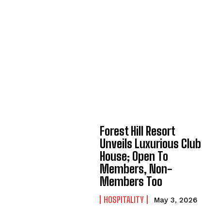
Forest Hill Resort
Unveils Luxurious Club
House; Open To
Members, Non-
Members Too
HOSPITALITY
May 3, 2026