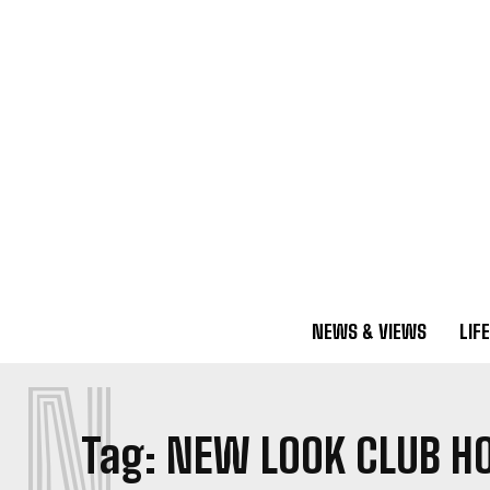
NEWS & VIEWS
LIF
N
Tag:
NEW LOOK CLUB H