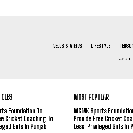
NEWS & VIEWS
LIFESTYLE
PERSON
ABOU
ICLES
MOST POPULAR
ts Foundation To
MGMK Sports Foundatio
ee Cricket Coaching To
Provide Free Cricket Co
eged Girls In Punjab
Less Privileged Girls In 