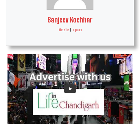
Sanjeev Kochhar
Website
|
+ posts