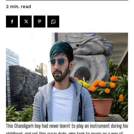
read
3
min.
This Chandigarh boy had never learnt to play an instrument during his
childhood, and yet this crazy dude, who took to music as a way of