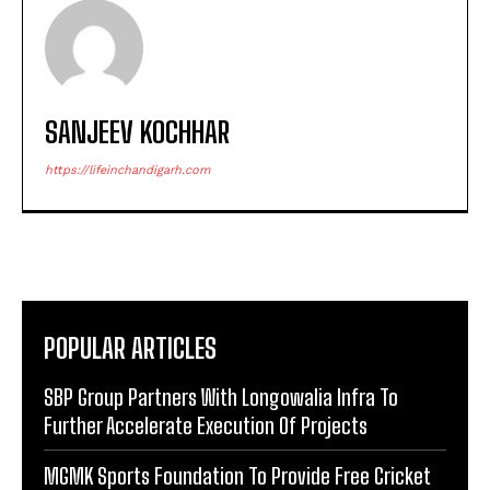
SANJEEV KOCHHAR
https://lifeinchandigarh.com
POPULAR ARTICLES
SBP Group Partners With Longowalia Infra To
Further Accelerate Execution Of Projects
MGMK Sports Foundation To Provide Free Cricket