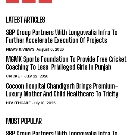
LATEST ARTICLES
SBP Group Partners With Longowalia Infra To
Further Accelerate Execution Of Projects
NEWS & VIEWS
August 6, 2026
MGMK Sports Foundation To Provide Free Cricket
Coaching To Less Privileged Girls In Punjab
CRICKET
July 22, 2026
Cocoon Hospital Chandigarh Brings Premium-
Luxury Mother And Child Healthcare To Tricity
HEALTHCARE
July 18, 2026
MOST POPULAR
SBP Group Partners With Longowalia Infra To