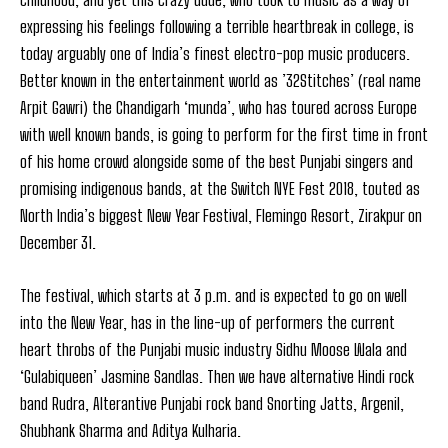
expressing his feelings following a terrible heartbreak in college, is
today arguably one of India’s finest electro-pop music producers.
Better known in the entertainment world as ’32Stitches’ (real name
Arpit Gawri) the Chandigarh ‘munda’, who has toured across Europe
with well known bands, is going to perform for the first time in front
of his home crowd alongside some of the best Punjabi singers and
promising indigenous bands, at the Switch NYE Fest 2018, touted as
North India’s biggest New Year Festival, Flemingo Resort, Zirakpur on
December 31.
The festival, which starts at 3 p.m. and is expected to go on well
into the New Year, has in the line-up of performers the current
heart throbs of the Punjabi music industry Sidhu Moose Wala and
‘Gulabiqueen’ Jasmine Sandlas. Then we have alternative Hindi rock
band Rudra, Alterantive Punjabi rock band Snorting Jatts, Argenil,
Shubhank Sharma and Aditya Kulharia.