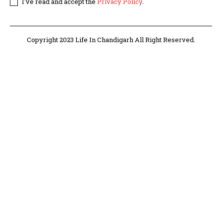
I've read and accept the
Privacy Policy
.
Copyright 2023 Life In Chandigarh All Right Reserved.