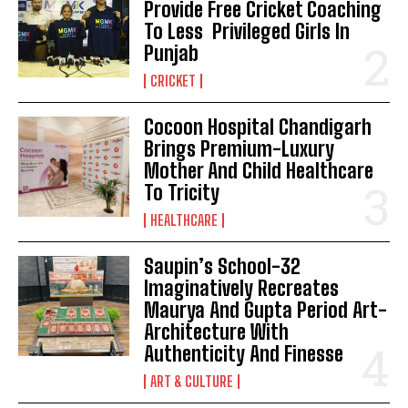
Provide Free Cricket Coaching
To Less Privileged Girls In
Punjab
CRICKET
Cocoon Hospital Chandigarh
Brings Premium-Luxury
Mother And Child Healthcare
To Tricity
HEALTHCARE
Saupin’s School-32
Imaginatively Recreates
Maurya And Gupta Period Art-
Architecture With
Authenticity And Finesse
ART & CULTURE