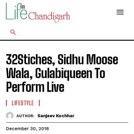
32Stiches, Sidhu Moose
Wala, Gulabiqueen To
Perform Live
LIFESTYLE
Sanjeev Kochhar
AUTHOR:
December 30, 2018