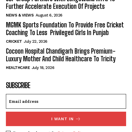
Further Accelerate Execution Of Projects
NEWS & VIEWS
August 6, 2026
MGMK Sports Foundation To Provide Free Cricket
Coaching To Less Privileged Girls In Punjab
CRICKET
July 22, 2026
Cocoon Hospital Chandigarh Brings Premium-
Luxury Mother And Child Healthcare To Tricity
HEALTHCARE
July 18, 2026
SUBSCRIBE
I WANT IN