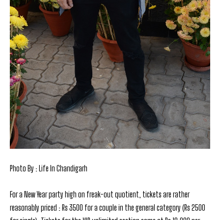
Photo By : Life In Chandigarh
For a New Year party high on freak-out quotient, tickets are rather
reasonably priced : Rs 3500 for a couple in the general category (Rs 2500