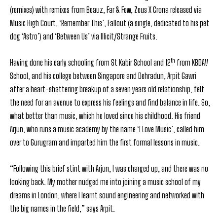
(remixes) with remixes from Beauz, Far & Few, Zeus X Crona released via
Music High Court, ‘Remember This’, Fallout (a single, dedicated to his pet
dog ‘Astro’) and ‘Between Us’ via Illicit/Strange Fruits.
th
Having done his early schooling from St Kabir School and 12
from KBDAV
School, and his college between Singapore and Dehradun, Arpit Gawri
after a heart-shattering breakup of a seven years old relationship, felt
the need for an avenue to express his feelings and find balance in life. So,
what better than music, which he loved since his childhood. His friend
Arjun, who runs a music academy by the name ‘I Love Music’, called him
over to Gurugram and imparted him the first formal lessons in music.
“Following this brief stint with Arjun, I was charged up, and there was no
looking back. My mother nudged me into joining a music school of my
dreams in London, where I learnt sound engineering and networked with
the big names in the field,” says Arpit.