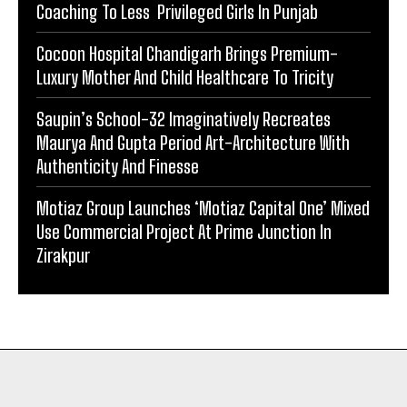
Coaching To Less Privileged Girls In Punjab
Cocoon Hospital Chandigarh Brings Premium-
Luxury Mother And Child Healthcare To Tricity
Saupin’s School-32 Imaginatively Recreates
Maurya And Gupta Period Art-Architecture With
Authenticity And Finesse
Motiaz Group Launches ‘Motiaz Capital One’ Mixed
Use Commercial Project At Prime Junction In
Zirakpur