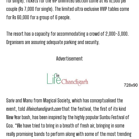
for single). Tickets for the VIP unlimited section come at Rs 10,000 per
couple (Rs 7,000 for single). The limited ultra exclusive VVIP tables come
for Rs 60,000 for a group of 6 people.
The resort has a capacity for accommodating a crowd of 2,000-3,000.
Organisers are assuring adequate parking and security.
Advertisement
Sariv and Manu from Magical Society, which has conceptualised the
event, told
lifeinchandigarh.com
that the festival, the first of its kind
New Year bash, has been inspired by the highly popular Sunbu Festival of
Goa. “We have tried to bring in a breath of fresh air, bringing in some
really promising bands to perform along with some of the most trending