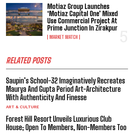
Motiaz Group Launches
‘Motiaz Capital One’ Mixed
Use Commercial Project At
Prime Junction In Zirakpur
MARKET WATCH
RELATED POSTS
Saupin’s School-32 Imaginatively Recreates
Maurya And Gupta Period Art-Architecture
With Authenticity And Finesse
ART & CULTURE
Forest Hill Resort Unveils Luxurious Club
House; Open To Members, Non-Members Too