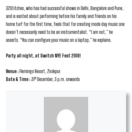
32Stitches, who has had successful shows in Delhi, Bangalore and Pune,
and is excited about performing before his family and friends on his
home turf for the first time, feels that for creating mode day music one
doesn’t necessarily need to be an instrumentalist. “I am not,” he
asserts. “You can configure your music on a laptop,” he explains.
Party all night, at
Switch NYE Fest 2018!
Venue :
Flemingo Resort, Zirakpur
st
Date & Time :
31
December, 3 p.m. onwards