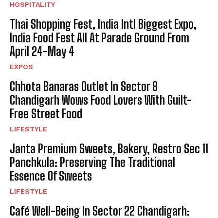
HOSPITALITY
Thai Shopping Fest, India Intl Biggest Expo,
India Food Fest All At Parade Ground From
April 24-May 4
EXPOS
Chhota Banaras Outlet In Sector 8
Chandigarh Wows Food Lovers With Guilt-
Free Street Food
LIFESTYLE
Janta Premium Sweets, Bakery, Restro Sec 11
Panchkula: Preserving The Traditional
Essence Of Sweets
LIFESTYLE
Café Well-Being In Sector 22 Chandigarh: