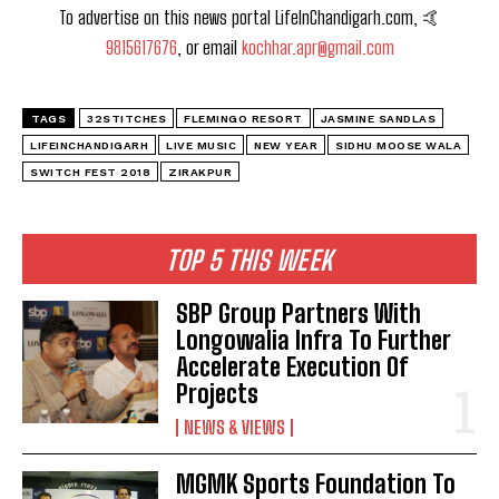
To advertise on this news portal LifeInChandigarh.com, 🤙
9815617676
, or email
kochhar.apr@gmail.com
TAGS
32STITCHES
FLEMINGO RESORT
JASMINE SANDLAS
LIFEINCHANDIGARH
LIVE MUSIC
NEW YEAR
SIDHU MOOSE WALA
SWITCH FEST 2018
ZIRAKPUR
TOP 5 THIS WEEK
SBP Group Partners With
Longowalia Infra To Further
Accelerate Execution Of
Projects
NEWS & VIEWS
MGMK Sports Foundation To