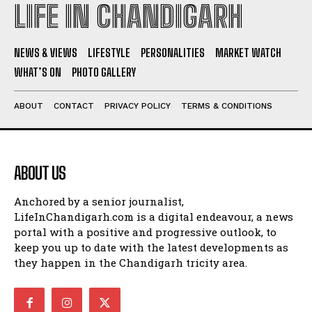
LIFE IN CHANDIGARH
NEWS & VIEWS
LIFESTYLE
PERSONALITIES
MARKET WATCH
WHAT’S ON
PHOTO GALLERY
ABOUT
CONTACT
PRIVACY POLICY
TERMS & CONDITIONS
ABOUT US
Anchored by a senior journalist,
LifeInChandigarh.com is a digital endeavour, a news
portal with a positive and progressive outlook, to
keep you up to date with the latest developments as
they happen in the Chandigarh tricity area.