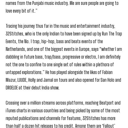
names from the Punjabi music industry. We are sure people are going to
love every bit of it.”
Tracing his journey thus far in the music and entertainment industry,
32Stitches, who is the only Indian to have been signed up by Run The Trap
Events, the No. 1 trap, hip-hop, bass and beats events of the
Netherlands, and one of the biggest events in Europe, says “whether I am
dabbling in future bass, trap/bass, progressive or electro, I am definitely
not the one to confine to one single set of rules within a plethora of
untapped explorations.” He has played alongside the likes of Fabian
Mazur, LUUDE, Holly and Jamal on tours and also opened for San Holo and
DROELOE at their debut India show.
Crossing over a million streams across platforms, reaching Beatport and
iTunes charts in various countries and being picked by some of the most
reputed publications and channels for features, 32Stitches has more
than half a dozen hit releases to his credit. Among them are ‘Fallout’