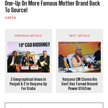
One-Up On More Famous Mother Brand Back
To Source!
CAFES
PREVIOUS ARTICLE
NEXT ARTICLE
3 Geographical Areas In
Haryana CM Claims His
Punjab & 2 In Haryana Up
Govt Has Turned Around
For Grabs
Power Utilities