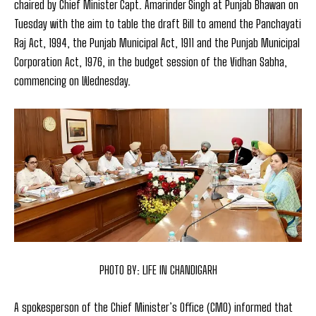
chaired by Chief Minister Capt. Amarinder Singh at Punjab Bhawan on
Tuesday with the aim to table the draft Bill to amend the Panchayati
Raj Act, 1994, the Punjab Municipal Act, 1911 and the Punjab Municipal
Corporation Act, 1976, in the budget session of the Vidhan Sabha,
commencing on Wednesday.
PHOTO BY: LIFE IN CHANDIGARH
A spokesperson of the Chief Minister’s Office (CMO) informed that