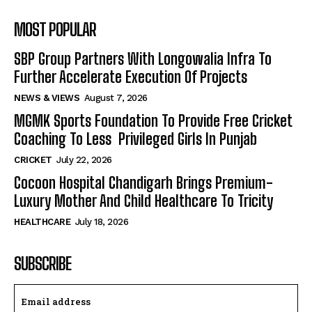
MOST POPULAR
SBP Group Partners With Longowalia Infra To
Further Accelerate Execution Of Projects
NEWS & VIEWS
August 7, 2026
MGMK Sports Foundation To Provide Free Cricket
Coaching To Less Privileged Girls In Punjab
CRICKET
July 22, 2026
Cocoon Hospital Chandigarh Brings Premium-
Luxury Mother And Child Healthcare To Tricity
HEALTHCARE
July 18, 2026
SUBSCRIBE