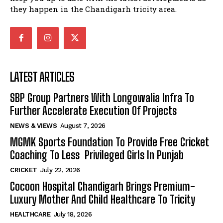
they happen in the Chandigarh tricity area.
LATEST ARTICLES
SBP Group Partners With Longowalia Infra To
Further Accelerate Execution Of Projects
NEWS & VIEWS
August 7, 2026
MGMK Sports Foundation To Provide Free Cricket
Coaching To Less Privileged Girls In Punjab
CRICKET
July 22, 2026
Cocoon Hospital Chandigarh Brings Premium-
Luxury Mother And Child Healthcare To Tricity
HEALTHCARE
July 18, 2026