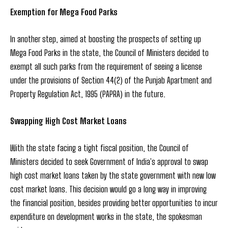
Exemption for Mega Food Parks
In another step, aimed at boosting the prospects of setting up
Mega Food Parks in the state, the Council of Ministers decided to
exempt all such parks from the requirement of seeing a license
under the provisions of Section 44(2) of the Punjab Apartment and
Property Regulation Act, 1995 (PAPRA) in the future.
Swapping High Cost Market Loans
With the state facing a tight fiscal position, the Council of
Ministers decided to seek Government of India's approval to swap
high cost market loans taken by the state government with new low
cost market loans. This decision would go a long way in improving
the financial position, besides providing better opportunities to incur
expenditure on development works in the state, the spokesman