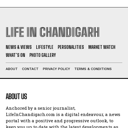
LIFE IN CHANDIGARH
NEWS & VIEWS
LIFESTYLE
PERSONALITIES
MARKET WATCH
WHAT’S ON
PHOTO GALLERY
ABOUT
CONTACT
PRIVACY POLICY
TERMS & CONDITIONS
ABOUT US
Anchored by a senior journalist,
LifeInChandigarh.com is a digital endeavour, a news
portal with a positive and progressive outlook, to
keep you up to date with the latest developments as