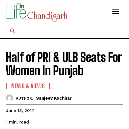
Half of PRI & ULB Seats For
Women In Punjab
NEWS & VIEWS
Sanjeev Kochhar
AUTHOR:
June 13, 2017
read
1
min.