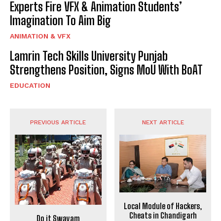
Experts Fire VFX & Animation Students’
Imagination To Aim Big
ANIMATION & VFX
Lamrin Tech Skills University Punjab
Strengthens Position, Signs MoU With BoAT
EDUCATION
PREVIOUS ARTICLE
NEXT ARTICLE
Local Module of Hackers,
Cheats in Chandigarh
Do it Swayam