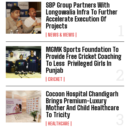
SBP Group Partners With
Longowalia Infra To Further
Accelerate Execution Of
Projects
NEWS & VIEWS
MGMK Sports Foundation To
Provide Free Cricket Coaching
To Less Privileged Girls In
Punjab
CRICKET
Cocoon Hospital Chandigarh
Brings Premium-Luxury
Mother And Child Healthcare
To Tricity
HEALTHCARE