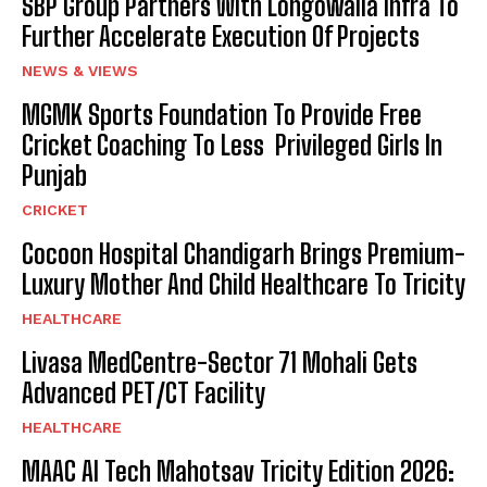
SBP Group Partners With Longowalia Infra To
Further Accelerate Execution Of Projects
NEWS & VIEWS
MGMK Sports Foundation To Provide Free
Cricket Coaching To Less Privileged Girls In
Punjab
CRICKET
Cocoon Hospital Chandigarh Brings Premium-
Luxury Mother And Child Healthcare To Tricity
HEALTHCARE
Livasa MedCentre-Sector 71 Mohali Gets
Advanced PET/CT Facility
HEALTHCARE
MAAC AI Tech Mahotsav Tricity Edition 2026: