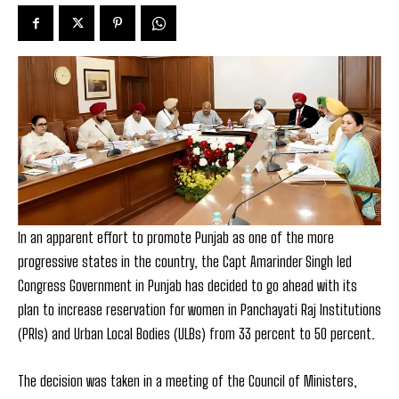
In an apparent effort to promote Punjab as one of the more
progressive states in the country, the Capt Amarinder Singh led
Congress Government in Punjab has decided to go ahead with its
plan to increase reservation for women in Panchayati Raj Institutions
(PRIs) and Urban Local Bodies (ULBs) from 33 percent to 50 percent.
The decision was taken in a meeting of the Council of Ministers,