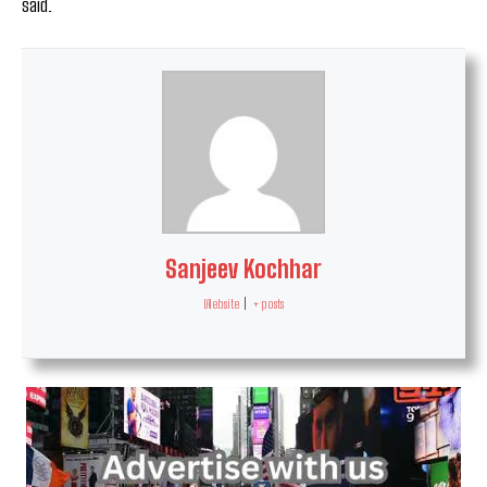
said.
Sanjeev Kochhar
Website
|
+ posts