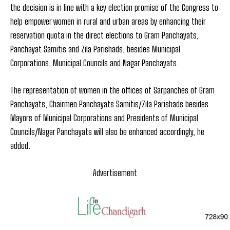
the decision is in line with a key election promise of the Congress to
help empower women in rural and urban areas by enhancing their
reservation quota in the direct elections to Gram Panchayats,
Panchayat Samitis and Zila Parishads, besides Municipal
Corporations, Municipal Councils and Nagar Panchayats.
The representation of women in the offices of Sarpanches of Gram
Panchayats, Chairmen Panchayats Samitis/Zila Parishads besides
Mayors of Municipal Corporations and Presidents of Municipal
Councils/Nagar Panchayats will also be enhanced accordingly, he
added.
Advertisement