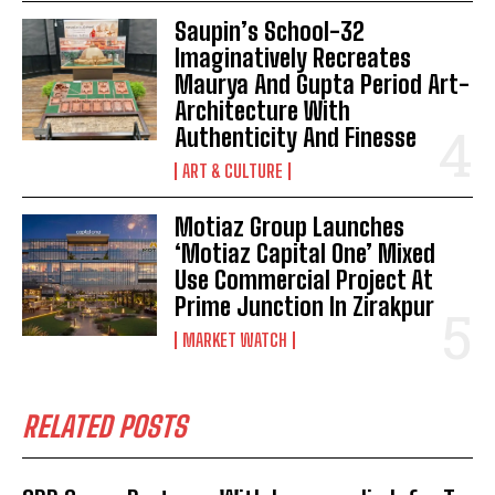
Saupin’s School-32
Imaginatively Recreates
Maurya And Gupta Period Art-
Architecture With
Authenticity And Finesse
ART & CULTURE
Motiaz Group Launches
‘Motiaz Capital One’ Mixed
Use Commercial Project At
Prime Junction In Zirakpur
MARKET WATCH
RELATED POSTS