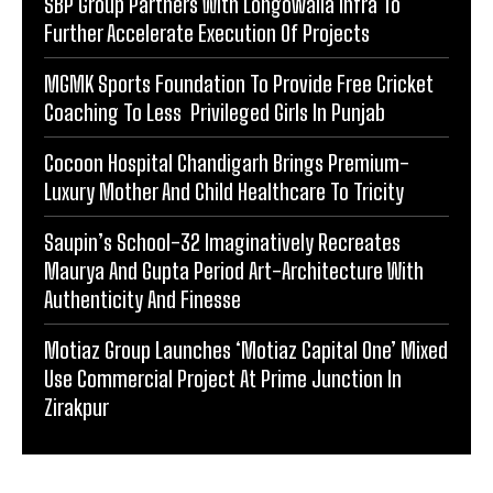
SBP Group Partners With Longowalia Infra To
Further Accelerate Execution Of Projects
MGMK Sports Foundation To Provide Free Cricket
Coaching To Less Privileged Girls In Punjab
Cocoon Hospital Chandigarh Brings Premium-
Luxury Mother And Child Healthcare To Tricity
Saupin’s School-32 Imaginatively Recreates
Maurya And Gupta Period Art-Architecture With
Authenticity And Finesse
Motiaz Group Launches ‘Motiaz Capital One’ Mixed
Use Commercial Project At Prime Junction In
Zirakpur