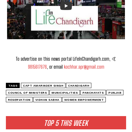
To advertise on this news portal LifeInChandigarh.com, 🤙
9815617676
, or email
kochhar.apr@gmail.com
TAGS
CAPT AMARINDER SINGH
CHANDIGARH
COUNCIL OF MINISTERS
MUNICIPALITIES
PANCHAYATS
PUNJAB
RESERVATION
VIDHAN SABHA
WOMEN EMPOWERMENT
TOP 5 THIS WEEK