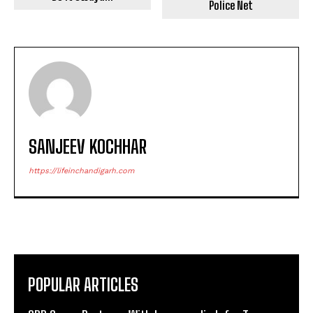
Police Net
SANJEEV KOCHHAR
https://lifeinchandigarh.com
POPULAR ARTICLES