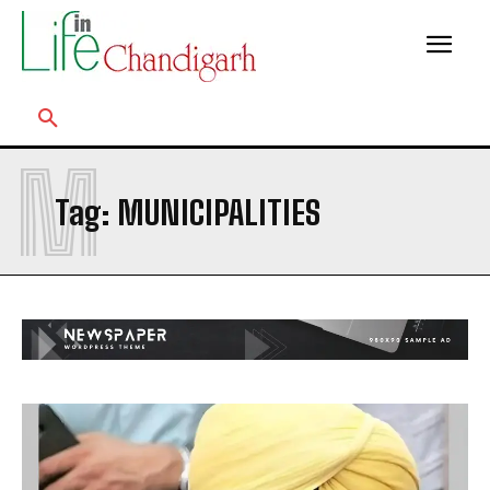
M
Tag:
MUNICIPALITIES