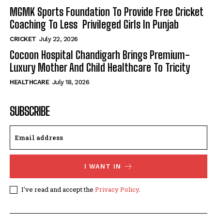
MGMK Sports Foundation To Provide Free Cricket
Coaching To Less Privileged Girls In Punjab
CRICKET
July 22, 2026
Cocoon Hospital Chandigarh Brings Premium-
Luxury Mother And Child Healthcare To Tricity
HEALTHCARE
July 18, 2026
SUBSCRIBE
I WANT IN
I've read and accept the
Privacy Policy
.