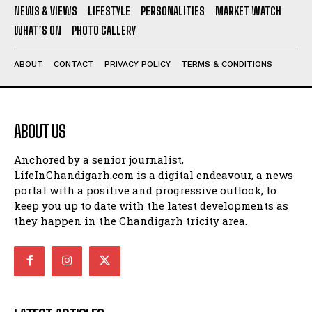
NEWS & VIEWS
LIFESTYLE
PERSONALITIES
MARKET WATCH
WHAT’S ON
PHOTO GALLERY
ABOUT
CONTACT
PRIVACY POLICY
TERMS & CONDITIONS
ABOUT US
Anchored by a senior journalist,
LifeInChandigarh.com is a digital endeavour, a news
portal with a positive and progressive outlook, to
keep you up to date with the latest developments as
they happen in the Chandigarh tricity area.