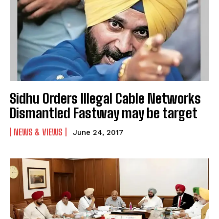
Sidhu Orders Illegal Cable Networks
Dismantled Fastway may be target
NEWS & VIEWS
June 24, 2017