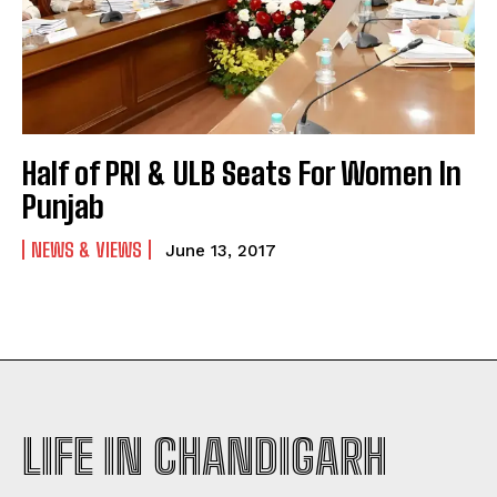
Half of PRI & ULB Seats For Women In
Punjab
NEWS & VIEWS
June 13, 2017
LIFE IN CHANDIGARH