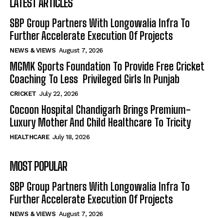
LATEST ARTICLES
SBP Group Partners With Longowalia Infra To
Further Accelerate Execution Of Projects
NEWS & VIEWS
August 7, 2026
MGMK Sports Foundation To Provide Free Cricket
Coaching To Less Privileged Girls In Punjab
CRICKET
July 22, 2026
Cocoon Hospital Chandigarh Brings Premium-
Luxury Mother And Child Healthcare To Tricity
HEALTHCARE
July 18, 2026
MOST POPULAR
SBP Group Partners With Longowalia Infra To
Further Accelerate Execution Of Projects
NEWS & VIEWS
August 7, 2026