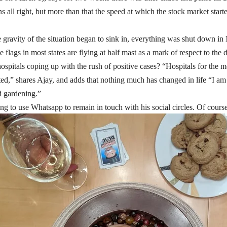
s all right, but more than that the speed at which the stock market start
gravity of the situation began to sink in, everything was shut down in
e flags in most states are flying at half mast as a mark of respect to the 
spitals coping up with the rush of positive cases? “Hospitals for the m
cted,” shares Ajay, and adds that nothing much has changed in life “I 
d gardening.”
ng to use Whatsapp to remain in touch with his social circles. Of course 