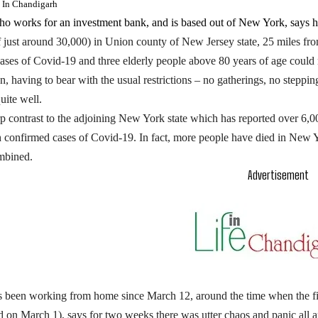
e In Chandigarh
ho works for an investment bank, and is based out of New York, says h
f just around 30,000) in Union county of New Jersey state, 25 miles f
ases of Covid-19 and three elderly people above 80 years of age could n
, having to bear with the usual restrictions – no gatherings, no steppi
uite well.
arp contrast to the adjoining New York state which has reported over 6,
h confirmed cases of Covid-19. In fact, more people have died in New Yo
mbined.
Advertisement
 been working from home since March 12, around the time when the fi
 on March 1), says for two weeks there was utter chaos and panic all