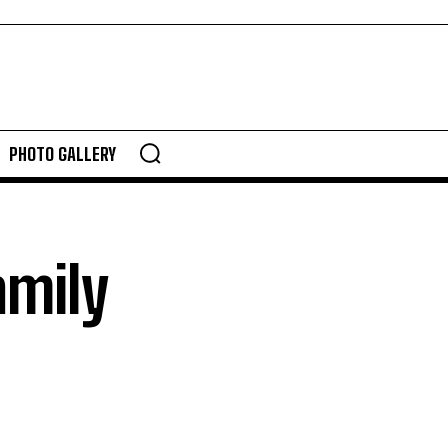
PHOTO GALLERY
amily