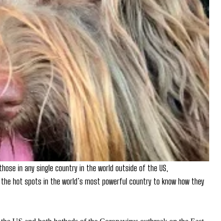
hose in any single country in the world outside of the US,
the hot spots in the world’s most powerful country to know how they