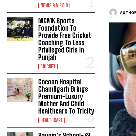
NEWS & VIEWS
AUTHOR
MGMK Sports
Foundation To
Provide Free Cricket
Coaching To Less
Privileged Girls In
Punjab
CRICKET
Cocoon Hospital
Chandigarh Brings
Premium-Luxury
Mother And Child
Healthcare To Tricity
HEALTHCARE
Saupin’s School-32