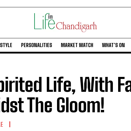
ESTYLE
PERSONALITIES
MARKET WATCH
WHAT’S ON
pirited Life, With F
dst The Gloom!
LE