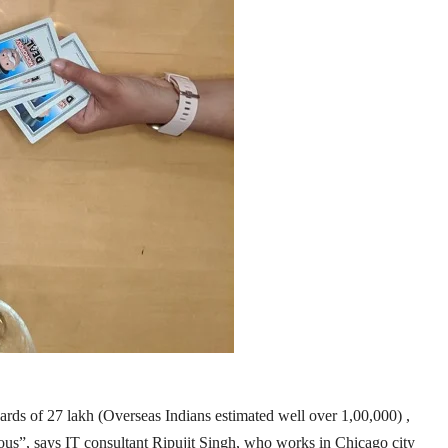
pwards of 27 lakh (Overseas Indians estimated well over 1,00,000) ,
rious”, says IT consultant Ripujit Singh, who works in Chicago city