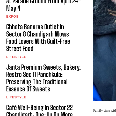
At Parade Ground From April 24-
May 4
EXPOS
Chhota Banaras Outlet In
Sector 8 Chandigarh Wows
Food Lovers With Guilt-Free
Street Food
LIFESTYLE
Janta Premium Sweets, Bakery,
Restro Sec 11 Panchkula:
Preserving The Traditional
Essence Of Sweets
LIFESTYLE
Café Well-Being In Sector 22
Family time with
Chandigarh: One-Up On More