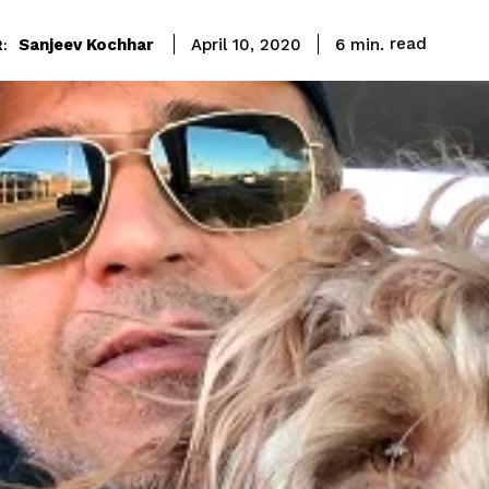
read
Sanjeev Kochhar
6
min.
April 10, 2020
: