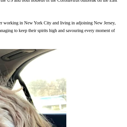
 the US and both hotbeds of the Coronavirus outbreak on the East
ker working in New York City and living in adjoining New Jersey,
aging to keep their spirits high and savouring every moment of