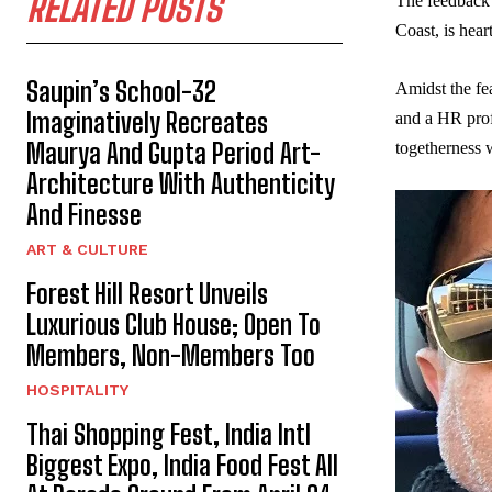
RELATED POSTS
The feedback 
Coast, is hear
Saupin’s School-32
Amidst the fe
Imaginatively Recreates
and a HR prof
Maurya And Gupta Period Art-
togetherness w
Architecture With Authenticity
And Finesse
ART & CULTURE
Forest Hill Resort Unveils
Luxurious Club House; Open To
Members, Non-Members Too
HOSPITALITY
Thai Shopping Fest, India Intl
Biggest Expo, India Food Fest All