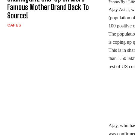
Photos By : Lif
Famous Mother Brand Back To
Ajay Asija, w
Source!
(population o
CAFES
100 positive c
The population
is coping up q
This is in sh
than 1.50 lak
rest of US co
Ajay, who has
was confirmed