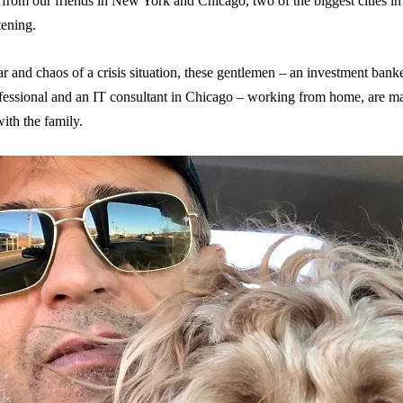
from our friends in New York and Chicago, two of the biggest cities in
tening.
ar and chaos of a crisis situation, these gentlemen – an investment ban
essional and an IT consultant in Chicago – working from home, are man
ith the family.