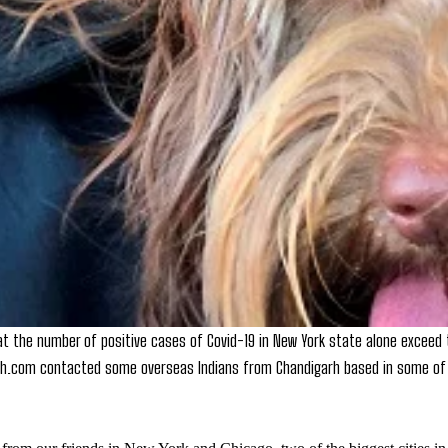
at the number of positive cases of Covid-19 in New York state alone exceed t
rh.com contacted some overseas Indians from Chandigarh based in some of 