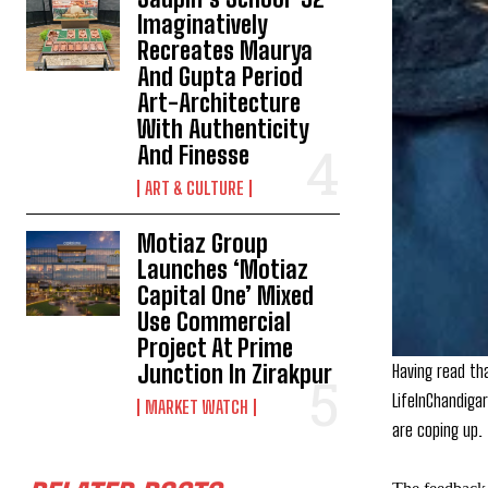
Imaginatively
Recreates Maurya
And Gupta Period
Art-Architecture
With Authenticity
And Finesse
ART & CULTURE
Motiaz Group
Launches ‘Motiaz
Capital One’ Mixed
Use Commercial
Project At Prime
Having read th
Junction In Zirakpur
LifeInChandiga
MARKET WATCH
are coping up.