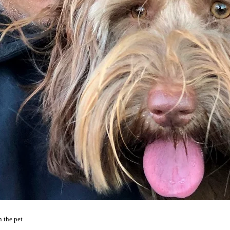
 the pet