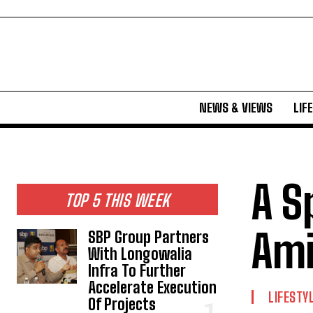
NEWS & VIEWS
LIF
A S
TOP 5 THIS WEEK
Ami
SBP Group Partners
With Longowalia
Infra To Further
Accelerate Execution
LIFESTY
Of Projects