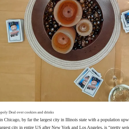
oly Deal over cookies and drinks
in Chicago, by far the largest city in Illinois state with a population u
largest city in entire US after New York and Los Angeles, is “pretty se