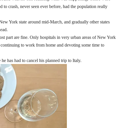
ed to crash, never seen ever before, had the population really
 New York state around mid-March, and gradually other states
dead.
ost part are fine. Only hospitals in very urban areas of New York
am continuing to work from home and devoting some time to
he has had to cancel his planned trip to Italy.