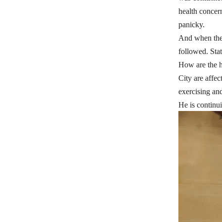
health concern
panicky.
And when the 
followed. Stat
How are the ho
City are affe
exercising an
He is continui