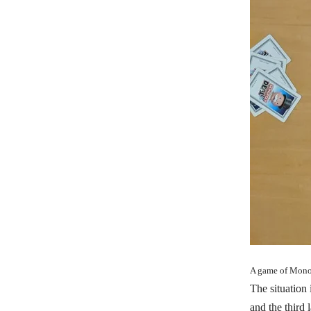
A game of Monop
The situation 
and the third 