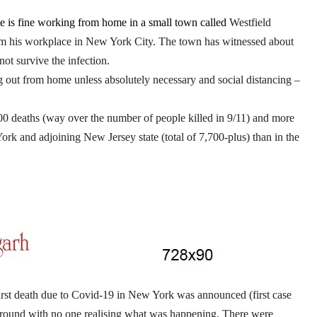
e is fine working from home in a small town called
Westfield
rom his workplace in New York City. The town has witnessed about
ot survive the infection.
ng out from home unless absolutely necessary and social distancing –
000 deaths (way over the number of people killed in 9/11) and more
rk and adjoining New Jersey state (total of 7,700-plus) than in the
rst death due to Covid-19 in New York was announced (first case
 around with no one realising what was happening. There were