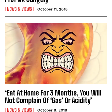
NEWS & VIEWS
October 11, 2018
‘Eat At Home For 3 Months, You Will
Not Complain Of ‘Gas’ Or Acidity’
NEWS & VIEWS
October 8, 2018