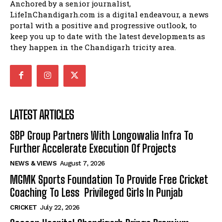
Anchored by a senior journalist,
LifeInChandigarh.com is a digital endeavour, a news
portal with a positive and progressive outlook, to
keep you up to date with the latest developments as
they happen in the Chandigarh tricity area.
LATEST ARTICLES
SBP Group Partners With Longowalia Infra To
Further Accelerate Execution Of Projects
NEWS & VIEWS
August 7, 2026
MGMK Sports Foundation To Provide Free Cricket
Coaching To Less Privileged Girls In Punjab
CRICKET
July 22, 2026