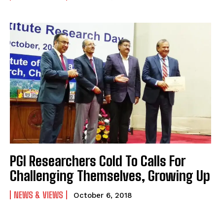
PGI Researchers Cold To Calls For
Challenging Themselves, Growing Up
NEWS & VIEWS
October 6, 2018