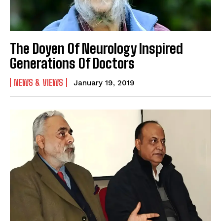
The Doyen Of Neurology Inspired
Generations Of Doctors
NEWS & VIEWS
January 19, 2019