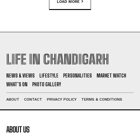
LOAD MORE
LIFE IN CHANDIGARH
NEWS & VIEWS
LIFESTYLE
PERSONALITIES
MARKET WATCH
WHAT’S ON
PHOTO GALLERY
ABOUT
CONTACT
PRIVACY POLICY
TERMS & CONDITIONS
ABOUT US