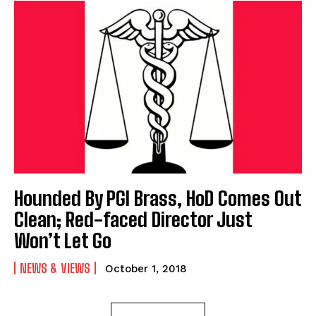
Hounded By PGI Brass, HoD Comes Out
Clean; Red-faced Director Just
Won’t Let Go
NEWS & VIEWS
October 1, 2018