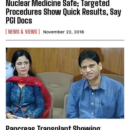
Nuclear Medicine Safe; Targeted
Procedures Show Quick Results, Say
PGI Docs
NEWS & VIEWS
November 22, 2018
Pancreas Transplant Showing