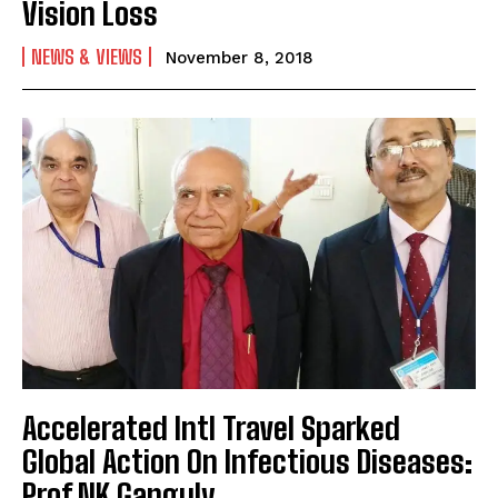
Vision Loss
NEWS & VIEWS
November 8, 2018
Accelerated Intl Travel Sparked
Global Action On Infectious Diseases:
Prof NK Ganguly