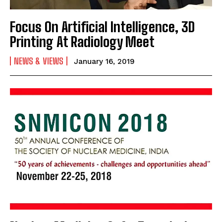
Focus On Artificial Intelligence, 3D
Printing At Radiology Meet
NEWS & VIEWS
January 16, 2019