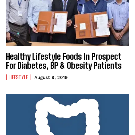
Healthy Lifestyle Foods In Prospect
For Diabetes, BP & Obesity Patients
LIFESTYLE
August 9, 2019