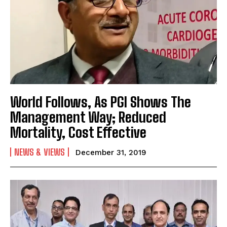
World Follows, As PGI Shows The
Management Way; Reduced
Mortality, Cost Effective
NEWS & VIEWS
December 31, 2019