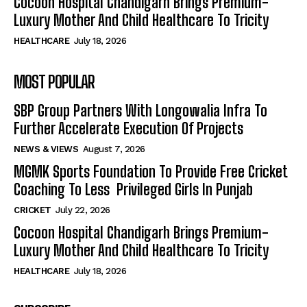
Cocoon Hospital Chandigarh Brings Premium-
Luxury Mother And Child Healthcare To Tricity
HEALTHCARE
July 18, 2026
MOST POPULAR
SBP Group Partners With Longowalia Infra To
Further Accelerate Execution Of Projects
NEWS & VIEWS
August 7, 2026
MGMK Sports Foundation To Provide Free Cricket
Coaching To Less Privileged Girls In Punjab
CRICKET
July 22, 2026
Cocoon Hospital Chandigarh Brings Premium-
Luxury Mother And Child Healthcare To Tricity
HEALTHCARE
July 18, 2026