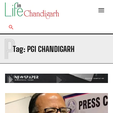
P
Tag:
PGI CHANDIGARH