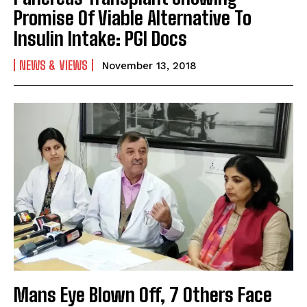
Promise Of Viable Alternative To
Insulin Intake: PGI Docs
NEWS & VIEWS
November 13, 2018
Mans Eye Blown Off, 7 Others Face