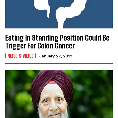
Eating In Standing Position Could Be
Trigger For Colon Cancer
NEWS & VIEWS
January 22, 2019