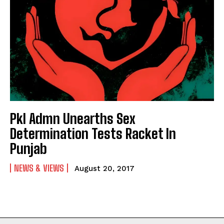
Pkl Admn Unearths Sex
Determination Tests Racket In
Punjab
NEWS & VIEWS
August 20, 2017