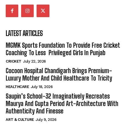
LATEST ARTICLES
MGMK Sports Foundation To Provide Free Cricket
Coaching To Less Privileged Girls In Punjab
CRICKET
July 22, 2026
Cocoon Hospital Chandigarh Brings Premium-
Luxury Mother And Child Healthcare To Tricity
HEALTHCARE
July 18, 2026
Saupin’s School-32 Imaginatively Recreates
Maurya And Gupta Period Art-Architecture With
Authenticity And Finesse
ART & CULTURE
July 9, 2026