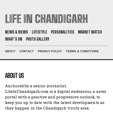
LIFE IN CHANDIGARH
NEWS & VIEWS
LIFESTYLE
PERSONALITIES
MARKET WATCH
WHAT’S ON
PHOTO GALLERY
ABOUT
CONTACT
PRIVACY POLICY
TERMS & CONDITIONS
ABOUT US
Anchored by a senior journalist,
LifeInChandigarh.com is a digital endeavour, a news
portal with a positive and progressive outlook, to
keep you up to date with the latest developments as
they happen in the Chandigarh tricity area.