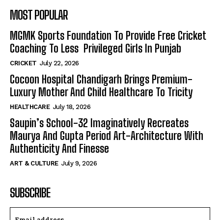
MOST POPULAR
MGMK Sports Foundation To Provide Free Cricket
Coaching To Less Privileged Girls In Punjab
CRICKET
July 22, 2026
Cocoon Hospital Chandigarh Brings Premium-
Luxury Mother And Child Healthcare To Tricity
HEALTHCARE
July 18, 2026
Saupin’s School-32 Imaginatively Recreates
Maurya And Gupta Period Art-Architecture With
Authenticity And Finesse
ART & CULTURE
July 9, 2026
SUBSCRIBE