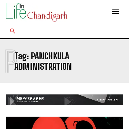
P
Tag:
PANCHKULA
ADMINISTRATION