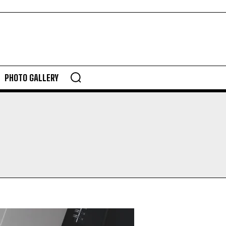
PHOTO GALLERY