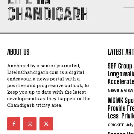
CHANDIGARH
ABOUT US
LATEST ART
SBP Group 
Anchored by a senior journalist,
LifeInChandigarh.com is a digital
Longowalia
endeavour, a news portal with a
Accelerate
positive and progressive outlook, to
NEWS & VIEW
keep you up to date with the latest
developments as they happen in the
MGMK Spor
Chandigarh tricity area.
Provide Fr
Less Privil
CRICKET
July