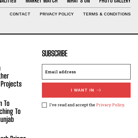
ALITIES
MARKET WATCH
WHAT’S ON
PHOTO GALLERY
T
CONTACT
PRIVACY POLICY
TERMS & CONDITIONS
SUBSCRIBE
h
ther
 Projects
I WANT IN
n To
I've read and accept the
Privacy Policy
.
aching To
Punjab