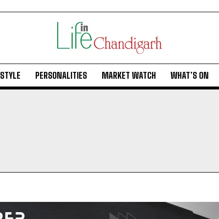
ESTYLE
PERSONALITIES
MARKET WATCH
WHAT’S ON