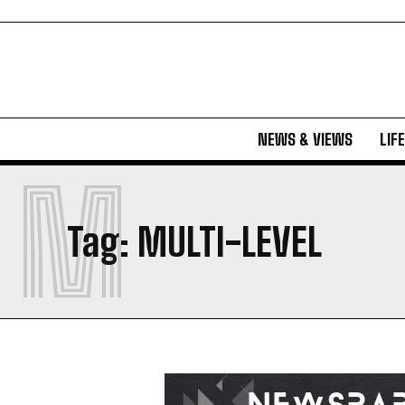
NEWS & VIEWS
LIF
M
Tag:
MULTI-LEVEL