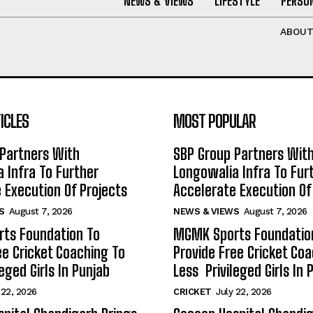
NEWS & VIEWS
LIFESTYLE
PERSON
ABOU
ICLES
MOST POPULAR
Partners With
SBP Group Partners Wit
 Infra To Further
Longowalia Infra To Fur
 Execution Of Projects
Accelerate Execution Of
S
August 7, 2026
NEWS & VIEWS
August 7, 2026
ts Foundation To
MGMK Sports Foundatio
ee Cricket Coaching To
Provide Free Cricket Co
eged Girls In Punjab
Less Privileged Girls In 
 22, 2026
CRICKET
July 22, 2026