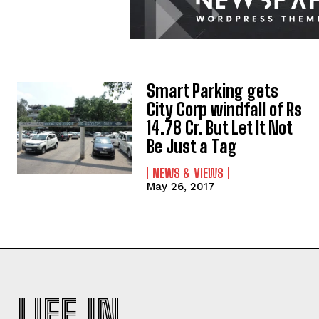
Smart Parking gets
City Corp windfall of Rs
14.78 Cr. But Let It Not
Be Just a Tag
NEWS & VIEWS
May 26, 2017
LIFE IN