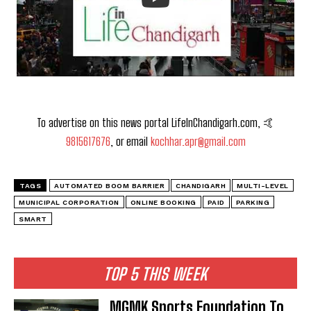
To advertise on this news portal LifeInChandigarh.com, 🤙
9815617676
, or email
kochhar.apr@gmail.com
TAGS
AUTOMATED BOOM BARRIER
CHANDIGARH
MULTI-LEVEL
MUNICIPAL CORPORATION
ONLINE BOOKING
PAID
PARKING
SMART
TOP 5 THIS WEEK
MGMK Sports Foundation To