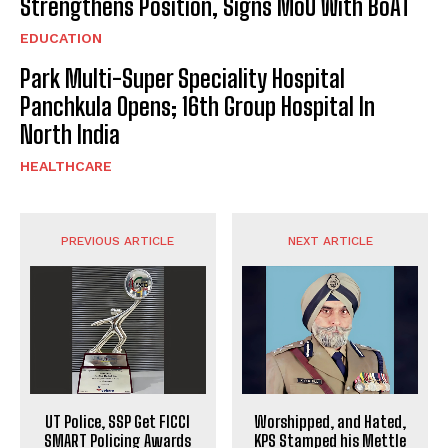
Strengthens Position, Signs MoU With BoAT
EDUCATION
Park Multi-Super Speciality Hospital
Panchkula Opens; 16th Group Hospital In
North India
HEALTHCARE
PREVIOUS ARTICLE
NEXT ARTICLE
UT Police, SSP Get FICCI
Worshipped, and Hated,
SMART Policing Awards
KPS Stamped his Mettle