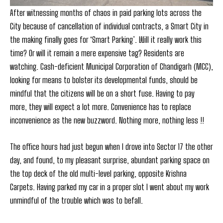
After witnessing months of chaos in paid parking lots across the
City because of cancellation of individual contracts, a Smart City in
the making finally goes for ‘Smart Parking’. Will it really work this
time? Or will it remain a mere expensive tag? Residents are
watching. Cash-deficient Municipal Corporation of Chandigarh (MCC),
looking for means to bolster its developmental funds, should be
mindful that the citizens will be on a short fuse. Having to pay
more, they will expect a lot more. Convenience has to replace
inconvenience as the new buzzword. Nothing more, nothing less !!
The office hours had just begun when I drove into Sector 17 the other
day, and found, to my pleasant surprise, abundant parking space on
the top deck of the old multi-level parking, opposite Krishna
Carpets. Having parked my car in a proper slot I went about my work
unmindful of the trouble which was to befall.