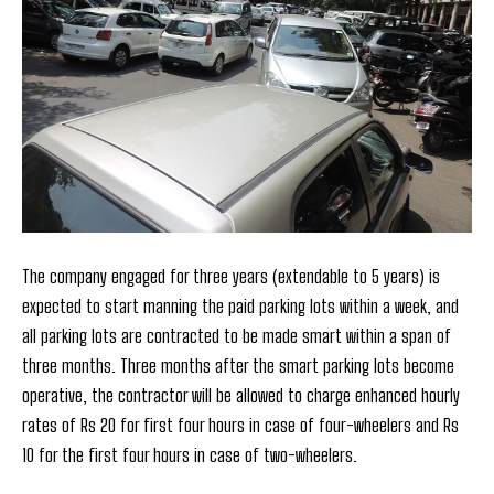
The company engaged for three years (extendable to 5 years) is
expected to start manning the paid parking lots within a week, and
all parking lots are contracted to be made smart within a span of
three months. Three months after the smart parking lots become
operative, the contractor will be allowed to charge enhanced hourly
rates of Rs 20 for first four hours in case of four-wheelers and Rs
10 for the first four hours in case of two-wheelers.