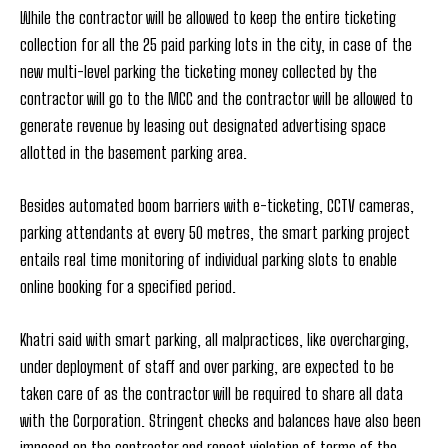
While the contractor will be allowed to keep the entire ticketing
collection for all the 25 paid parking lots in the city, in case of the
new multi-level parking the ticketing money collected by the
contractor will go to the MCC and the contractor will be allowed to
generate revenue by leasing out designated advertising space
allotted in the basement parking area.
Besides automated boom barriers with e-ticketing, CCTV cameras,
parking attendants at every 50 metres, the smart parking project
entails real time monitoring of individual parking slots to enable
online booking for a specified period.
Khatri said with smart parking, all malpractices, like overcharging,
under deployment of staff and over parking, are expected to be
taken care of as the contractor will be required to share all data
with the Corporation. Stringent checks and balances have also been
imposed on the contractor and repeat violation of terms of the