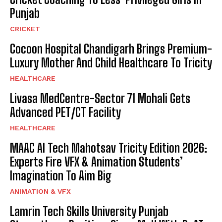
Punjab
CRICKET
Cocoon Hospital Chandigarh Brings Premium-
Luxury Mother And Child Healthcare To Tricity
HEALTHCARE
Livasa MedCentre-Sector 71 Mohali Gets
Advanced PET/CT Facility
HEALTHCARE
MAAC AI Tech Mahotsav Tricity Edition 2026:
Experts Fire VFX & Animation Students’
Imagination To Aim Big
ANIMATION & VFX
Lamrin Tech Skills University Punjab