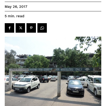
May 26, 2017
read
5
min.