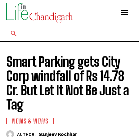
Smart Parking gets City
Corp windfall of Rs 14.78
Cr. But Let It Not Be Just a
Tag
NEWS & VIEWS
Sanjeev Kochhar
AUTHOR: