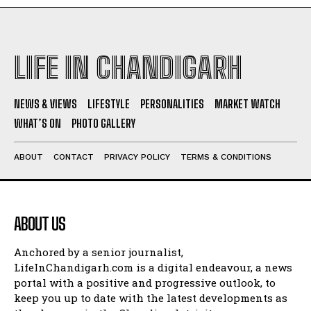
LIFE IN CHANDIGARH
NEWS & VIEWS
LIFESTYLE
PERSONALITIES
MARKET WATCH
WHAT’S ON
PHOTO GALLERY
ABOUT
CONTACT
PRIVACY POLICY
TERMS & CONDITIONS
ABOUT US
Anchored by a senior journalist,
LifeInChandigarh.com is a digital endeavour, a news
portal with a positive and progressive outlook, to
keep you up to date with the latest developments as