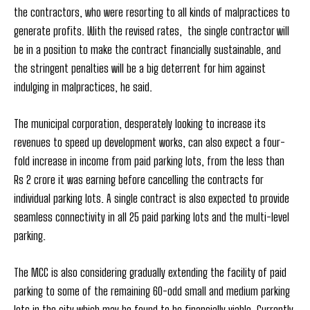
the contractors, who were resorting to all kinds of malpractices to
generate profits. With the revised rates, the single contractor will
be in a position to make the contract financially sustainable, and
the stringent penalties will be a big deterrent for him against
indulging in malpractices, he said.
The municipal corporation, desperately looking to increase its
revenues to speed up development works, can also expect a four-
fold increase in income from paid parking lots, from the less than
Rs 2 crore it was earning before cancelling the contracts for
individual parking lots. A single contract is also expected to provide
seamless connectivity in all 25 paid parking lots and the multi-level
parking.
The MCC is also considering gradually extending the facility of paid
parking to some of the remaining 60-odd small and medium parking
lots in the city which may be found to be financially viable. Currently