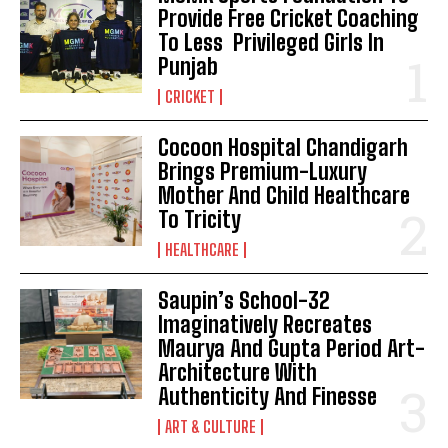
Provide Free Cricket Coaching
To Less Privileged Girls In
Punjab
CRICKET
Cocoon Hospital Chandigarh
Brings Premium-Luxury
Mother And Child Healthcare
To Tricity
HEALTHCARE
Saupin’s School-32
Imaginatively Recreates
Maurya And Gupta Period Art-
Architecture With
Authenticity And Finesse
ART & CULTURE