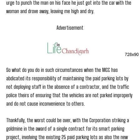
urge to punch the man on his face he just got into the car with the
woman and drove away, leaving me high and dry.
Advertisement
So what do you do in such circumstances when the MCC has
abdicated its responsibility of maintaining the paid parking lots by
not deploying staff in the absence of a contractor, and the traffic
police theirs of ensuring that the vehicles are not parked improperly
and do not cause inconvenience to others.
Thankfully, the worst could be over, with the Corporation striking a
goldmine in the award of a single contract for its smart parking
project, involving the existing 25 paid parking lots as also the new