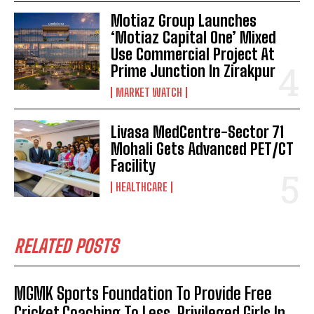
Motiaz Group Launches
‘Motiaz Capital One’ Mixed
Use Commercial Project At
Prime Junction In Zirakpur
MARKET WATCH
Livasa MedCentre-Sector 71
Mohali Gets Advanced PET/CT
Facility
HEALTHCARE
RELATED POSTS
MGMK Sports Foundation To Provide Free
Cricket Coaching To Less Privileged Girls In