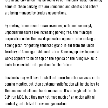
some of these parking lots are unmanned and chaotic and others
are being managed by traders associations.
By seeking to increase its own revenues, with such seemingly
unpopular measures like increasing parking fee, the municipal
corporation under the new dispensation appears to be making a
strong pitch for getting enhanced grant-in-aid from the Union
Territory of Chandigarh Administration. Speeding up developmental
works appears to be on top of the agenda of the ruling BJP as it
looks to consolidate its position for the future.
Residents may well have to shell out more for other services in the
coming months, but then customer satisfaction will be the key to
the success of all such harsh measures. It’s a tough call for the
BJP-run MCC, but they may not have much of an option with all
central grants linked to revenue generation.