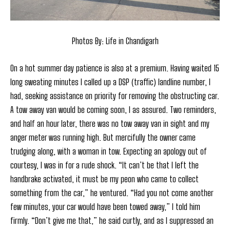
Photos By: Life in Chandigarh
On a hot summer day patience is also at a premium. Having waited 15
long sweating minutes I called up a DSP (traffic) landline number, I
had, seeking assistance on priority for removing the obstructing car.
A tow away van would be coming soon, I as assured. Two reminders,
and half an hour later, there was no tow away van in sight and my
anger meter was running high. But mercifully the owner came
trudging along, with a woman in tow. Expecting an apology out of
courtesy, I was in for a rude shock. “It can’t be that I left the
handbrake activated, it must be my peon who came to collect
something from the car,” he ventured. “Had you not come another
few minutes, your car would have been towed away,” I told him
firmly. “Don’t give me that,” he said curtly, and as I suppressed an