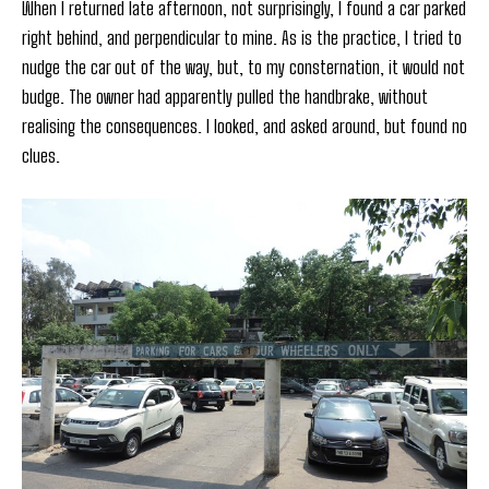
When I returned late afternoon, not surprisingly, I found a car parked
right behind, and perpendicular to mine. As is the practice, I tried to
nudge the car out of the way, but, to my consternation, it would not
budge. The owner had apparently pulled the handbrake, without
realising the consequences. I looked, and asked around, but found no
clues.