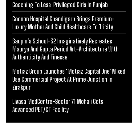
Coaching To Less Privileged Girls In Punjab
Cocoon Hospital Chandigarh Brings Premium-
Luxury Mother And Child Healthcare To Tricity
Saupin’s School-32 Imaginatively Recreates
Maurya And Gupta Period Art-Architecture With
Authenticity And Finesse
Motiaz Group Launches ‘Motiaz Capital One’ Mixed
Use Commercial Project At Prime Junction In
Zirakpur
Livasa MedCentre-Sector 71 Mohali Gets
Advanced PET/CT Facility