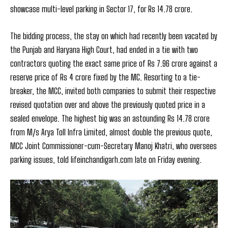
showcase multi-level parking in Sector 17, for Rs 14.78 crore.
The bidding process, the stay on which had recently been vacated by
the Punjab and Haryana High Court, had ended in a tie with two
contractors quoting the exact same price of Rs 7.96 crore against a
reserve price of Rs 4 crore fixed by the MC. Resorting to a tie-
breaker, the MCC, invited both companies to submit their respective
revised quotation over and above the previously quoted price in a
sealed envelope. The highest big was an astounding Rs 14.78 crore
from M/s Arya Toll Infra Limited, almost double the previous quote,
MCC Joint Commissioner-cum-Secretary Manoj Khatri, who oversees
parking issues, told lifeinchandigarh.com late on Friday evening.