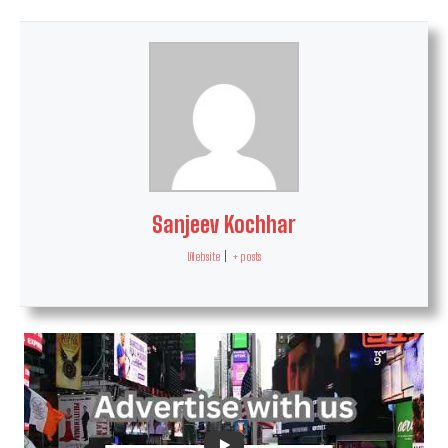
Sanjeev Kochhar
Website
|
+ posts