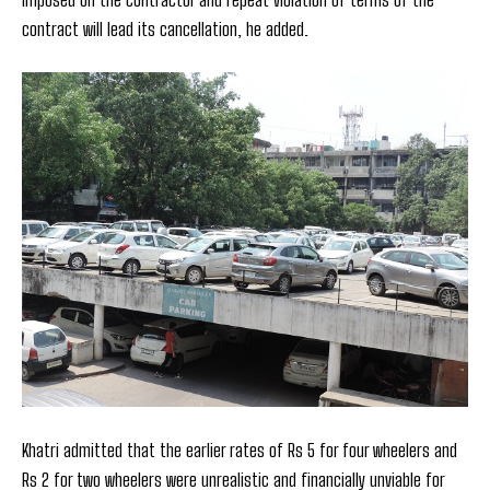
contract will lead its cancellation, he added.
Khatri admitted that the earlier rates of Rs 5 for four wheelers and
Rs 2 for two wheelers were unrealistic and financially unviable for