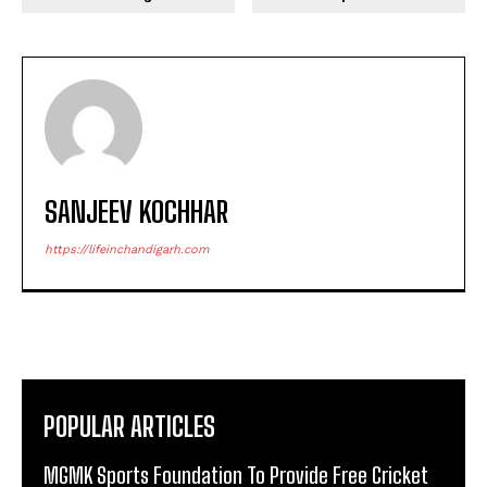
SANJEEV KOCHHAR
https://lifeinchandigarh.com
POPULAR ARTICLES
MGMK Sports Foundation To Provide Free Cricket