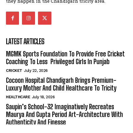
they happen in the Chandigarh tricity area.
LATEST ARTICLES
MGMK Sports Foundation To Provide Free Cricket
Coaching To Less Privileged Girls In Punjab
CRICKET
July 22, 2026
Cocoon Hospital Chandigarh Brings Premium-
Luxury Mother And Child Healthcare To Tricity
HEALTHCARE
July 18, 2026
Saupin’s School-32 Imaginatively Recreates
Maurya And Gupta Period Art-Architecture With
Authenticity And Finesse
ART & CULTURE
July 9, 2026