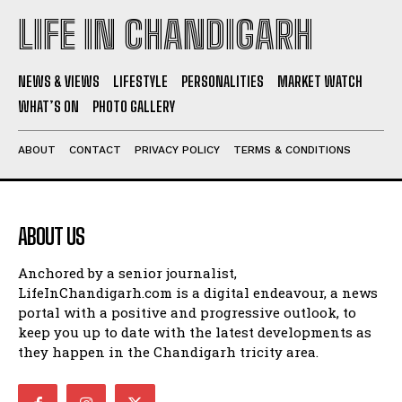
LIFE IN CHANDIGARH
NEWS & VIEWS
LIFESTYLE
PERSONALITIES
MARKET WATCH
WHAT’S ON
PHOTO GALLERY
ABOUT
CONTACT
PRIVACY POLICY
TERMS & CONDITIONS
ABOUT US
Anchored by a senior journalist,
LifeInChandigarh.com is a digital endeavour, a news
portal with a positive and progressive outlook, to
keep you up to date with the latest developments as
they happen in the Chandigarh tricity area.