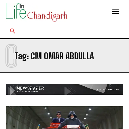
C
Tag:
CM OMAR ABDULLA