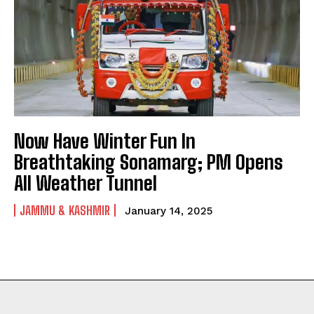
Now Have Winter Fun In
Breathtaking Sonamarg; PM Opens
All Weather Tunnel
JAMMU & KASHMIR
January 14, 2025