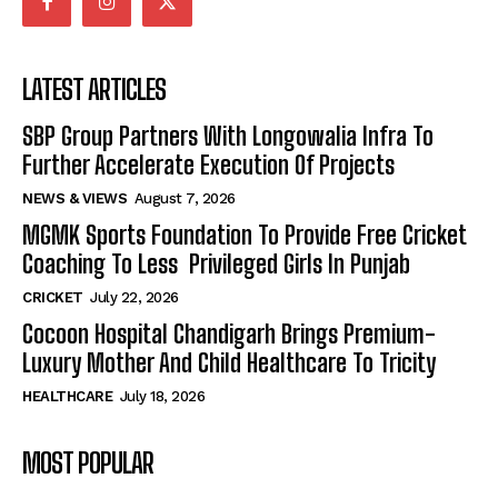
LATEST ARTICLES
SBP Group Partners With Longowalia Infra To
Further Accelerate Execution Of Projects
NEWS & VIEWS
August 7, 2026
MGMK Sports Foundation To Provide Free Cricket
Coaching To Less Privileged Girls In Punjab
CRICKET
July 22, 2026
Cocoon Hospital Chandigarh Brings Premium-
Luxury Mother And Child Healthcare To Tricity
HEALTHCARE
July 18, 2026
MOST POPULAR