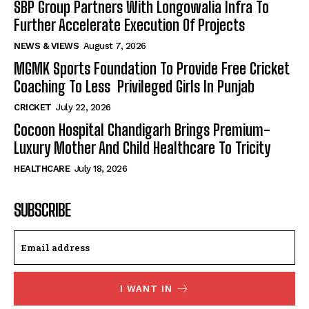
SBP Group Partners With Longowalia Infra To
Further Accelerate Execution Of Projects
NEWS & VIEWS
August 7, 2026
MGMK Sports Foundation To Provide Free Cricket
Coaching To Less Privileged Girls In Punjab
CRICKET
July 22, 2026
Cocoon Hospital Chandigarh Brings Premium-
Luxury Mother And Child Healthcare To Tricity
HEALTHCARE
July 18, 2026
SUBSCRIBE
I WANT IN