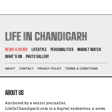
LIFE IN CHANDIGARH
NEWS & VIEWS
LIFESTYLE
PERSONALITIES
MARKET WATCH
WHAT’S ON
PHOTO GALLERY
ABOUT
CONTACT
PRIVACY POLICY
TERMS & CONDITIONS
ABOUT US
Anchored by a senior journalist,
LifeInChandigarh.com is a digital endeavour, a news