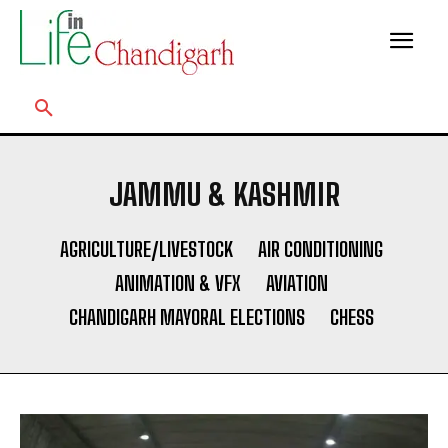
JAMMU & KASHMIR
AGRICULTURE/LIVESTOCK
AIR CONDITIONING
ANIMATION & VFX
AVIATION
CHANDIGARH MAYORAL ELECTIONS
CHESS