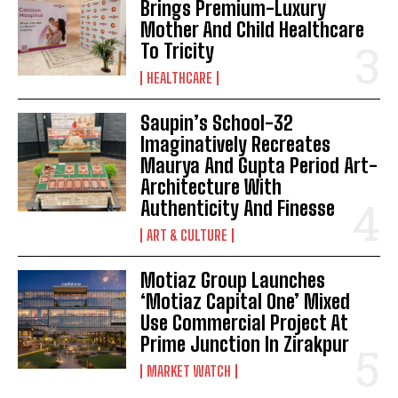
Brings Premium-Luxury
Mother And Child Healthcare
To Tricity
HEALTHCARE
Saupin’s School-32
Imaginatively Recreates
Maurya And Gupta Period Art-
Architecture With
Authenticity And Finesse
ART & CULTURE
Motiaz Group Launches
‘Motiaz Capital One’ Mixed
Use Commercial Project At
Prime Junction In Zirakpur
MARKET WATCH