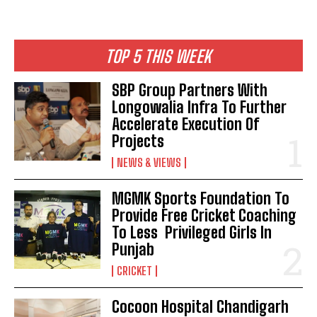
TOP 5 THIS WEEK
SBP Group Partners With
Longowalia Infra To Further
Accelerate Execution Of
Projects
NEWS & VIEWS
MGMK Sports Foundation To
Provide Free Cricket Coaching
To Less Privileged Girls In
Punjab
CRICKET
Cocoon Hospital Chandigarh