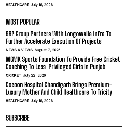
HEALTHCARE
July 18, 2026
MOST POPULAR
SBP Group Partners With Longowalia Infra To
Further Accelerate Execution Of Projects
NEWS & VIEWS
August 7, 2026
MGMK Sports Foundation To Provide Free Cricket
Coaching To Less Privileged Girls In Punjab
CRICKET
July 22, 2026
Cocoon Hospital Chandigarh Brings Premium-
Luxury Mother And Child Healthcare To Tricity
HEALTHCARE
July 18, 2026
SUBSCRIBE