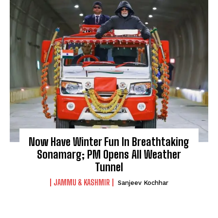
Now Have Winter Fun In Breathtaking
Sonamarg; PM Opens All Weather
Tunnel
JAMMU & KASHMIR
Sanjeev Kochhar