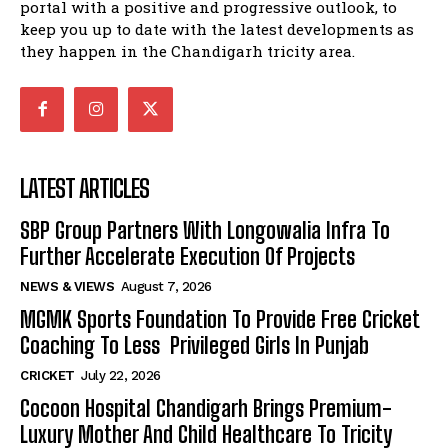
portal with a positive and progressive outlook, to
keep you up to date with the latest developments as
they happen in the Chandigarh tricity area.
LATEST ARTICLES
SBP Group Partners With Longowalia Infra To
Further Accelerate Execution Of Projects
NEWS & VIEWS
August 7, 2026
MGMK Sports Foundation To Provide Free Cricket
Coaching To Less Privileged Girls In Punjab
CRICKET
July 22, 2026
Cocoon Hospital Chandigarh Brings Premium-
Luxury Mother And Child Healthcare To Tricity