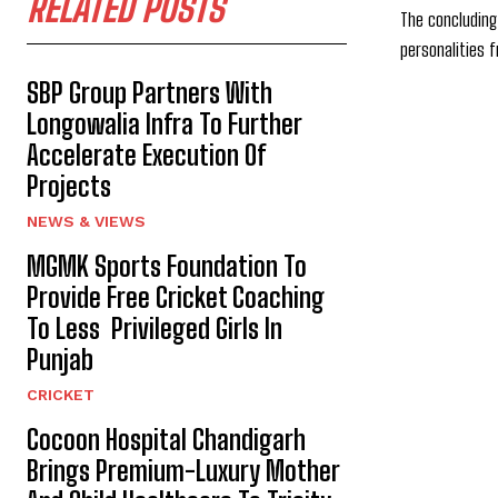
RELATED POSTS
The concluding
personalities f
SBP Group Partners With
Longowalia Infra To Further
Accelerate Execution Of
Projects
NEWS & VIEWS
MGMK Sports Foundation To
Provide Free Cricket Coaching
To Less Privileged Girls In
Punjab
CRICKET
Cocoon Hospital Chandigarh
Brings Premium-Luxury Mother