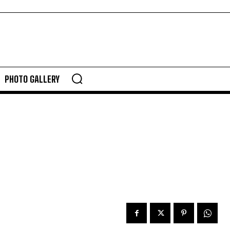
PHOTO GALLERY