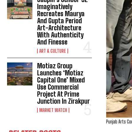
Imaginatively
Recreates Maurya
And Gupta Period
Art-Architecture
With Authenticity
And Finesse
ART & CULTURE
Motiaz Group
Launches ‘Motiaz
Capital One’ Mixed
Use Commercial
Project At Prime
Junction In Zirakpur
MARKET WATCH
Punjab Arts Cou