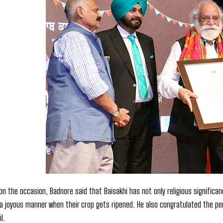
 on the occasion, Badnore said that Baisakhi has not only religious significa
 a joyous manner when their crop gets ripened. He also congratulated the pers
l.