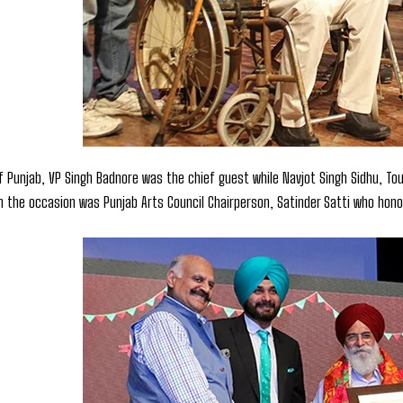
f Punjab, VP Singh Badnore was the chief guest while Navjot Singh Sidhu, Tour
n the occasion was Punjab Arts Council Chairperson, Satinder Satti who hon