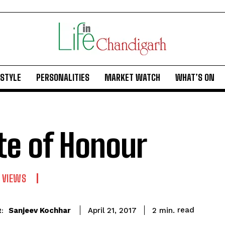
ESTYLE
PERSONALITIES
MARKET WATCH
WHAT’S ON
te of Honour
 VIEWS
read
Sanjeev Kochhar
2
min.
April 21, 2017
: