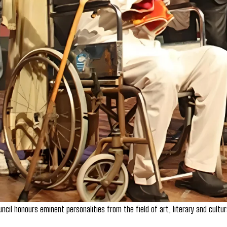
ncil honours eminent personalities from the field of art, literary and cultu