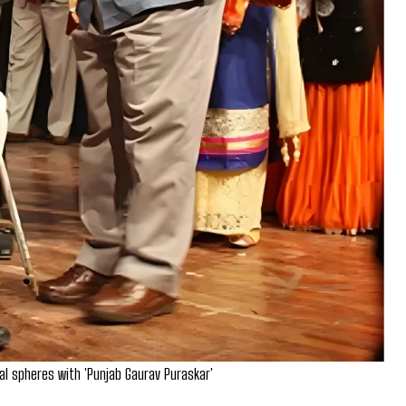
ral spheres with 'Punjab Gaurav Puraskar'