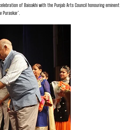
elebration of Baisakhi with the Punjab Arts Council honouring eminent
v Puraskar’.