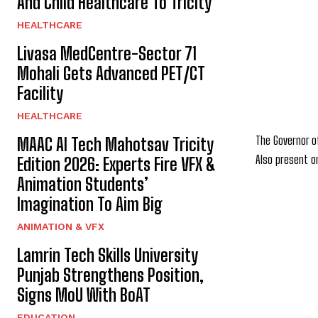
And Child Healthcare To Tricity
HEALTHCARE
Livasa MedCentre-Sector 71
Mohali Gets Advanced PET/CT
Facility
HEALTHCARE
The Governor o
MAAC AI Tech Mahotsav Tricity
Also present o
Edition 2026: Experts Fire VFX &
Animation Students’
Imagination To Aim Big
ANIMATION & VFX
Lamrin Tech Skills University
Punjab Strengthens Position,
Signs MoU With BoAT
EDUCATION