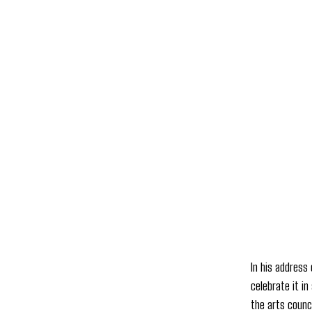
In his address
celebrate it in
the arts counci