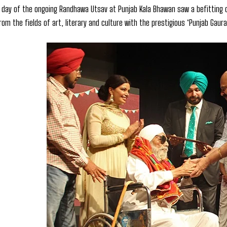
 day of the ongoing Randhawa Utsav at Punjab Kala Bhawan saw a befitting c
rom the fields of art, literary and culture with the prestigious ‘Punjab Gaura