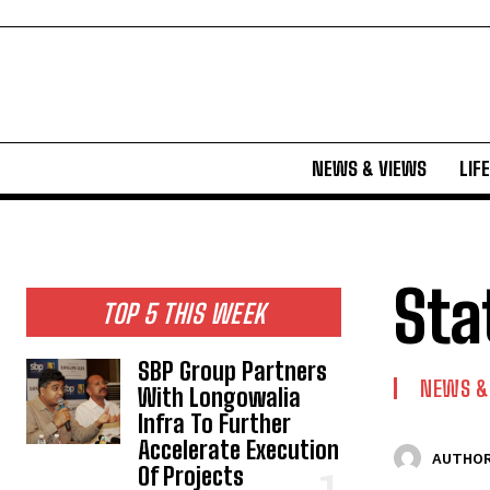
NEWS & VIEWS
LIF
Sta
TOP 5 THIS WEEK
SBP Group Partners
NEWS &
With Longowalia
Infra To Further
Accelerate Execution
AUTHOR
Of Projects