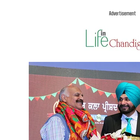
Advertisement