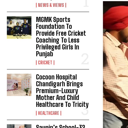
NEWS & VIEWS
MGMK Sports
Foundation To
Provide Free Cricket
Coaching To Less
Privileged Girls In
Punjab
CRICKET
Cocoon Hospital
Chandigarh Brings
Premium-Luxury
Mother And Child
Healthcare To Tricity
HEALTHCARE
Saupin’s School-32