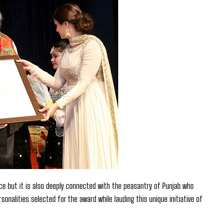
nce but it is also deeply connected with the peasantry of Punjab who
onalities selected for the award while lauding this unique initiative of