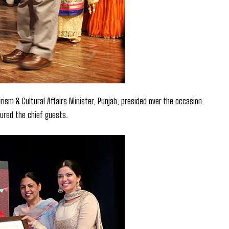
ism & Cultural Affairs Minister, Punjab, presided over the occasion.
oured the chief guests.