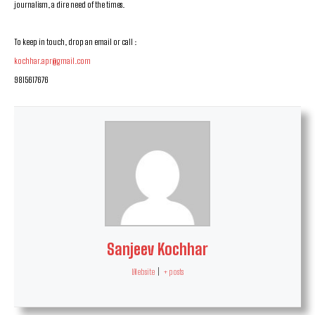
journalism, a dire need of the times.
To keep in touch, drop an email or call :
kochhar.apr@gmail.com
9815617676
Sanjeev Kochhar
Website
|
+ posts