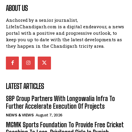
ABOUT US
Anchored by a senior journalist,
LifeInChandigarh.com is a digital endeavour, a news
portal with a positive and progressive outlook, to
keep you up to date with the latest developments as
they happen in the Chandigarh tricity area.
LATEST ARTICLES
SBP Group Partners With Longowalia Infra To
Further Accelerate Execution Of Projects
NEWS & VIEWS
August 7, 2026
MGMK Sports Foundation To Provide Free Cricket