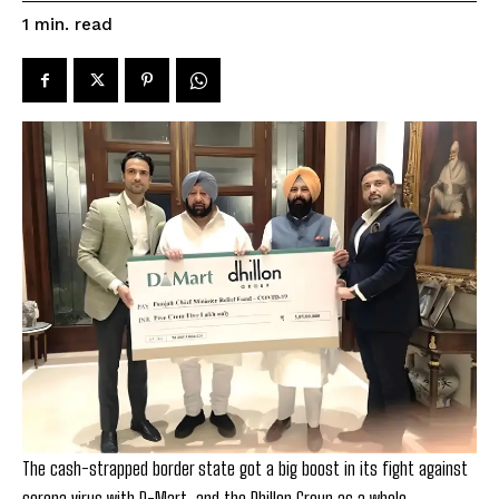
read
1
min.
The cash-strapped border state got a big boost in its fight against
corona virus with D-Mart, and the Dhillon Group as a whole,