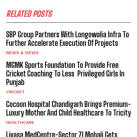
RELATED POSTS
SBP Group Partners With Longowalia Infra To
Further Accelerate Execution Of Projects
NEWS & VIEWS
MGMK Sports Foundation To Provide Free
Cricket Coaching To Less Privileged Girls In
Punjab
CRICKET
Cocoon Hospital Chandigarh Brings Premium-
Luxury Mother And Child Healthcare To Tricity
HEALTHCARE
Livasa MedCentre-Sector 71 Mohali Gets