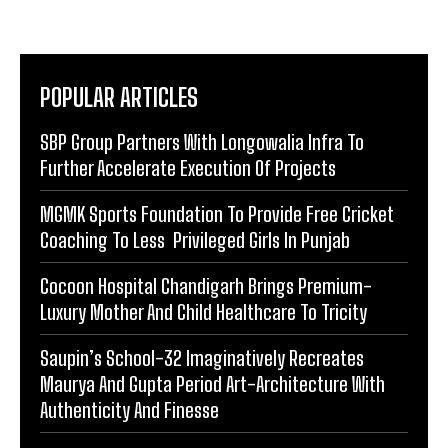
POPULAR ARTICLES
SBP Group Partners With Longowalia Infra To
Further Accelerate Execution Of Projects
MGMK Sports Foundation To Provide Free Cricket
Coaching To Less Privileged Girls In Punjab
Cocoon Hospital Chandigarh Brings Premium-
Luxury Mother And Child Healthcare To Tricity
Saupin’s School-32 Imaginatively Recreates
Maurya And Gupta Period Art-Architecture With
Authenticity And Finesse