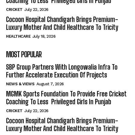
Coaching To Less Privileged Girls In Punjab
CRICKET
July 22, 2026
Cocoon Hospital Chandigarh Brings Premium-
Luxury Mother And Child Healthcare To Tricity
HEALTHCARE
July 18, 2026
MOST POPULAR
SBP Group Partners With Longowalia Infra To
Further Accelerate Execution Of Projects
NEWS & VIEWS
August 7, 2026
MGMK Sports Foundation To Provide Free Cricket
Coaching To Less Privileged Girls In Punjab
CRICKET
July 22, 2026
Cocoon Hospital Chandigarh Brings Premium-
Luxury Mother And Child Healthcare To Tricity