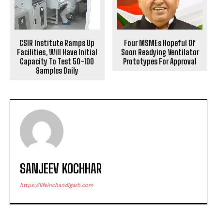
Four MSMEs Hopeful Of
CSIR Institute Ramps Up
Soon Readying Ventilator
Facilities, Will Have Initial
Prototypes For Approval
Capacity To Test 50-100
Samples Daily
SANJEEV KOCHHAR
https://lifeinchandigarh.com