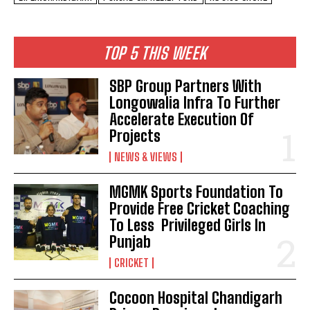
TOP 5 THIS WEEK
SBP Group Partners With
Longowalia Infra To Further
Accelerate Execution Of
Projects
NEWS & VIEWS
MGMK Sports Foundation To
Provide Free Cricket Coaching
To Less Privileged Girls In
Punjab
CRICKET
Cocoon Hospital Chandigarh