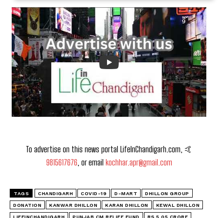
To advertise on this news portal LifeInChandigarh.com, 🤙
9815617676
, or email
kochhar.apr@gmail.com
TAGS
CHANDIGARH
COVID-19
D-MART
DHILLON GROUP
DONATION
KANWAR DHILLON
KARAN DHILLON
KEWAL DHILLON
LIFEINCHANDIGARH
PUNJAB CM RELIEF FUND
RS 5.05 CRORE