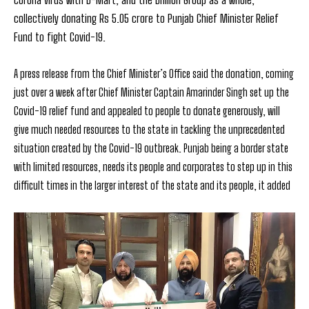
collectively donating Rs 5.05 crore to Punjab Chief Minister Relief
Fund to fight Covid-19.
A press release from the Chief Minister’s Office said the donation, coming
just over a week after Chief Minister Captain Amarinder Singh set up the
Covid-19 relief fund and
appealed to people to donate generously,
will
give much needed resources to the state in tackling the unprecedented
situation created by the Covid-19 outbreak.
Punjab being a border state
with limited resources, needs its people and corporates to step up in this
difficult times in the larger interest of the state and its people, it added