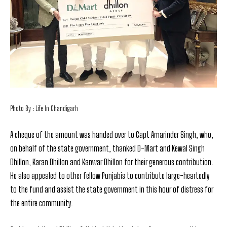
Photo By : Life In Chandigarh
A cheque of the amount was handed over to Capt Amarinder Singh, who,
on behalf of the state government, thanked D-Mart and Kewal Singh
Dhillon, Karan Dhillon and Kanwar Dhillon for their generous contribution.
He also appealed to other fellow Punjabis to contribute large-heartedly
to the fund and assist the state government in this hour of distress for
the entire community.