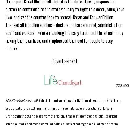
On his part Kewal Dhillon felt that it is the duty of every responsible
citizen to contribute to the state/country to fight this deadly virus, save
lives and get the country back to normal. Karan and Kanwar Dhillon
thanked all frontline soldiers – doctors, police personnel, administration
staff and workers – who are working tirelessly to control the situation by
risking their own lives, and emphasised the need for people to stay
indoors.
Advertisement
LifeInChandigarh.com
by APR Media House is an enjoyable digital reading startup, which keeps
you abreast of the latest meaningful happenings of interest to large sections of folks in
Chandigarh tricity, and expats from the region. It has been promoted by a public spirited
senior journalist and media consultant with a view to encourage good quality and healthy