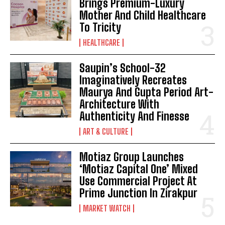
Brings Premium-Luxury
Mother And Child Healthcare
To Tricity
HEALTHCARE
Saupin’s School-32
Imaginatively Recreates
Maurya And Gupta Period Art-
Architecture With
Authenticity And Finesse
ART & CULTURE
Motiaz Group Launches
‘Motiaz Capital One’ Mixed
Use Commercial Project At
Prime Junction In Zirakpur
MARKET WATCH