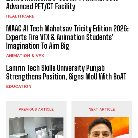
Advanced PET/CT Facility
HEALTHCARE
MAAC AI Tech Mahotsav Tricity Edition 2026:
Experts Fire VFX & Animation Students’
Imagination To Aim Big
ANIMATION & VFX
Lamrin Tech Skills University Punjab
Strengthens Position, Signs MoU With BoAT
EDUCATION
PREVIOUS ARTICLE
NEXT ARTICLE