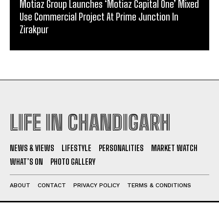
Motiaz Group Launches ‘Motiaz Capital One’ Mixed
Use Commercial Project At Prime Junction In
Zirakpur
LIFE IN CHANDIGARH
NEWS & VIEWS
LIFESTYLE
PERSONALITIES
MARKET WATCH
WHAT’S ON
PHOTO GALLERY
ABOUT
CONTACT
PRIVACY POLICY
TERMS & CONDITIONS