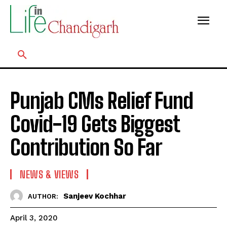
Punjab CMs Relief Fund
Covid-19 Gets Biggest
Contribution So Far
NEWS & VIEWS
Sanjeev Kochhar
AUTHOR:
April 3, 2020