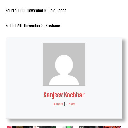
Fourth T20I: November 6, Gold Coast
Fifth T20I: November 8, Brisbane
Sanjeev Kochhar
Website
|
+ posts