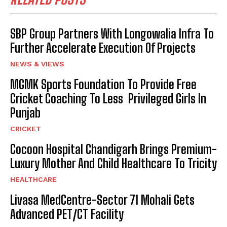
SBP Group Partners With Longowalia Infra To
Further Accelerate Execution Of Projects
NEWS & VIEWS
MGMK Sports Foundation To Provide Free
Cricket Coaching To Less Privileged Girls In
Punjab
CRICKET
Cocoon Hospital Chandigarh Brings Premium-
Luxury Mother And Child Healthcare To Tricity
HEALTHCARE
Livasa MedCentre-Sector 71 Mohali Gets
Advanced PET/CT Facility