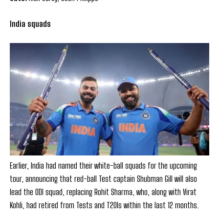
India squads
Earlier, India had named their white-ball squads for the upcoming
tour, announcing that red-ball Test captain Shubman Gill will also
lead the ODI squad, replacing Rohit Sharma, who, along with Virat
Kohli, had retired from Tests and T20Is within the last 12 months.