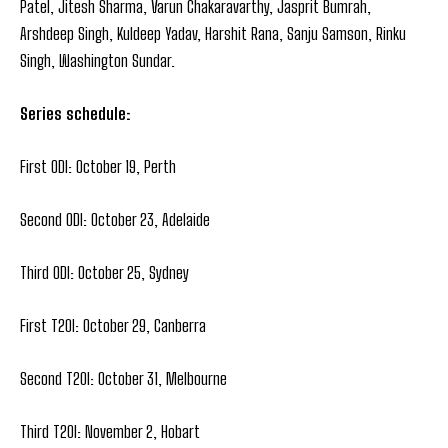
Patel, Jitesh Sharma, Varun Chakaravarthy, Jasprit Bumrah,
Arshdeep Singh, Kuldeep Yadav, Harshit Rana, Sanju Samson, Rinku
Singh, Washington Sundar.
Series schedule:
First ODI: October 19, Perth
Second ODI: October 23, Adelaide
Third ODI: October 25, Sydney
First T20I: October 29, Canberra
Second T20I: October 31, Melbourne
Third T20I: November 2, Hobart