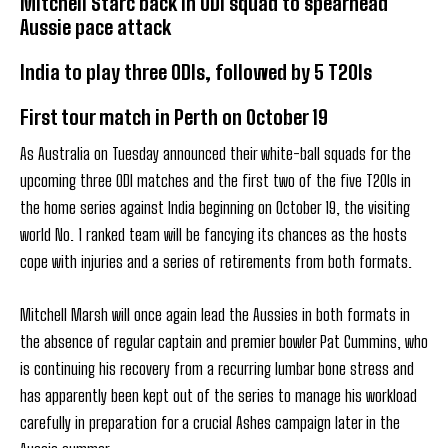
Mitchell Starc back in ODI squad to spearhead
Aussie pace attack
India to play three ODIs, followed by 5 T20Is
First tour match in Perth on October 19
As Australia on Tuesday announced their white-ball squads for the
upcoming three ODI matches and the first two of the five T20Is in
the home series against India beginning on October 19, the visiting
world No. 1 ranked team will be fancying its chances as the hosts
cope with injuries and a series of retirements from both formats.
Mitchell Marsh will once again lead the Aussies in both formats in
the absence of regular captain and premier bowler Pat Cummins, who
is continuing his recovery from a recurring lumbar bone stress and
has apparently been kept out of the series to manage his workload
carefully in preparation for a crucial Ashes campaign later in the