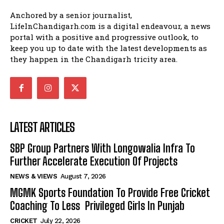
Anchored by a senior journalist,
LifeInChandigarh.com is a digital endeavour, a news
portal with a positive and progressive outlook, to
keep you up to date with the latest developments as
they happen in the Chandigarh tricity area.
LATEST ARTICLES
SBP Group Partners With Longowalia Infra To
Further Accelerate Execution Of Projects
NEWS & VIEWS
August 7, 2026
MGMK Sports Foundation To Provide Free Cricket
Coaching To Less Privileged Girls In Punjab
CRICKET
July 22, 2026