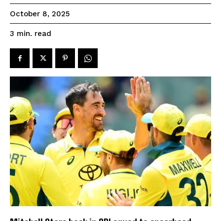
October 8, 2025
read
3
min.