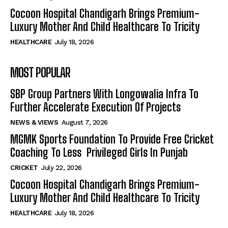
Cocoon Hospital Chandigarh Brings Premium-
Luxury Mother And Child Healthcare To Tricity
HEALTHCARE
July 18, 2026
MOST POPULAR
SBP Group Partners With Longowalia Infra To
Further Accelerate Execution Of Projects
NEWS & VIEWS
August 7, 2026
MGMK Sports Foundation To Provide Free Cricket
Coaching To Less Privileged Girls In Punjab
CRICKET
July 22, 2026
Cocoon Hospital Chandigarh Brings Premium-
Luxury Mother And Child Healthcare To Tricity
HEALTHCARE
July 18, 2026