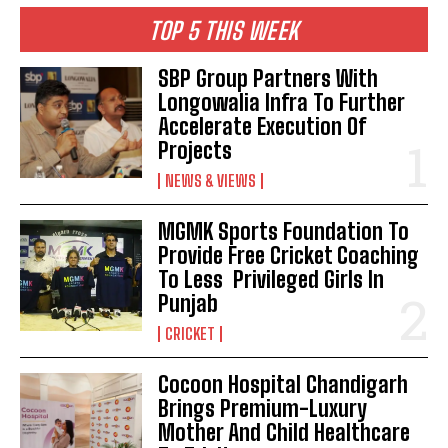
TOP 5 THIS WEEK
SBP Group Partners With
Longowalia Infra To Further
Accelerate Execution Of
Projects
NEWS & VIEWS
MGMK Sports Foundation To
Provide Free Cricket Coaching
To Less Privileged Girls In
Punjab
CRICKET
Cocoon Hospital Chandigarh
Brings Premium-Luxury
Mother And Child Healthcare