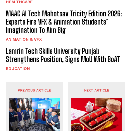
HEALTHCARE
MAAC AI Tech Mahotsav Tricity Edition 2026:
Experts Fire VFX & Animation Students’
Imagination To Aim Big
ANIMATION & VFX
Lamrin Tech Skills University Punjab
Strengthens Position, Signs MoU With BoAT
EDUCATION
PREVIOUS ARTICLE
NEXT ARTICLE