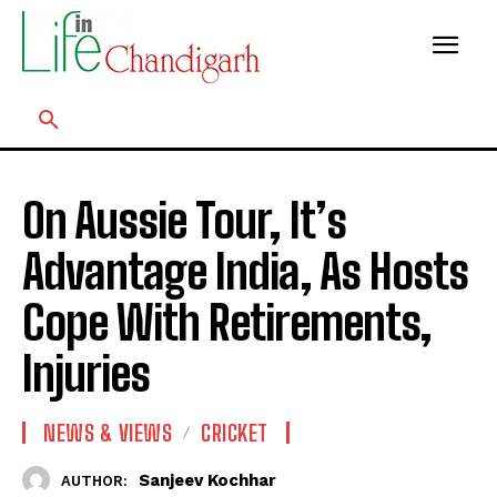
On Aussie Tour, It’s
Advantage India, As Hosts
Cope With Retirements,
Injuries
NEWS & VIEWS
CRICKET
Sanjeev Kochhar
AUTHOR: