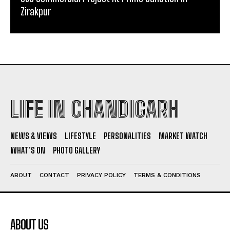
Zirakpur
LIFE IN CHANDIGARH
NEWS & VIEWS
LIFESTYLE
PERSONALITIES
MARKET WATCH
WHAT’S ON
PHOTO GALLERY
ABOUT
CONTACT
PRIVACY POLICY
TERMS & CONDITIONS
ABOUT US