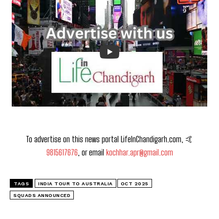
To advertise on this news portal LifeInChandigarh.com, 🤙
9815617676
, or email
kochhar.apr@gmail.com
TAGS
INDIA TOUR TO AUSTRALIA
OCT 2025
SQUADS ANNOUNCED