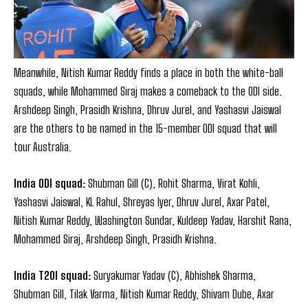
Meanwhile, Nitish Kumar Reddy finds a place in both the white-ball
squads, while Mohammed Siraj makes a comeback to the ODI side.
Arshdeep Singh, Prasidh Krishna, Dhruv Jurel, and Yashasvi Jaiswal
are the others to be named in the 15-member ODI squad that will
tour Australia.
India ODI squad:
Shubman Gill (C), Rohit Sharma, Virat Kohli,
Yashasvi Jaiswal, KL Rahul, Shreyas Iyer, Dhruv Jurel, Axar Patel,
Nitish Kumar Reddy, Washington Sundar, Kuldeep Yadav, Harshit Rana,
Mohammed Siraj, Arshdeep Singh, Prasidh Krishna.
India T20I squad:
Suryakumar Yadav (C), Abhishek Sharma,
Shubman Gill, Tilak Varma, Nitish Kumar Reddy, Shivam Dube, Axar