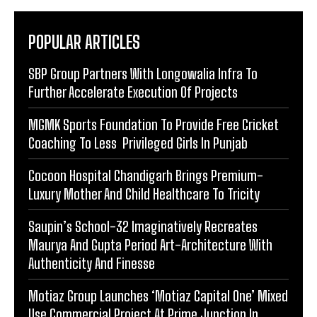
POPULAR ARTICLES
SBP Group Partners With Longowalia Infra To
Further Accelerate Execution Of Projects
MGMK Sports Foundation To Provide Free Cricket
Coaching To Less Privileged Girls In Punjab
Cocoon Hospital Chandigarh Brings Premium-
Luxury Mother And Child Healthcare To Tricity
Saupin’s School-32 Imaginatively Recreates
Maurya And Gupta Period Art-Architecture With
Authenticity And Finesse
Motiaz Group Launches ‘Motiaz Capital One’ Mixed
Use Commercial Project At Prime Junction In