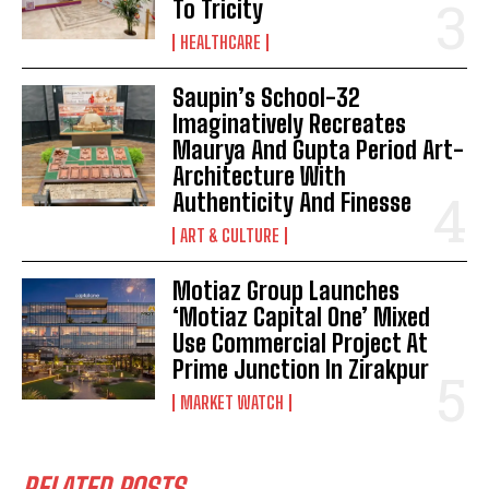
To Tricity
HEALTHCARE
Saupin’s School-32
Imaginatively Recreates
Maurya And Gupta Period Art-
Architecture With
Authenticity And Finesse
ART & CULTURE
Motiaz Group Launches
‘Motiaz Capital One’ Mixed
Use Commercial Project At
Prime Junction In Zirakpur
MARKET WATCH
RELATED POSTS