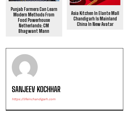
Punjab Farmers Can Learn
Asia Kitchen In Elante Mall
Modern Methods From
Chandigarh Is Mainland
Food Powerhouse
China In New Avatar
Netherlands: CM
Bhagwant Mann
SANJEEV KOCHHAR
https://lifeinchandigarh.com