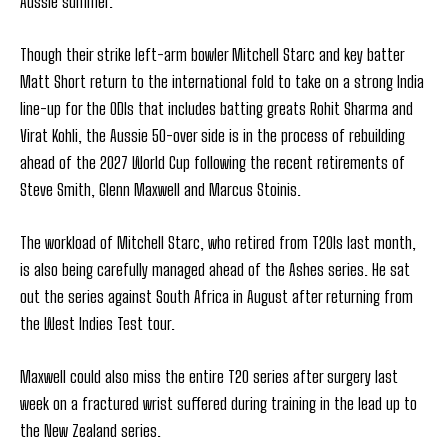
Aussie summer.
Though their strike left-arm bowler Mitchell Starc and key batter
Matt Short return to the international fold to take on a strong India
line-up for the ODIs that includes batting greats Rohit Sharma and
Virat Kohli, the Aussie 50-over side is in the process of rebuilding
ahead of the 2027 World Cup following the recent retirements of
Steve Smith, Glenn Maxwell and Marcus Stoinis.
The workload of Mitchell Starc, who retired from T20Is last month,
is also being carefully managed ahead of the Ashes series. He sat
out the series against South Africa in August after returning from
the West Indies Test tour.
Maxwell could also miss the entire T20 series after surgery last
week on a fractured wrist suffered during training in the lead up to
the New Zealand series.