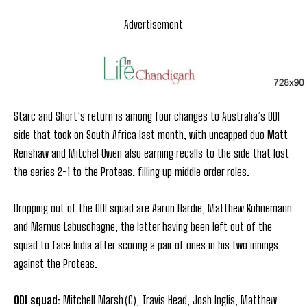
Advertisement
Starc and Short’s return is among four changes to Australia’s ODI
side that took on South Africa last month, with uncapped duo Matt
Renshaw and Mitchel Owen also earning recalls to the side that lost
the series 2-1 to the Proteas, filling up middle order roles.
Dropping out of the ODI squad are Aaron Hardie, Matthew Kuhnemann
and Marnus Labuschagne, the latter having been left out of the
squad to face India after scoring a pair of ones in his two innings
against the Proteas.
ODI squad:
Mitchell Marsh (C), Travis Head, Josh Inglis, Matthew