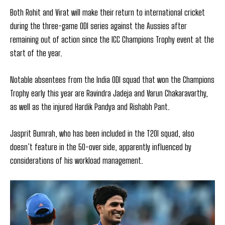
Both Rohit and Virat will make their return to international cricket
during the three-game ODI series against the Aussies after
remaining out of action since the ICC Champions Trophy event at the
start of the year.
Notable absentees from the India ODI squad that won the Champions
Trophy early this year are Ravindra Jadeja and Varun Chakaravarthy,
as well as the injured Hardik Pandya and Rishabh Pant.
Jasprit Bumrah, who has been included in the T20I squad, also
doesn’t feature in the 50-over side, apparently influenced by
considerations of his workload management.