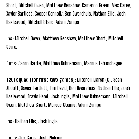
Short, Mitchell Owen, Matthew Renshaw, Cameron Green, Alex Carey,
Xavier Bartlett, Cooper Connolly, Ben Dwarshuis, Nathan Ellis, Josh
Hazlewood, Mitchell Starc, Adam Zampa.
Ins:
Mitchell Owen, Matthew Renshaw, Matthew Short, Mitchell
Starc.
Outs:
Aaron Hardie, Matthew Kuhnemann, Marnus Labuschagne
T20I squad (for first two games):
Mitchell Marsh (C), Sean
Abbott, Xavier Bartlett, Tim David, Ben Dwarshuis, Nathan Ellis, Josh
Hazlewood, Travis Head, Josh Inglis, Matthew Kuhnemann, Mitchell
Owen, Matthew Short, Marcus Stoinis, Adam Zampa
Ins:
Nathan Ellis, Josh Inglis.
Outs:
Alex Carey, Josh Philippe