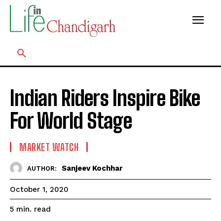
Indian Riders Inspire Bike
For World Stage
MARKET WATCH
Sanjeev Kochhar
AUTHOR:
October 1, 2020
read
5
min.