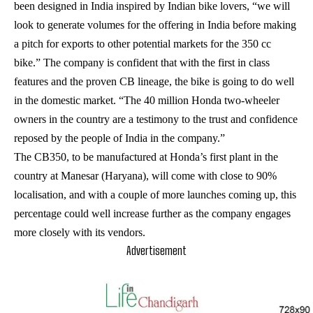
been designed in India inspired by Indian bike lovers, “we will
look to generate volumes for the offering in India before making
a pitch for exports to other potential markets for the 350 cc
bike.” The company is confident that with the first in class
features and the proven CB lineage, the bike is going to do well
in the domestic market. “The 40 million Honda two-wheeler
owners in the country are a testimony to the trust and confidence
reposed by the people of India in the company.”
The CB350, to be manufactured at Honda’s first plant in the
country at Manesar (Haryana), will come with close to 90%
localisation, and with a couple of more launches coming up, this
percentage could well increase further as the company engages
more closely with its vendors.
Advertisement