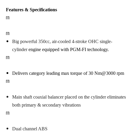
Features & Specifications
rn
rn
Big powerful 350cc, air-cooled 4-stroke OHC single-
cylinder
engine
equipped with PGM-FI technology.
rn
Delivers category leading max torque of 30 Nm@3000 rpm
rn
Main shaft coaxial balancer
placed on the cylinder eliminates
both primary & secondary vibrations
rn
Dual channel ABS