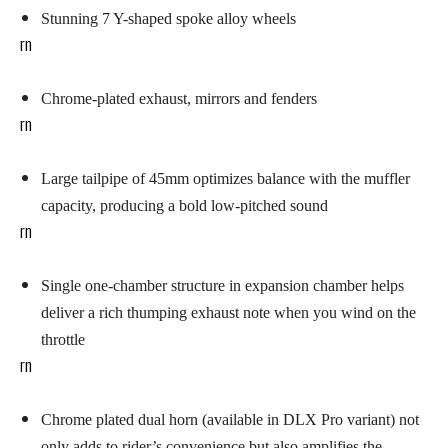
Stunning 7 Y-shaped spoke alloy wheels
rn
Chrome-plated
exhaust, mirrors and fenders
rn
Large tailpipe of 45mm optimizes balance with the muffler
capacity, producing a bold low-pitched sound
rn
Single one-chamber structure in expansion chamber helps
deliver a rich thumping exhaust note when you wind on the
throttle
rn
Chrome plated dual horn (available in DLX Pro variant) not
only adds to rider’s convenience but also amplifies the