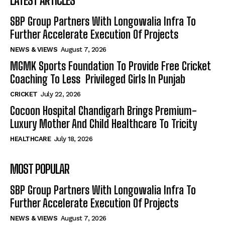
LATEST ARTICLES
SBP Group Partners With Longowalia Infra To
Further Accelerate Execution Of Projects
NEWS & VIEWS
August 7, 2026
MGMK Sports Foundation To Provide Free Cricket
Coaching To Less Privileged Girls In Punjab
CRICKET
July 22, 2026
Cocoon Hospital Chandigarh Brings Premium-
Luxury Mother And Child Healthcare To Tricity
HEALTHCARE
July 18, 2026
MOST POPULAR
SBP Group Partners With Longowalia Infra To
Further Accelerate Execution Of Projects
NEWS & VIEWS
August 7, 2026