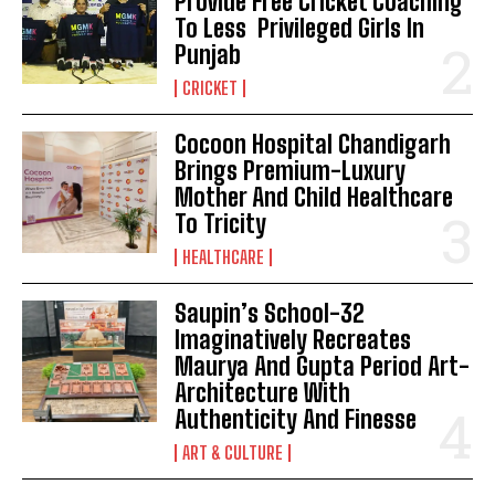
Provide Free Cricket Coaching
To Less Privileged Girls In
Punjab
CRICKET
Cocoon Hospital Chandigarh
Brings Premium-Luxury
Mother And Child Healthcare
To Tricity
HEALTHCARE
Saupin’s School-32
Imaginatively Recreates
Maurya And Gupta Period Art-
Architecture With
Authenticity And Finesse
ART & CULTURE