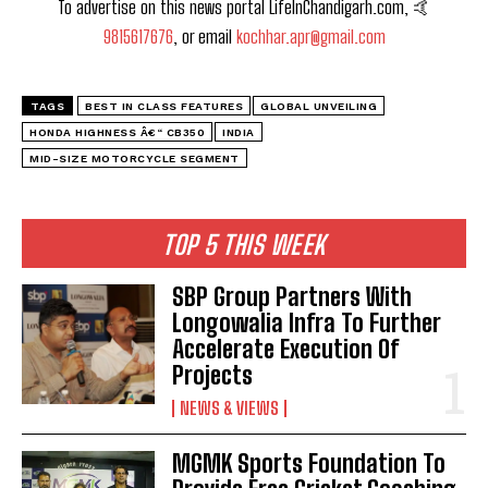
To advertise on this news portal LifeInChandigarh.com, 🤙
9815617676
, or email
kochhar.apr@gmail.com
TAGS
BEST IN CLASS FEATURES
GLOBAL UNVEILING
HONDA HIGHNESS Â€“ CB350
INDIA
MID-SIZE MOTORCYCLE SEGMENT
TOP 5 THIS WEEK
SBP Group Partners With
Longowalia Infra To Further
Accelerate Execution Of
Projects
NEWS & VIEWS
MGMK Sports Foundation To