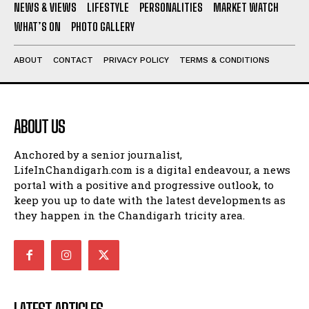
NEWS & VIEWS
LIFESTYLE
PERSONALITIES
MARKET WATCH
WHAT’S ON
PHOTO GALLERY
ABOUT
CONTACT
PRIVACY POLICY
TERMS & CONDITIONS
ABOUT US
Anchored by a senior journalist,
LifeInChandigarh.com is a digital endeavour, a news
portal with a positive and progressive outlook, to
keep you up to date with the latest developments as
they happen in the Chandigarh tricity area.