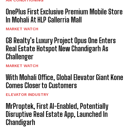
OnePlus First Exclusive Premium Mobile Store
In Mohali At HLP Gallerria Mall
MARKET WATCH
GB Realty’s Luxury Project Opus One Enters
Real Estate Hotspot New Chandigarh As
Challenger
MARKET WATCH
With Mohali Office, Global Elevator Giant Kone
Comes Closer to Customers
ELEVATOR INDUSTRY
MrProptek, First AI-Enabled, Potentially
Disruptive Real Estate App, Launched In
Chandigarh