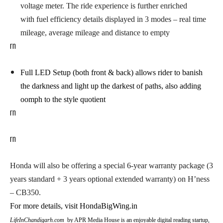
voltage meter. The ride experience is further enriched
with fuel efficiency details displayed in 3 modes – real time
mileage, average mileage and distance to empty
rn
Full LED Setup (both front & back)
allows rider to banish
the darkness and light up the darkest of paths, also adding
oomph to the style quotient
rn
rn
Honda will also be offering a special 6-year warranty package
(3
years standard + 3 years optional extended warranty) on H’ness
– CB350.
For more details, visit HondaBigWing.in
LifeInChandigarh.com
by APR Media House is an enjoyable digital reading startup,