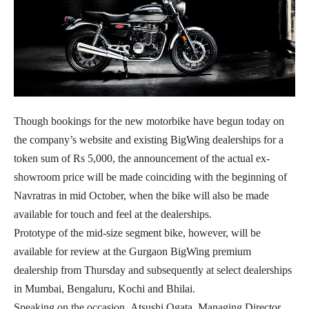
Though bookings for the new motorbike have begun today on
the company’s website and existing BigWing dealerships for a
token sum of Rs 5,000, the announcement of the actual ex-
showroom price will be made coinciding with the beginning of
Navratras in mid October, when the bike will also be made
available for touch and feel at the dealerships.
Prototype of the mid-size segment bike, however, will be
available for review at the Gurgaon BigWing premium
dealership from Thursday and subsequently at select dealerships
in Mumbai, Bengaluru, Kochi and Bhilai.
Speaking on the occasion, Atsushi Ogata, Managing Director,