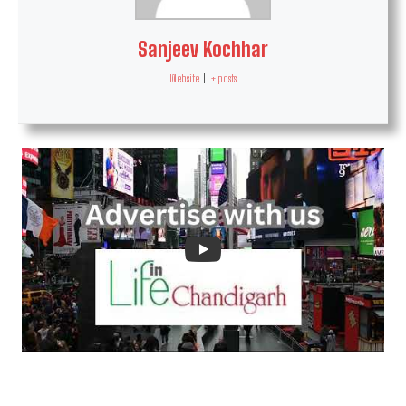
Sanjeev Kochhar
Website
|
+ posts