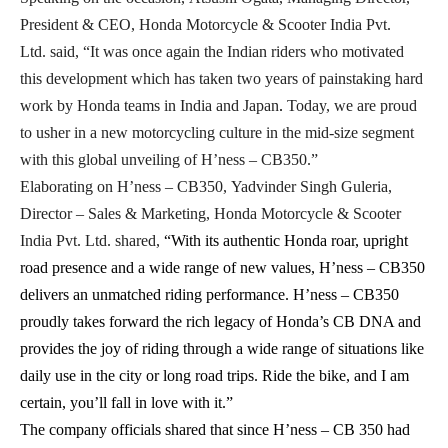
President & CEO, Honda Motorcycle & Scooter India Pvt.
Ltd.
said, “It was once again the Indian riders who motivated
this development which has taken two years of painstaking hard
work by Honda teams in India and Japan
.
Today, we are proud
to usher in a new motorcycling culture in the mid-size segment
with this global unveiling of H’ness – CB350.”
Elaborating on H’ness – CB350, Yadvinder Singh Guleria,
Director – Sales & Marketing, Honda Motorcycle & Scooter
India Pvt. Ltd.
shared,
“With its authentic Honda roar, upright
road presence and a wide range of new values, H’ness – CB350
delivers an unmatched riding performance. H’ness – CB350
proudly takes forward the rich legacy of Honda’s CB DNA and
provides the joy of riding through a wide range of situations like
daily use in the city or long road trips. Ride the bike, and I am
certain, you’ll fall in love with it.”
The company officials shared that since H’ness – CB 350 had