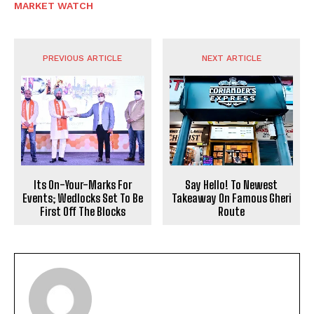
MARKET WATCH
PREVIOUS ARTICLE
NEXT ARTICLE
Its On-Your-Marks For
Say Hello! To Newest
Events; Wedlocks Set To Be
Takeaway On Famous Gheri
First Off The Blocks
Route