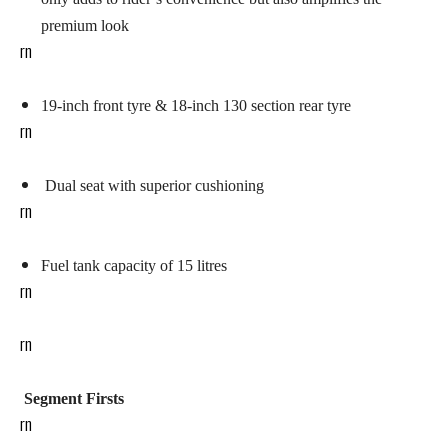
premium look
rn
19-inch front tyre
& 18-inch 130 section rear tyre
rn
Dual seat with superior cushioning
rn
Fuel tank capacity of 15 litres
rn
rn
Segment Firsts
rn