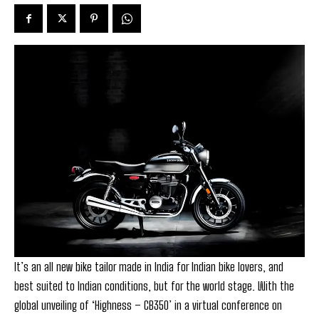
It’s an all new bike tailor made in India for Indian bike lovers, and
best suited to Indian conditions, but for the world stage. With the
global unveiling of ‘Highness – CB350’ in a virtual conference on