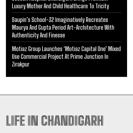
Luxury Mother And Child Healthcare To Tricity
Saupin’s School-32 Imaginatively Recreates
Maurya And Gupta Period Art-Architecture With
Authenticity And Finesse
Motiaz Group Launches ‘Motiaz Capital One’ Mixed
Use Commercial Project At Prime Junction In
Zirakpur
LIFE IN CHANDIGARH