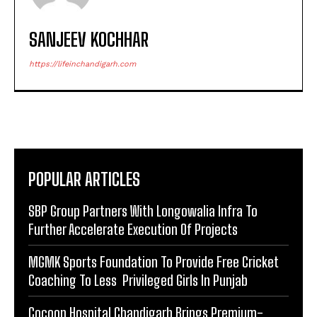
SANJEEV KOCHHAR
https://lifeinchandigarh.com
POPULAR ARTICLES
SBP Group Partners With Longowalia Infra To
Further Accelerate Execution Of Projects
MGMK Sports Foundation To Provide Free Cricket
Coaching To Less Privileged Girls In Punjab
Cocoon Hospital Chandigarh Brings Premium-