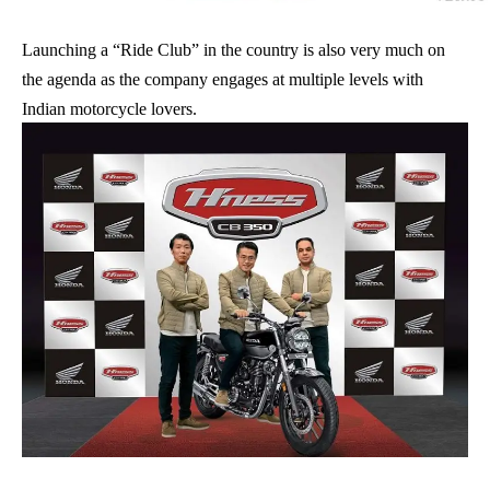
Launching a “Ride Club” in the country is also very much on
the agenda as the company engages at multiple levels with
Indian motorcycle lovers.