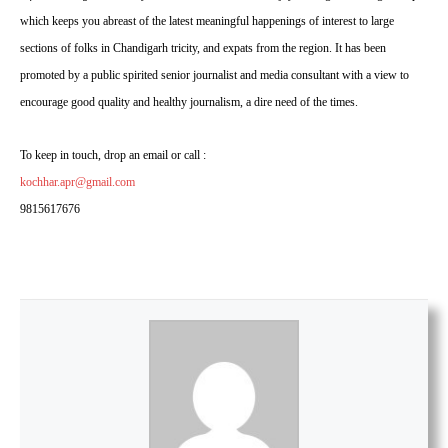
which keeps you abreast of the latest meaningful happenings of interest to large
sections of folks in Chandigarh tricity, and expats from the region. It has been
promoted by a public spirited senior journalist and media consultant with a view to
encourage good quality and healthy journalism, a dire need of the times.
To keep in touch, drop an email or call :
kochhar.apr@gmail.com
9815617676