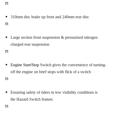
rn
310mm disc brake up front
and 240mm rear disc
rn
Large section front suspension
& pressurized nitrogen
charged rear suspension
rn
Engine Start/Stop
Switch
gives the convenience of turning-
off the engine on brief stops with flick of a switch
rn
Ensuring safety of riders in low visibility conditions is
the Hazard Switch feature.
rn