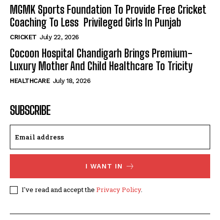
MGMK Sports Foundation To Provide Free Cricket
Coaching To Less Privileged Girls In Punjab
CRICKET
July 22, 2026
Cocoon Hospital Chandigarh Brings Premium-
Luxury Mother And Child Healthcare To Tricity
HEALTHCARE
July 18, 2026
SUBSCRIBE
I WANT IN
I've read and accept the
Privacy Policy
.