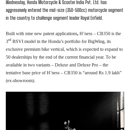
Wednesday, Honda Motorcycle & Scooter India Pvt. Ltd. has
aggressively entered the mid-size (350-500cc) motorcycle segment
in the country to challenge segment leader Royal Enfield.
Built with nine new patent applications
,
H’ness – CB350
is the
rd
3
BSVI model in the Honda’s portfolio for BigWing, its
exclusive premium bike vertical, which is expected to expand to
50 dealerships by the end of the current financial year. To be
available in two variants – Deluxe and Deluxe Pro – the
tentative base price of H’ness – CB350 is “around Rs 1.9 lakh”
(ex-showroom).