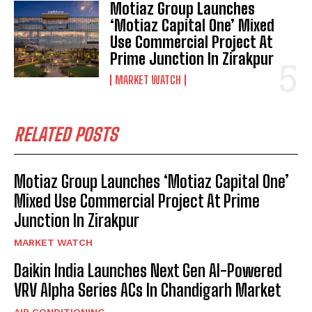
Motiaz Group Launches
‘Motiaz Capital One’ Mixed
Use Commercial Project At
Prime Junction In Zirakpur
MARKET WATCH
RELATED POSTS
Motiaz Group Launches ‘Motiaz Capital One’
Mixed Use Commercial Project At Prime
Junction In Zirakpur
MARKET WATCH
Daikin India Launches Next Gen AI-Powered
VRV Alpha Series ACs In Chandigarh Market
AIR CONDITIONING