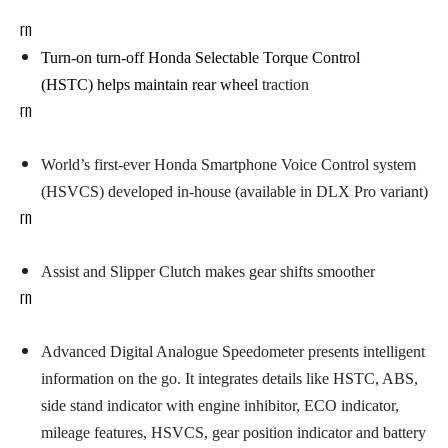
rn
Turn-on turn-off Honda Selectable Torque Control
(HSTC)
helps maintain rear wheel
traction
rn
W
orld’s first-ever Honda Smartphone Voice Control system
(HSVCS) developed in-house (available in DLX Pro variant)
rn
Assist and Slipper Clutch
makes gear shifts smoother
rn
Advanced Digital Analogue Speedometer
presents intelligent
information on the go. It integrates details like HSTC, ABS,
side stand indicator with engine inhibitor, ECO indicator,
mileage features, HSVCS, gear position indicator and battery