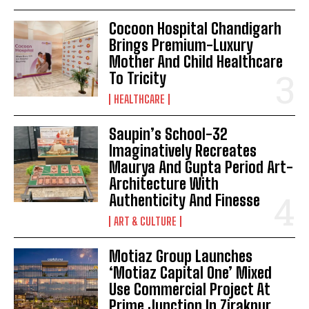
Cocoon Hospital Chandigarh
Brings Premium-Luxury
Mother And Child Healthcare
To Tricity
HEALTHCARE
Saupin’s School-32
Imaginatively Recreates
Maurya And Gupta Period Art-
Architecture With
Authenticity And Finesse
ART & CULTURE
Motiaz Group Launches
‘Motiaz Capital One’ Mixed
Use Commercial Project At
Prime Junction In Zirakpur