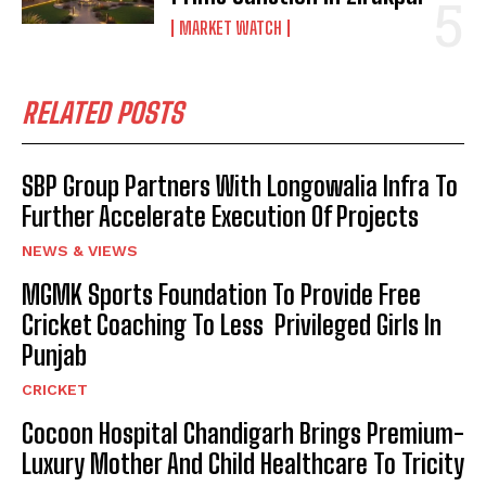
MARKET WATCH
RELATED POSTS
SBP Group Partners With Longowalia Infra To
Further Accelerate Execution Of Projects
NEWS & VIEWS
MGMK Sports Foundation To Provide Free
Cricket Coaching To Less Privileged Girls In
Punjab
CRICKET
Cocoon Hospital Chandigarh Brings Premium-
Luxury Mother And Child Healthcare To Tricity