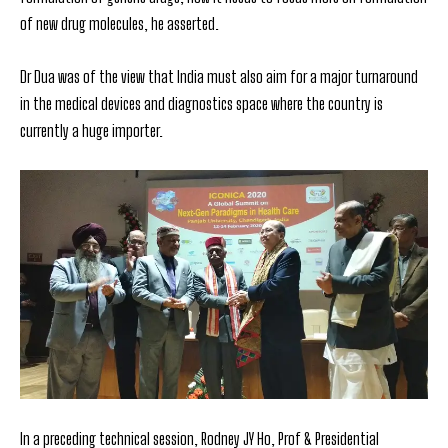
of new drug molecules, he asserted.
Dr Dua was of the view that India must also aim for a major turnaround
in the
medical devices and diagnostics space where the country is
currently a huge importer.
In a preceding technical session, Rodney JY Ho, Prof & Presidential