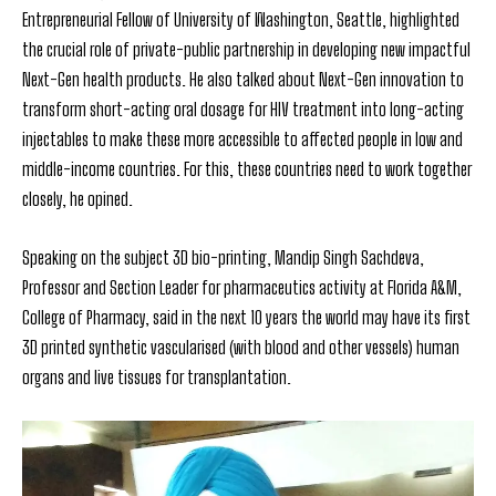
Entrepreneurial Fellow of University of Washington, Seattle, highlighted
the crucial role of private-public partnership in developing new impactful
Next-Gen health products. He also talked about Next-Gen innovation to
transform short-acting oral dosage for HIV treatment into long-acting
injectables to make these more accessible to affected people in low and
middle-income countries. For this, these countries need to work together
closely, he opined.
Speaking on the subject 3D bio-printing, Mandip Singh Sachdeva,
Professor and Section Leader for pharmaceutics activity at Florida A&M,
College of Pharmacy, said in the next 10 years the world may have its first
3D printed synthetic vascularised (with blood and other vessels) human
organs and live tissues for transplantation.