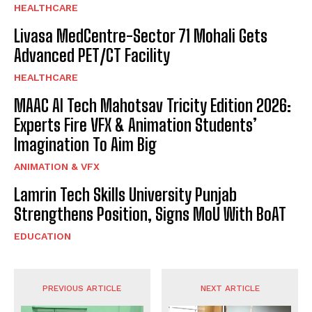
HEALTHCARE
Livasa MedCentre-Sector 71 Mohali Gets
Advanced PET/CT Facility
HEALTHCARE
MAAC AI Tech Mahotsav Tricity Edition 2026:
Experts Fire VFX & Animation Students’
Imagination To Aim Big
ANIMATION & VFX
Lamrin Tech Skills University Punjab
Strengthens Position, Signs MoU With BoAT
EDUCATION
PREVIOUS ARTICLE
NEXT ARTICLE