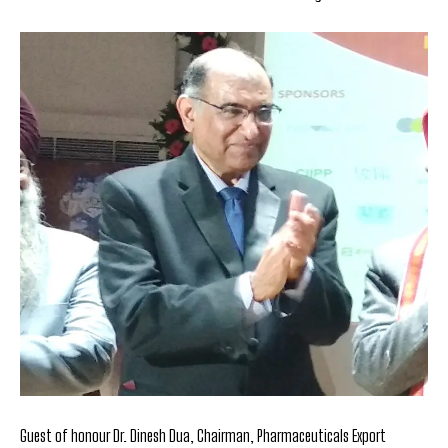
Guest of honour Dr. Dinesh Dua, Chairman, Pharmaceuticals Export