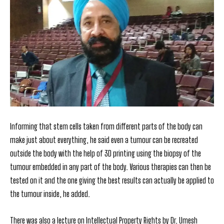
Informing that stem cells taken from different parts of the body can
make just about everything, he said even a tumour can be recreated
outside the body with the help of 3D printing using the biopsy of the
tumour embedded in any part of the body. Various therapies can then be
tested on it and the one giving the best results can actually be applied to
the tumour inside, he added.
There was also a lecture on Intellectual Property Rights
by Dr. Umesh