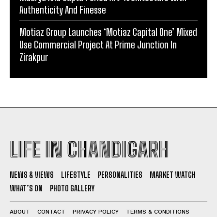
Authenticity And Finesse
Motiaz Group Launches ‘Motiaz Capital One’ Mixed
Use Commercial Project At Prime Junction In
Zirakpur
LIFE IN CHANDIGARH
NEWS & VIEWS
LIFESTYLE
PERSONALITIES
MARKET WATCH
WHAT’S ON
PHOTO GALLERY
ABOUT
CONTACT
PRIVACY POLICY
TERMS & CONDITIONS