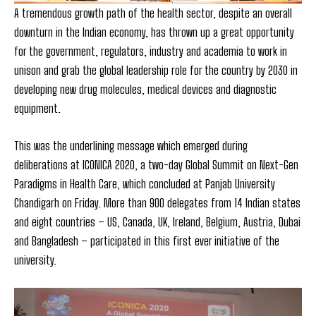
A tremendous growth path of the health sector, despite an overall
downturn in the Indian economy, has thrown up a great opportunity
for the government, regulators, industry and academia to work in
unison and grab the global leadership role for the country by 2030 in
developing new drug molecules, medical devices and diagnostic
equipment.
This was the underlining message which emerged during
deliberations at ICONICA 2020, a two-day Global Summit on Next-Gen
Paradigms in
Health Care, which concluded at Panjab University
Chandigarh on Friday. More than 900 delegates from 14 Indian states
and eight countries – US, Canada, UK, Ireland, Belgium, Austria, Dubai
and Bangladesh – participated in this first ever initiative of the
university.