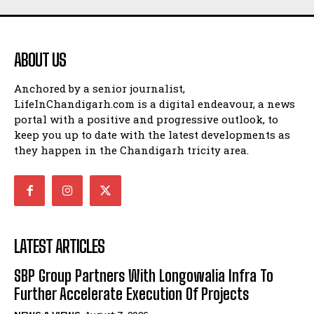
ABOUT US
Anchored by a senior journalist,
LifeInChandigarh.com is a digital endeavour, a news
portal with a positive and progressive outlook, to
keep you up to date with the latest developments as
they happen in the Chandigarh tricity area.
LATEST ARTICLES
SBP Group Partners With Longowalia Infra To
Further Accelerate Execution Of Projects