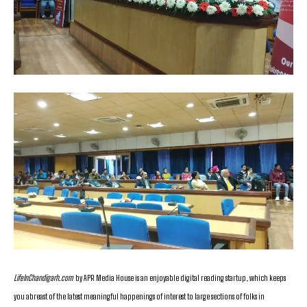
LifeInChandigarh.com
by APR Media House is an enjoyable digital reading startup, which keeps
you abreast of the latest meaningful happenings of interest to large sections of folks in