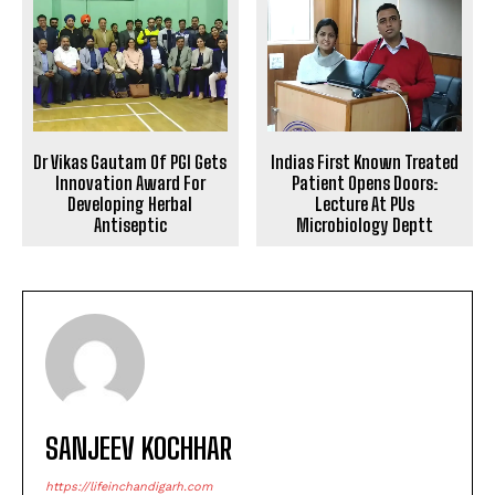
Dr Vikas Gautam Of PGI Gets
Indias First Known Treated
Innovation Award For
Patient Opens Doors:
Developing Herbal
Lecture At PUs
Antiseptic
Microbiology Deptt
SANJEEV KOCHHAR
https://lifeinchandigarh.com