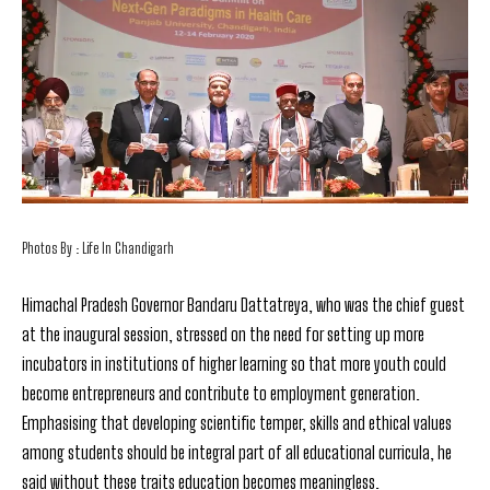
Photos By : Life In Chandigarh
Himachal
Pradesh Governor Bandaru Dattatreya, who was the chief guest
at the inaugural session, stressed on the need for setting up more
incubators in institutions of higher learning so that more youth could
become entrepreneurs and contribute to employment generation.
Emphasising that developing scientific temper, skills and ethical values
among students should be integral part of all educational curricula, he
said without these traits education becomes meaningless.