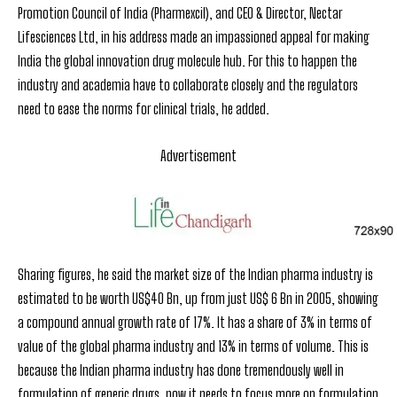
Promotion Council of India (Pharmexcil), and CEO & Director, Nectar
Lifesciences Ltd, in his address made an impassioned appeal for making
India the global innovation drug molecule hub. For this to happen the
industry and academia have to collaborate closely and the regulators
need to ease the norms for clinical trials, he added.
Advertisement
Sharing figures, he said the market size of the Indian pharma industry is
estimated to be worth US$40 Bn, up from just US$ 6 Bn in 2005, showing
a compound annual growth rate of 17%. It has a share of 3% in terms of
value of the global pharma industry and 13% in terms of volume. This is
because the Indian pharma industry has done tremendously well in
formulation of generic drugs, now it needs to focus more on formulation