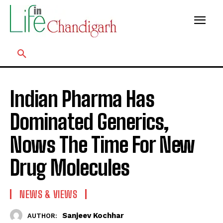
Indian Pharma Has
Dominated Generics,
Nows The Time For New
Drug Molecules
NEWS & VIEWS
Sanjeev Kochhar
AUTHOR: