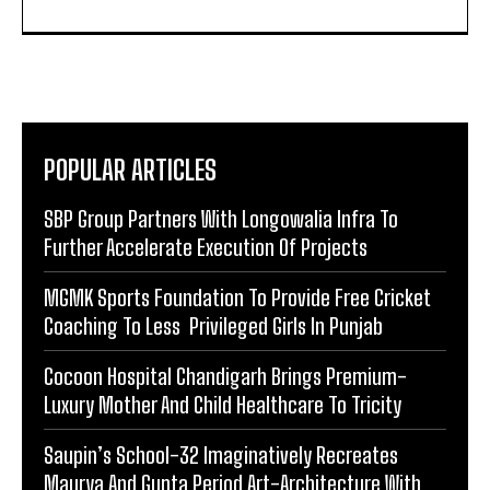
POPULAR ARTICLES
SBP Group Partners With Longowalia Infra To
Further Accelerate Execution Of Projects
MGMK Sports Foundation To Provide Free Cricket
Coaching To Less Privileged Girls In Punjab
Cocoon Hospital Chandigarh Brings Premium-
Luxury Mother And Child Healthcare To Tricity
Saupin’s School-32 Imaginatively Recreates
Maurya And Gupta Period Art-Architecture With