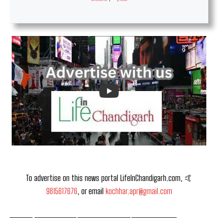
To advertise on this news portal LifeInChandigarh.com, 🤙
9815617676
, or email
kochhar.apr@gmail.com