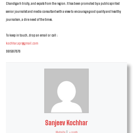
Chandigarh tricity, and expats from the region. It has been promoted by a public spirited
senior journalist and media consultant with a view to encourage good quality and healthy
journalism, a dire need of the times.
To keep in touch, drop an email or call :
kochhar.apr@gmail.com
9815617676
Sanjeev Kochhar
Website
|
+ posts