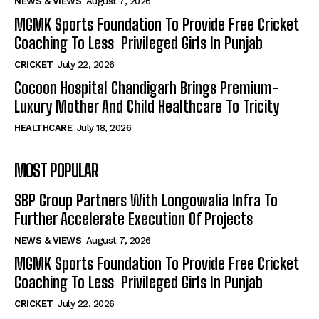
NEWS & VIEWS
August 7, 2026
MGMK Sports Foundation To Provide Free Cricket
Coaching To Less Privileged Girls In Punjab
CRICKET
July 22, 2026
Cocoon Hospital Chandigarh Brings Premium-
Luxury Mother And Child Healthcare To Tricity
HEALTHCARE
July 18, 2026
MOST POPULAR
SBP Group Partners With Longowalia Infra To
Further Accelerate Execution Of Projects
NEWS & VIEWS
August 7, 2026
MGMK Sports Foundation To Provide Free Cricket
Coaching To Less Privileged Girls In Punjab
CRICKET
July 22, 2026