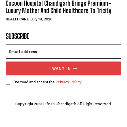
Cocoon Hospital Chandigarh Brings Premium-
Luxury Mother And Child Healthcare To Tricity
HEALTHCARE
July 18, 2026
SUBSCRIBE
I WANT IN
I've read and accept the
Privacy Policy
.
Copyright 2023 Life In Chandigarh All Right Reserved.