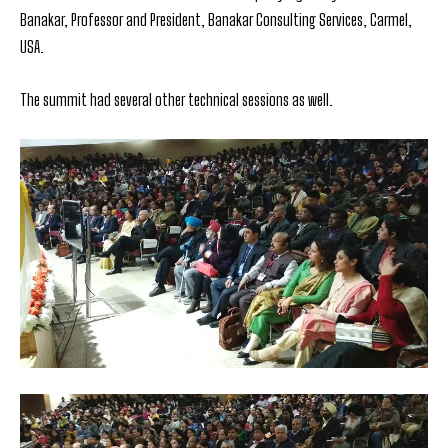
Banakar, Professor and President, Banakar Consulting Services, Carmel,
USA.
The summit had several other technical sessions as well.