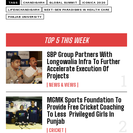
TAGS
CHANDIGARH
GLOBAL SUMMIT
ICONICA 2020
LIFEINCHANDIGARH
NEXT-GEN PARADIGMS IN HEALTH CARE
PANJAB UNIVERSITY
TOP 5 THIS WEEK
SBP Group Partners With
Longowalia Infra To Further
Accelerate Execution Of
Projects
NEWS & VIEWS
MGMK Sports Foundation To
Provide Free Cricket Coaching
To Less Privileged Girls In
Punjab
CRICKET