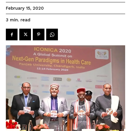
February 15, 2020
read
3
min.