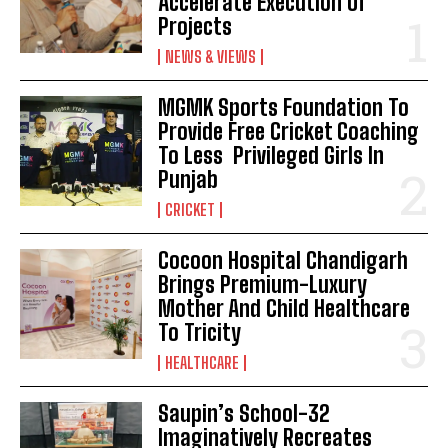
Accelerate Execution Of
Projects
NEWS & VIEWS
MGMK Sports Foundation To
Provide Free Cricket Coaching
To Less Privileged Girls In
Punjab
CRICKET
Cocoon Hospital Chandigarh
Brings Premium-Luxury
Mother And Child Healthcare
To Tricity
HEALTHCARE
Saupin’s School-32
Imaginatively Recreates