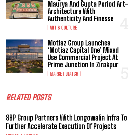
Maurya And Gupta Period Art-
Architecture With
Authenticity And Finesse
ART & CULTURE
Motiaz Group Launches
‘Motiaz Capital One’ Mixed
Use Commercial Project At
Prime Junction In Zirakpur
MARKET WATCH
RELATED POSTS
SBP Group Partners With Longowalia Infra To
Further Accelerate Execution Of Projects