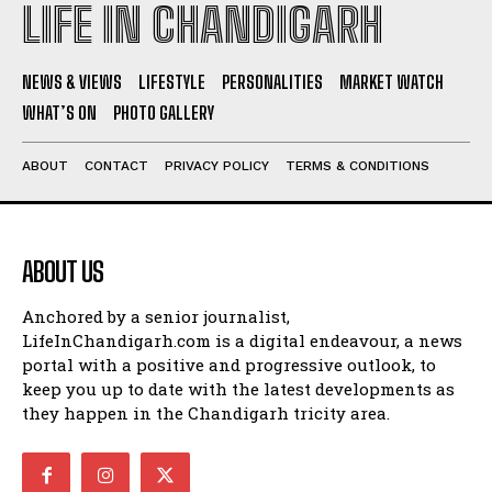
LIFE IN CHANDIGARH
NEWS & VIEWS
LIFESTYLE
PERSONALITIES
MARKET WATCH
WHAT’S ON
PHOTO GALLERY
ABOUT
CONTACT
PRIVACY POLICY
TERMS & CONDITIONS
ABOUT US
Anchored by a senior journalist,
LifeInChandigarh.com is a digital endeavour, a news
portal with a positive and progressive outlook, to
keep you up to date with the latest developments as
they happen in the Chandigarh tricity area.