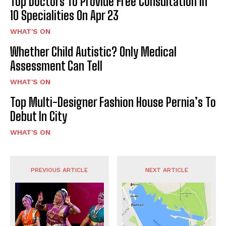
Top Doctors To Provide Free Consultation In
10 Specialities On Apr 23
WHAT'S ON
Whether Child Autistic? Only Medical
Assessment Can Tell
WHAT'S ON
Top Multi-Designer Fashion House Pernia’s To
Debut In City
WHAT'S ON
PREVIOUS ARTICLE
NEXT ARTICLE