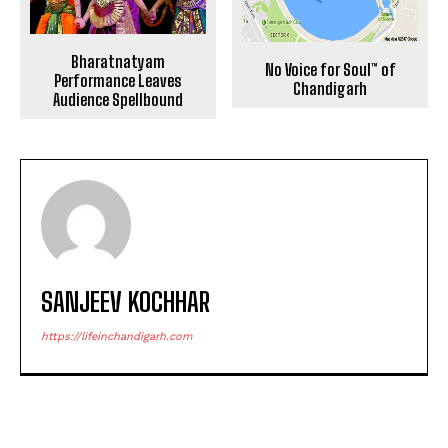
Bharatnatyam
No Voice for Soul™ of
Performance Leaves
Chandigarh
Audience Spellbound
SANJEEV KOCHHAR
https://lifeinchandigarh.com