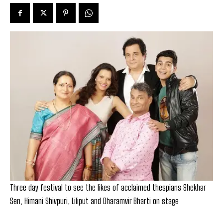
Three day festival to see the likes of acclaimed thespians Shekhar
Sen, Himani Shivpuri, Liliput and Dharamvir Bharti on stage