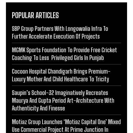
POPULAR ARTICLES
SBP Group Partners With Longowalia Infra To
Further Accelerate Execution Of Projects
MGMK Sports Foundation To Provide Free Cricket
Coaching To Less Privileged Girls In Punjab
Cocoon Hospital Chandigarh Brings Premium-
Luxury Mother And Child Healthcare To Tricity
Saupin’s School-32 Imaginatively Recreates
Maurya And Gupta Period Art-Architecture With
Authenticity And Finesse
Motiaz Group Launches ‘Motiaz Capital One’ Mixed
Use Commercial Project At Prime Junction In