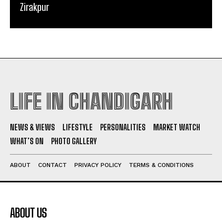
Zirakpur
LIFE IN CHANDIGARH
NEWS & VIEWS
LIFESTYLE
PERSONALITIES
MARKET WATCH
WHAT’S ON
PHOTO GALLERY
ABOUT
CONTACT
PRIVACY POLICY
TERMS & CONDITIONS
ABOUT US