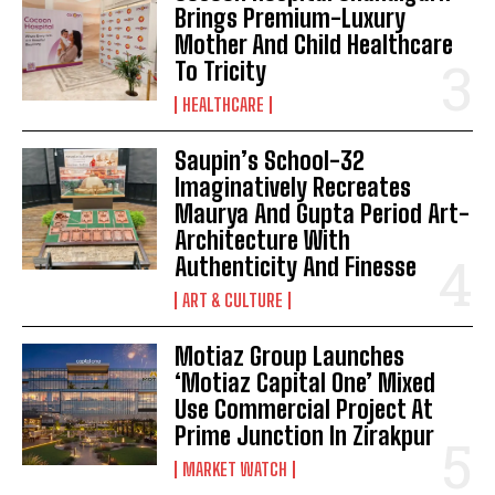
Brings Premium-Luxury
Mother And Child Healthcare
To Tricity
HEALTHCARE
Saupin’s School-32
Imaginatively Recreates
Maurya And Gupta Period Art-
Architecture With
Authenticity And Finesse
ART & CULTURE
Motiaz Group Launches
‘Motiaz Capital One’ Mixed
Use Commercial Project At
Prime Junction In Zirakpur
MARKET WATCH