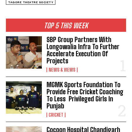
TAGORE THEATRE SOCIETY
TOP 5 THIS WEEK
SBP Group Partners With
Longowalia Infra To Further
Accelerate Execution Of
Projects
NEWS & VIEWS
MGMK Sports Foundation To
Provide Free Cricket Coaching
To Less Privileged Girls In
Punjab
CRICKET
Cocoon Hospital Chandigarh