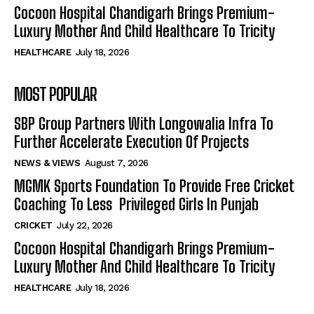
Cocoon Hospital Chandigarh Brings Premium-
Luxury Mother And Child Healthcare To Tricity
HEALTHCARE
July 18, 2026
MOST POPULAR
SBP Group Partners With Longowalia Infra To
Further Accelerate Execution Of Projects
NEWS & VIEWS
August 7, 2026
MGMK Sports Foundation To Provide Free Cricket
Coaching To Less Privileged Girls In Punjab
CRICKET
July 22, 2026
Cocoon Hospital Chandigarh Brings Premium-
Luxury Mother And Child Healthcare To Tricity
HEALTHCARE
July 18, 2026