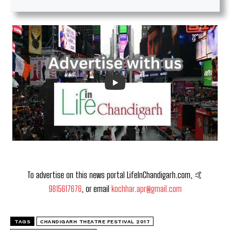
To advertise on this news portal LifeInChandigarh.com, 🤙
9815617676
, or email
kochhar.apr@gmail.com
TAGS
CHANDIGARH THEATRE FESTIVAL 2017