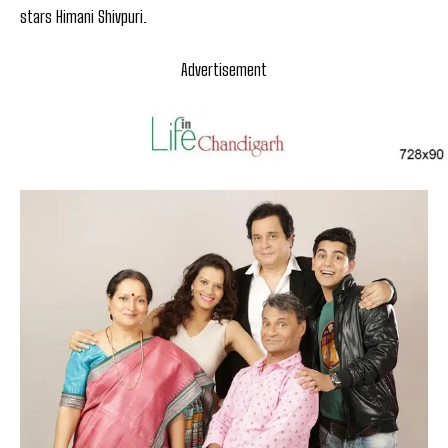
stars Himani Shivpuri.
Advertisement