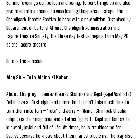
Summer evenings can be lean and boring. To perk things up and also
give residents a chance to view leading thespians on stage, the
Chandigarh Theatre Festival is back with a new edition. Organised by
Department of Cultural Affairs, Chandigarh Administration and
Tagore Theatre Society, the three day festival begins from May 26
at the Tagore theatre.
Here is the schedule
May 26 – Tota Maina Ki Kahani
About the play
– Gaurav (Gaurav Sharma) and Kajal (Kajal Vashista)
fell in love at first sight and marry, but it didn't take much time to
turn them into Tom – 'Tota' and Jerry – 'Maina'. Champak Chacha
(Liliput) is their neighbour and a father figure to Kajal and Gaurav. He
is sweet, jovial and full of life. At times, he is troublesome for
Gaurav because he knows about their marital problems. The play also