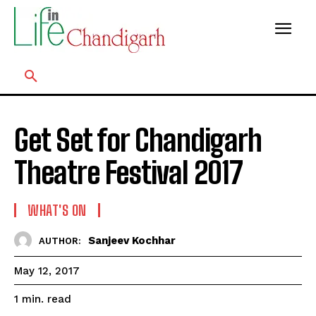
Get Set for Chandigarh
Theatre Festival 2017
WHAT'S ON
Sanjeev Kochhar
AUTHOR:
May 12, 2017
read
1
min.