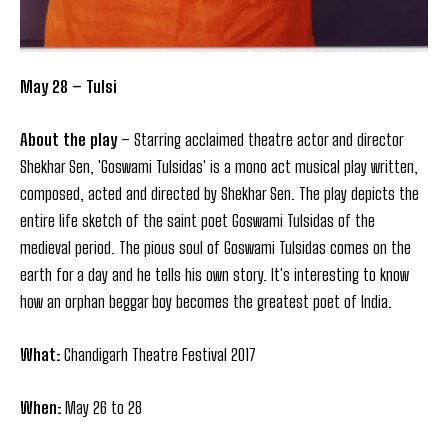
May 28 – Tulsi
About the play
– Starring acclaimed theatre actor and director
Shekhar Sen, 'Goswami Tulsidas' is a mono act musical play written,
composed, acted and directed by Shekhar Sen. The play depicts the
entire life sketch of the saint poet Goswami Tulsidas of the
medieval period. The pious soul of Goswami Tulsidas comes on the
earth for a day and he tells his own story. It's interesting to know
how an orphan beggar boy becomes the greatest poet of India.
What:
Chandigarh Theatre Festival 2017
When:
May 26 to 28