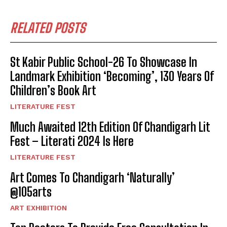
RELATED POSTS
St Kabir Public School-26 To Showcase In
Landmark Exhibition ‘Becoming’, 130 Years Of
Children’s Book Art
LITERATURE FEST
Much Awaited 12th Edition Of Chandigarh Lit
Fest – Literati 2024 Is Here
LITERATURE FEST
Art Comes To Chandigarh ‘Naturally’
@105arts
ART EXHIBITION