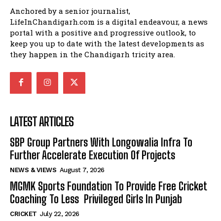
Anchored by a senior journalist,
LifeInChandigarh.com is a digital endeavour, a news
portal with a positive and progressive outlook, to
keep you up to date with the latest developments as
they happen in the Chandigarh tricity area.
LATEST ARTICLES
SBP Group Partners With Longowalia Infra To
Further Accelerate Execution Of Projects
NEWS & VIEWS
August 7, 2026
MGMK Sports Foundation To Provide Free Cricket
Coaching To Less Privileged Girls In Punjab
CRICKET
July 22, 2026