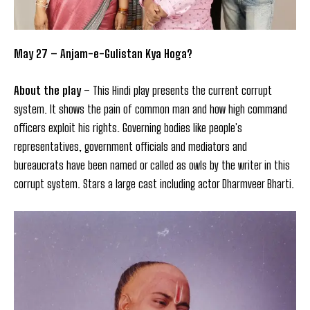
May 27 – Anjam-e-Gulistan Kya Hoga?
About the play
– This Hindi play presents the current corrupt
system. It shows the pain of common man and how high command
officers exploit his rights. Governing bodies like people's
representatives, government officials and mediators and
bureaucrats have been named or called as owls by the writer in this
corrupt system. Stars a large cast including actor Dharmveer Bharti.