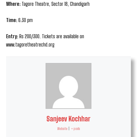
Where:
Tagore Theatre, Sector 18, Chandigarh
Time:
6.30 pm
Entry:
Rs 200/300. Tickets are available on
www.tagoretheatrechd.org
Sanjeev Kochhar
Website
|
+ posts