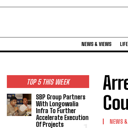
NEWS & VIEWS
LIF
Arr
TOP 5 THIS WEEK
Cou
SBP Group Partners
With Longowalia
Infra To Further
Accelerate Execution
NEWS &
Of Projects