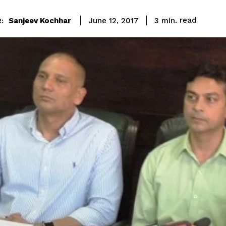
read
Sanjeev Kochhar
3
min.
June 12, 2017
: