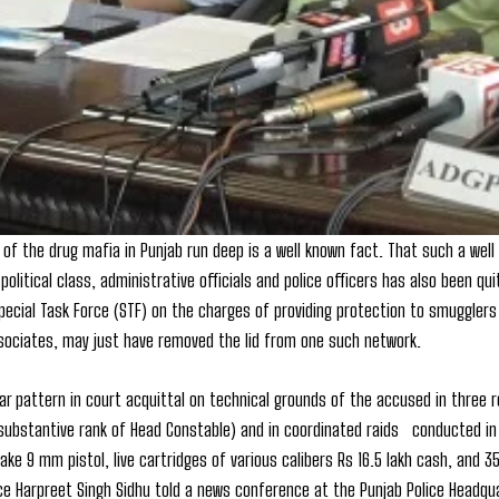
 of the drug mafia in Punjab run deep is a well known fact. That such a we
political class, administrative officials and police officers has also been qu
Special Task Force (STF) on the charges of providing protection to smugglers
sociates, may just have removed the lid from one such network.
lar pattern in court acquittal on technical grounds of the accused in three 
 (substantive rank of Head Constable) and in coordinated raids conducted i
 make 9 mm pistol, live cartridges of various calibers Rs 16.5 lakh cash, and 
ice Harpreet Singh Sidhu told a news conference at the Punjab Police Headqu