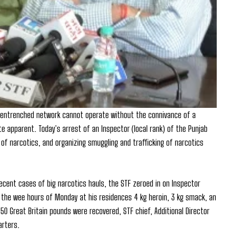
ll entrenched network cannot operate without the connivance of a
ite apparent. Today's arrest of an Inspector (local rank) of the Punjab
 of narcotics, and organizing smuggling and trafficking of narcotics
recent cases of big narcotics hauls, the STF zeroed in on Inspector
n the wee hours of Monday at his residences 4 kg heroin, 3 kg smack, an
3550 Great Britain pounds were recovered, STF chief, Additional Director
arters.