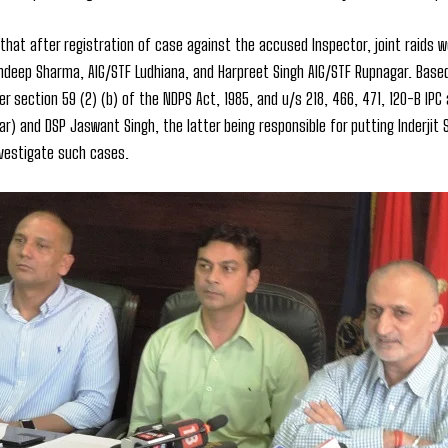
 that after registration of case against the accused Inspector, joint raids
hdeep Sharma, AIG/STF Ludhiana, and Harpreet Singh AIG/STF Rupnagar. Based 
r section 59 (2) (b) of the NDPS Act, 1985, and u/s 218, 466, 471, 120-B IPC 
ar) and DSP Jaswant Singh, the latter being responsible for putting Inderjit 
nvestigate such cases.