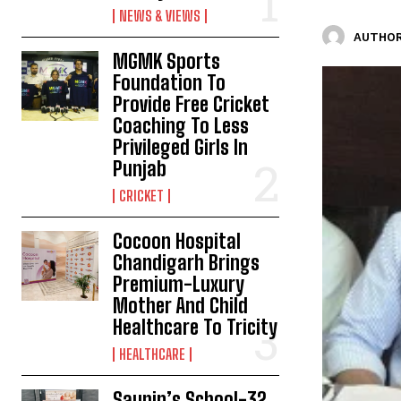
NEWS & VIEWS
AUTHOR
MGMK Sports
Foundation To
Provide Free Cricket
Coaching To Less
Privileged Girls In
Punjab
CRICKET
Cocoon Hospital
Chandigarh Brings
Premium-Luxury
Mother And Child
Healthcare To Tricity
HEALTHCARE
Saupin’s School-32