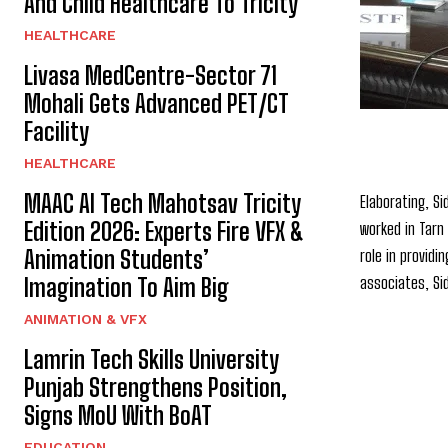
And Child Healthcare To Tricity
HEALTHCARE
Livasa MedCentre-Sector 71
Mohali Gets Advanced PET/CT
Facility
HEALTHCARE
MAAC AI Tech Mahotsav Tricity
Elaborating, Si
Edition 2026: Experts Fire VFX &
worked in Tarn
Animation Students’
role in providi
associates, Si
Imagination To Aim Big
ANIMATION & VFX
Lamrin Tech Skills University
Punjab Strengthens Position,
Signs MoU With BoAT
EDUCATION