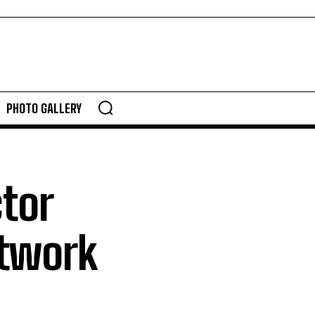
PHOTO GALLERY
ctor
etwork