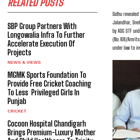
RELATED POSTS
Sidhu revealed
Jalandhar, Sne
SBP Group Partners With
by ADG STF unde
Longowalia Infra To Further
(No.108/Amrits
Accelerate Execution Of
under law to i
Projects
NEWS & VIEWS
MGMK Sports Foundation To
Provide Free Cricket Coaching
To Less Privileged Girls In
Punjab
CRICKET
Cocoon Hospital Chandigarh
Brings Premium-Luxury Mother