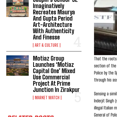
Imaginatively
Recreates Maurya
And Gupta Period
Art-Architecture
With Authenticity
And Finesse
ART & CULTURE
Motiaz Group
That the roots
Launches ‘Motiaz
section of the 
Capital One’ Mixed
Police by the 
Use Commercial
through his as
Project At Prime
Junction In Zirakpur
Sensing a simi
MARKET WATCH
Inderjit Singh
illegal Italian
General of Pol