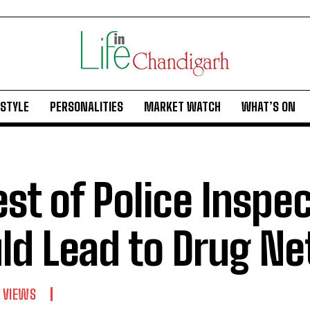
ESTYLE
PERSONALITIES
MARKET WATCH
WHAT’S ON
est of Police Inspe
ld Lead to Drug N
 VIEWS