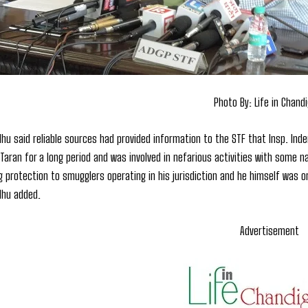
Photo By: Life in Chand
dhu said reliable sources had provided information to the STF that Insp. Inde
 Taran for a long period and was involved in nefarious activities with some 
ng protection to smugglers operating in his jurisdiction and he himself was 
dhu added.
Advertisement