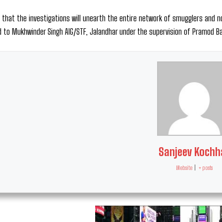
 that the investigations will unearth the entire network of smugglers and no
 to Mukhwinder Singh AIG/STF, Jalandhar under the supervision of Pramod Ba
Sanjeev Kochh
Website
|
+ posts