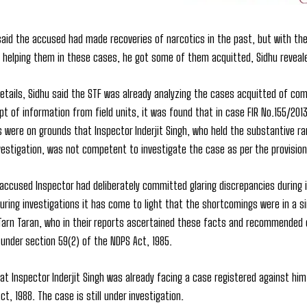
said the accused had made recoveries of narcotics in the past, but with the 
 helping them in these cases, he got some of them acquitted, Sidhu reveal
etails, Sidhu said the STF was already analyzing the cases acquitted of comm
pt of information from field units, it was found that in case FIR No.155/2013
ts were on grounds that Inspector Inderjit Singh, who held the substantive r
estigation, was not competent to investigate the case as per the provision
 accused Inspector had deliberately committed glaring discrepancies during
uring investigations it has come to light that the shortcomings were in a s
arn Taran, who in their reports ascertained these facts and recommended cr
under section 59(2) of the NDPS Act, 1985.
t Inspector Inderjit Singh was already facing a case registered against him 
ct, 1988. The case is still under investigation.