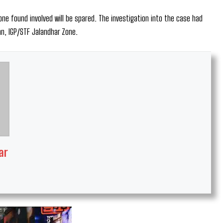
ne found involved will be spared. The investigation into the case had
n, IGP/STF Jalandhar Zone.
ar