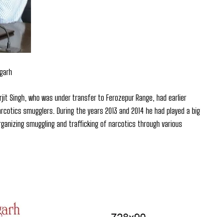
igarh
rjit Singh, who was under transfer to Ferozepur Range, had earlier
narcotics smugglers. During the years 2013 and 2014 he had played a big
organizing smuggling and trafficking of narcotics through various