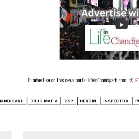
To advertise on this news portal LifeInChandigarh.com, 🤙
9
HANDIGARH
DRUG MAFIA
DSP
HEROIN
INSPECTOR
P