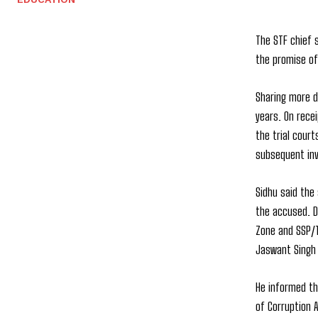
The STF chief 
the promise of
Sharing more d
years. On recei
the trial cour
subsequent inv
Sidhu said the
the accused. D
Zone and SSP/T
Jaswant Singh 
He informed tha
of Corruption A