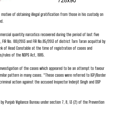
motive of obtaining illegal gratification from those in his custody on
ed.
ercial quantity narcotics recovered during the period of last five
, FIR No. 100/2013 and FIR No.85/2013 of district Tarn Taran acquittal by
ank of Head Constable at the time of registration of cases and
s/rules of the NDPS Act, 1985.
 investigation of the cases which appeared to be an attempt to favour
imilar pattern in many cases. “These cases were referred to IGP/Border
iminal action against the accused Inspector Inderjit Singh and DSP
by Punjab Vigilance Bureau under section 7, 8, 13 (2) of the Prevention