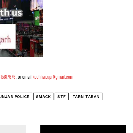
815617676
, or email
kochhar.apr@gmail.com
UNJAB POLICE
SMACK
STF
TARN TARAN