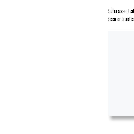
Sidhu asserted
been entrusted