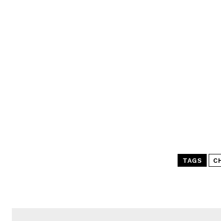
TAGS
C