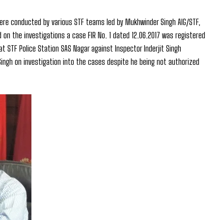
 were conducted by various STF teams led by Mukhwinder Singh AIG/STF,
on the investigations a case FIR No. 1 dated 12.06.2017 was registered
at STF Police Station SAS Nagar against Inspector Inderjit Singh
Singh on investigation into the cases despite he being not authorized