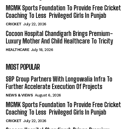
MGMK Sports Foundation To Provide Free Cricket
Coaching To Less Privileged Girls In Punjab
CRICKET
July 22, 2026
Cocoon Hospital Chandigarh Brings Premium-
Luxury Mother And Child Healthcare To Tricity
HEALTHCARE
July 18, 2026
MOST POPULAR
SBP Group Partners With Longowalia Infra To
Further Accelerate Execution Of Projects
NEWS & VIEWS
August 6, 2026
MGMK Sports Foundation To Provide Free Cricket
Coaching To Less Privileged Girls In Punjab
CRICKET
July 22, 2026