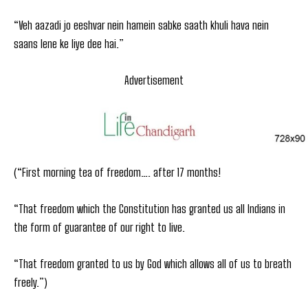
“Veh aazadi jo eeshvar nein hamein sabke saath khuli hava nein
saans lene ke liye dee hai.”
Advertisement
(“First morning tea of freedom…. after 17 months!
“That freedom which the Constitution has granted us all Indians in
the form of guarantee of our right to live.
“That freedom granted to us by God which allows all of us to breath
freely.”)