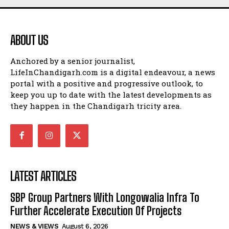
ABOUT US
Anchored by a senior journalist,
LifeInChandigarh.com is a digital endeavour, a news
portal with a positive and progressive outlook, to
keep you up to date with the latest developments as
they happen in the Chandigarh tricity area.
LATEST ARTICLES
SBP Group Partners With Longowalia Infra To
Further Accelerate Execution Of Projects
NEWS & VIEWS
August 6, 2026