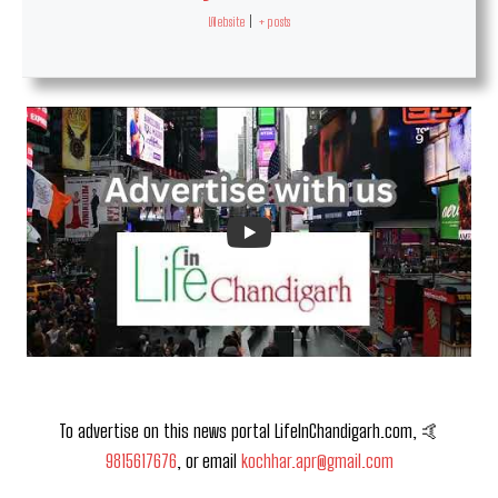
Website
|
+ posts
To advertise on this news portal LifeInChandigarh.com, 🤙
9815617676
, or email
kochhar.apr@gmail.com