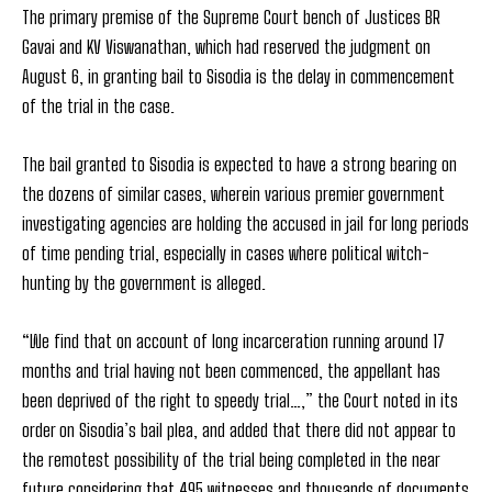
The primary premise of the Supreme Court bench of Justices BR
Gavai and KV Viswanathan, which had reserved the judgment on
August 6, in granting bail to Sisodia is the delay in commencement
of the trial in the case.
The bail granted to Sisodia is expected to have a strong bearing on
the dozens of similar cases, wherein various premier government
investigating agencies are holding the accused in jail for long periods
of time pending trial, especially in cases where political witch-
hunting by the government is alleged.
“We find that on account of long incarceration running around 17
months and trial having not been commenced, the appellant has
been deprived of the right to speedy trial…,” the Court noted in its
order on Sisodia’s bail plea, and added that there did not appear to
the remotest possibility of the trial being completed in the near
future considering that 495 witnesses and thousands of documents