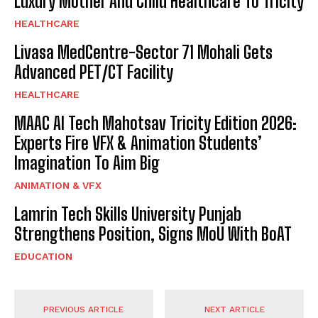
Luxury Mother And Child Healthcare To Tricity
HEALTHCARE
Livasa MedCentre-Sector 71 Mohali Gets
Advanced PET/CT Facility
HEALTHCARE
MAAC AI Tech Mahotsav Tricity Edition 2026:
Experts Fire VFX & Animation Students’
Imagination To Aim Big
ANIMATION & VFX
Lamrin Tech Skills University Punjab
Strengthens Position, Signs MoU With BoAT
EDUCATION
PREVIOUS ARTICLE
NEXT ARTICLE