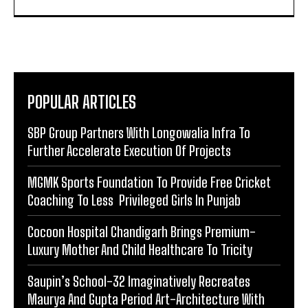
POPULAR ARTICLES
SBP Group Partners With Longowalia Infra To
Further Accelerate Execution Of Projects
MGMK Sports Foundation To Provide Free Cricket
Coaching To Less Privileged Girls In Punjab
Cocoon Hospital Chandigarh Brings Premium-
Luxury Mother And Child Healthcare To Tricity
Saupin’s School-32 Imaginatively Recreates
Maurya And Gupta Period Art-Architecture With