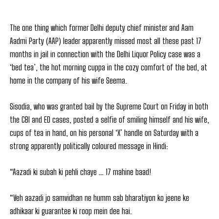
The one thing which former Delhi deputy chief minister and Aam
Aadmi Party (AAP) leader apparently missed most all these past 17
months in jail in connection with the Delhi Liquor Policy case was a
‘bed tea’, the hot morning cuppa in the cozy comfort of the bed, at
home in the company of his wife Seema.
Sisodia, who was granted bail by the Supreme Court on Friday in both
the CBI and ED cases, posted a selfie of smiling himself and his wife,
cups of tea in hand, on his personal ‘X’ handle on Saturday with a
strong apparently politically coloured message in Hindi:
“Aazadi ki subah ki pehli chaye … 17 mahine baad!
“Veh aazadi jo samvidhan ne humm sab bharatiyon ko jeene ke
adhikaar ki guarantee ki roop mein dee hai.