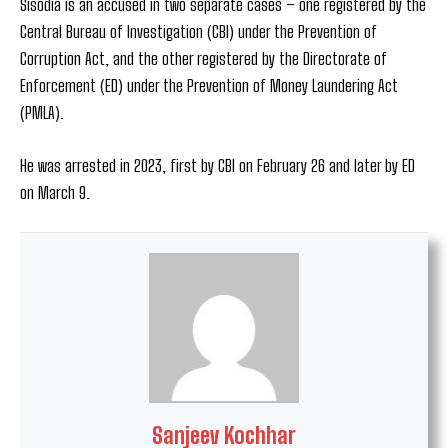
Sisodia is an accused in two separate cases – one registered by the
Central Bureau of Investigation (CBI) under the Prevention of
Corruption Act, and the other registered by the Directorate of
Enforcement (ED) under the Prevention of Money Laundering Act
(PMLA).
He was arrested in 2023, first by CBI on February 26 and later by ED
on March 9.
Sanjeev Kochhar