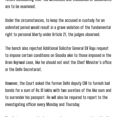
are to be examined.
Under the circumstances, to keep the accused in custody for an
unlimited period would result in a grave violation of the fundamental
right to personal liberty under Article 21, the judges observed.
The bench also rejected Additional Solicitor General SV Raju request
to impose certain conditions on Sisodia akin to those imposed in the
Arvin Kejriwal case, like he should not visit the Chief Minister’s office
or the Delhi Secretariat.
However, the Court asked the former Delhi deputy CM to furnish bail
bonds for a sum of Rs.10 lakhs with two sureties of the like sum and
to surrender his passport. He will also be required to report to the
investigating officer every Monday and Thursday.