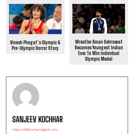
Wrestler Aman Sehrawat
Vinesh Phogat’s Olympic &
Becomes Youngest Indian
Pre-Olympic Horror Story
Ever To Win Individual
Olympic Medal
SANJEEV KOCHHAR
https://lifeinchandigarh.com