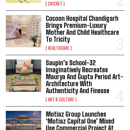
CRICKET
Cocoon Hospital Chandigarh
Brings Premium-Luxury
Mother And Child Healthcare
To Tricity
HEALTHCARE
Saupin’s School-32
Imaginatively Recreates
Maurya And Gupta Period Art-
Architecture With
Authenticity And Finesse
ART & CULTURE
Motiaz Group Launches
‘Motiaz Capital One’ Mixed
Use Commercial Project At