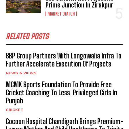
Prime Junction In Zirakpur
MARKET WATCH
RELATED POSTS
SBP Group Partners With Longowalia Infra To
Further Accelerate Execution Of Projects
NEWS & VIEWS
MGMK Sports Foundation To Provide Free
Cricket Coaching To Less Privileged Girls In
Punjab
CRICKET
Cocoon Hospital Chandigarh Brings Premium-