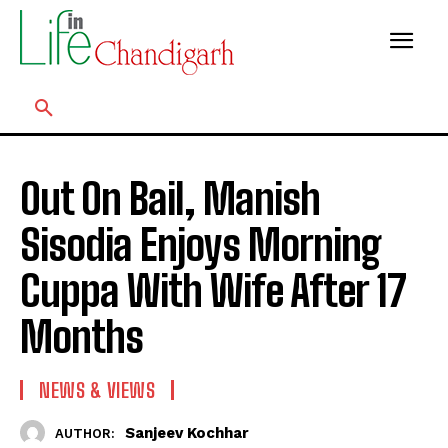
Out On Bail, Manish
Sisodia Enjoys Morning
Cuppa With Wife After 17
Months
NEWS & VIEWS
Sanjeev Kochhar
AUTHOR: