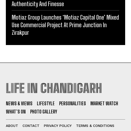
Authenticity And Finesse
Motiaz Group Launches ‘Motiaz Capital One’ Mixed
Use Commercial Project At Prime Junction In
Zirakpur
LIFE IN CHANDIGARH
NEWS & VIEWS
LIFESTYLE
PERSONALITIES
MARKET WATCH
WHAT’S ON
PHOTO GALLERY
ABOUT
CONTACT
PRIVACY POLICY
TERMS & CONDITIONS