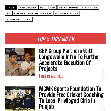
TAGS
AAP LEADER
BAIL
CBI
DELHI LIQUOR POLICY CASE
ED
FORMER DELHI DEPUTY CM
MANISH SISODIA
SUPREME COURT.
TOP 5 THIS WEEK
SBP Group Partners With
Longowalia Infra To Further
Accelerate Execution Of
Projects
NEWS & VIEWS
MGMK Sports Foundation To
Provide Free Cricket Coaching
To Less Privileged Girls In
Punjab