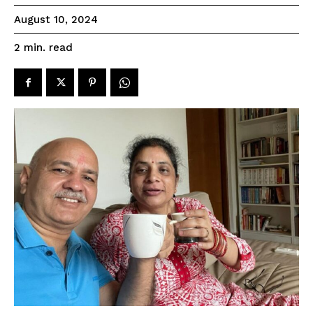
August 10, 2024
read
2
min.