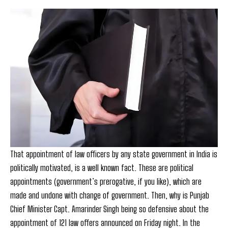
That appointment of law officers by any state government in India is
politically motivated, is a well known fact. These are political
appointments (government’s prerogative, if you like), which are
made and undone with change of government. Then, why is Punjab
Chief Minister Capt. Amarinder Singh being so defensive about the
appointment of 121 law offers announced on Friday night. In the