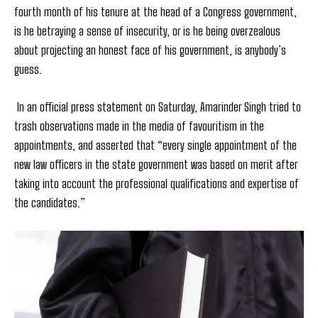
fourth month of his tenure at the head of a Congress government,
is he betraying a sense of insecurity, or is he being overzealous
about projecting an honest face of his government, is anybody’s
guess.
In an official press statement on Saturday, Amarinder Singh tried to
trash observations made in the media of favouritism in the
appointments, and asserted that “every single appointment of the
new law officers in the state government was based on merit after
taking into account the professional qualifications and expertise of
the candidates.”