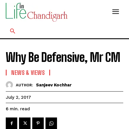
Why Be Defensive, Mr CM
NEWS & VIEWS
Sanjeev Kochhar
AUTHOR:
July 2, 2017
read
6
min.