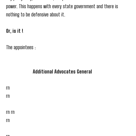
power. This happens with every state government and there is
nothing to be defensive about it.
Or, is it !
The appointees :
Additional Advocates General
rn
rn
rn rn
rn