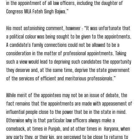
in the appointment of all law officers, including the daughter of
Congress MLA Fateh Singh Bajwa.”
His most astonishing comment, however : “It was unfortunate that
a political colour was being sought to be given to the appointments.
A candidate’s family connections could not be allowed to be a
consideration in the matter of professional appointments. Taking
such a view would lead to depriving such candidates the opportunity
they deserve and, at the same time, deprive the state government
of the services of efficient and meritorious professionals.”
While merit of the appointees may not be an issue of debate, the
fact remains that the appointments are made with appeasement of
influential people close to the power that be in the state in mind.
Otherwise why is that particular law officers always make a
comeback, at times in Punjab, and at other times in Haryana, when
any party they, or their kin, are perceived to be close to returns to