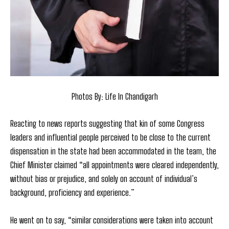
Photos By: Life In Chandigarh
Reacting to news reports suggesting that kin of some Congress
leaders and influential people perceived to be close to the current
dispensation in the state had been accommodated in the team, the
Chief Minister claimed “all appointments were cleared independently,
without bias or prejudice, and solely on account of individual’s
background, proficiency and experience.”
He went on to say, “similar considerations were taken into account