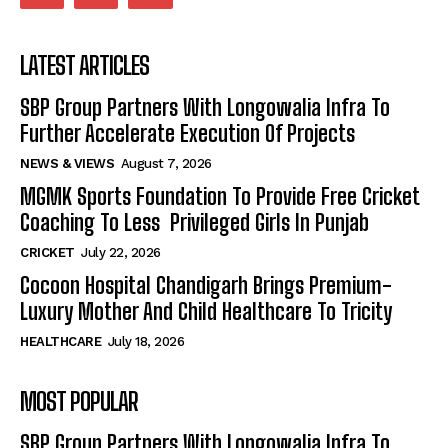
LATEST ARTICLES
SBP Group Partners With Longowalia Infra To
Further Accelerate Execution Of Projects
NEWS & VIEWS
August 7, 2026
MGMK Sports Foundation To Provide Free Cricket
Coaching To Less Privileged Girls In Punjab
CRICKET
July 22, 2026
Cocoon Hospital Chandigarh Brings Premium-
Luxury Mother And Child Healthcare To Tricity
HEALTHCARE
July 18, 2026
MOST POPULAR
SBP Group Partners With Longowalia Infra To