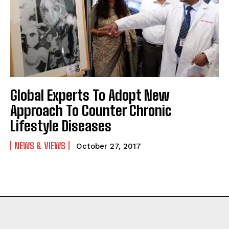
Global Experts To Adopt New
Approach To Counter Chronic
Lifestyle Diseases
NEWS & VIEWS
October 27, 2017