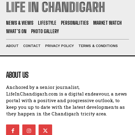
LIFE IN CHANDIGARH
NEWS & VIEWS
LIFESTYLE
PERSONALITIES
MARKET WATCH
WHAT’S ON
PHOTO GALLERY
ABOUT
CONTACT
PRIVACY POLICY
TERMS & CONDITIONS
ABOUT US
Anchored by a senior journalist,
LifeInChandigarh.com is a digital endeavour, a news
portal with a positive and progressive outlook, to
keep you up to date with the latest developments as
they happen in the Chandigarh tricity area.