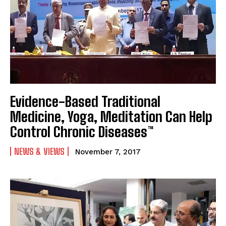
Evidence-Based Traditional
Medicine, Yoga, Meditation Can Help
Control Chronic Diseases™
NEWS & VIEWS
November 7, 2017