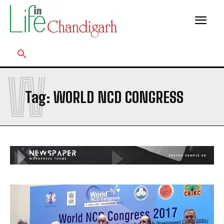
W
Tag:
WORLD NCD CONGRESS