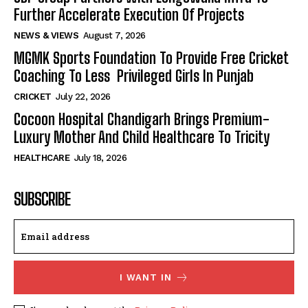
Further Accelerate Execution Of Projects
NEWS & VIEWS
August 7, 2026
MGMK Sports Foundation To Provide Free Cricket
Coaching To Less Privileged Girls In Punjab
CRICKET
July 22, 2026
Cocoon Hospital Chandigarh Brings Premium-
Luxury Mother And Child Healthcare To Tricity
HEALTHCARE
July 18, 2026
SUBSCRIBE
I WANT IN