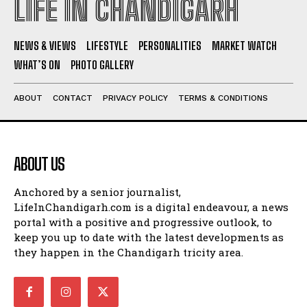
LIFE IN CHANDIGARH
NEWS & VIEWS
LIFESTYLE
PERSONALITIES
MARKET WATCH
WHAT’S ON
PHOTO GALLERY
ABOUT
CONTACT
PRIVACY POLICY
TERMS & CONDITIONS
ABOUT US
Anchored by a senior journalist,
LifeInChandigarh.com is a digital endeavour, a news
portal with a positive and progressive outlook, to
keep you up to date with the latest developments as
they happen in the Chandigarh tricity area.