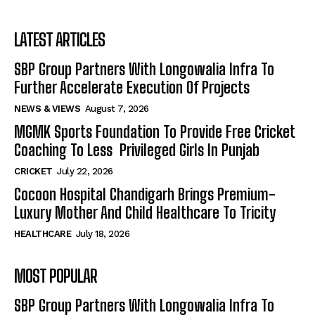
LATEST ARTICLES
SBP Group Partners With Longowalia Infra To
Further Accelerate Execution Of Projects
NEWS & VIEWS
August 7, 2026
MGMK Sports Foundation To Provide Free Cricket
Coaching To Less Privileged Girls In Punjab
CRICKET
July 22, 2026
Cocoon Hospital Chandigarh Brings Premium-
Luxury Mother And Child Healthcare To Tricity
HEALTHCARE
July 18, 2026
MOST POPULAR
SBP Group Partners With Longowalia Infra To