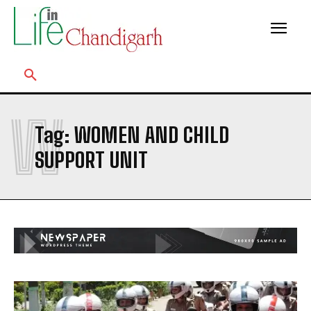
W
Tag:
WOMEN AND CHILD
SUPPORT UNIT