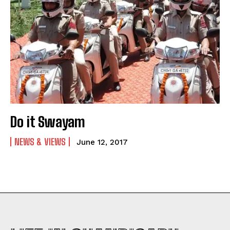
Do it Swayam
NEWS & VIEWS
June 12, 2017