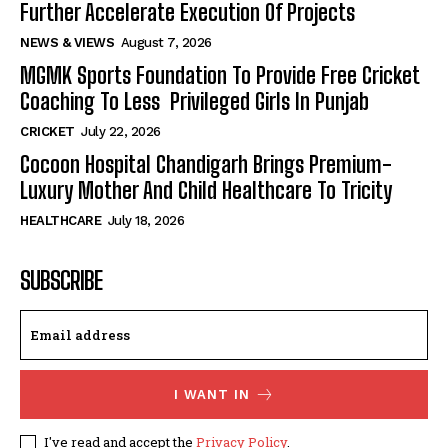
Further Accelerate Execution Of Projects
NEWS & VIEWS
August 7, 2026
MGMK Sports Foundation To Provide Free Cricket
Coaching To Less Privileged Girls In Punjab
CRICKET
July 22, 2026
Cocoon Hospital Chandigarh Brings Premium-
Luxury Mother And Child Healthcare To Tricity
HEALTHCARE
July 18, 2026
SUBSCRIBE
I WANT IN
I've read and accept the
Privacy Policy
.