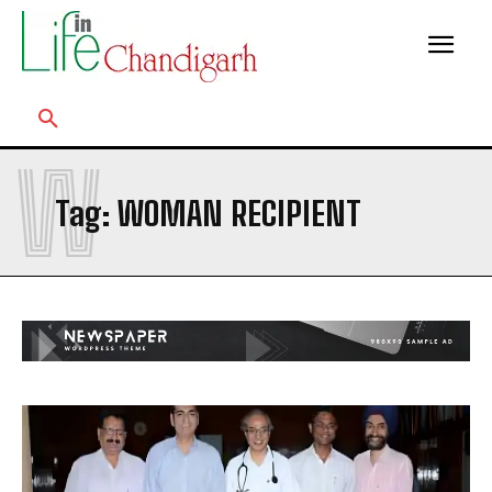
W
Tag:
WOMAN RECIPIENT