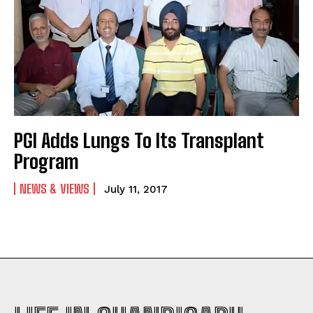
PGI Adds Lungs To Its Transplant
Program
NEWS & VIEWS
July 11, 2017