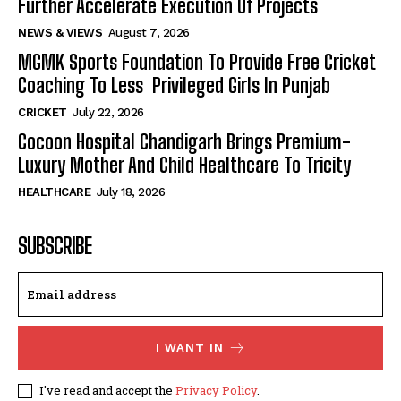
Further Accelerate Execution Of Projects
NEWS & VIEWS
August 7, 2026
MGMK Sports Foundation To Provide Free Cricket
Coaching To Less Privileged Girls In Punjab
CRICKET
July 22, 2026
Cocoon Hospital Chandigarh Brings Premium-
Luxury Mother And Child Healthcare To Tricity
HEALTHCARE
July 18, 2026
SUBSCRIBE
I WANT IN
I've read and accept the
Privacy Policy
.