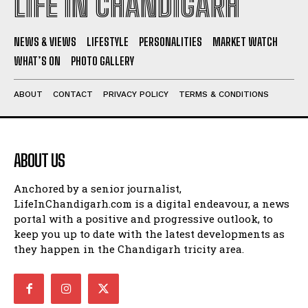
LIFE IN CHANDIGARH
NEWS & VIEWS
LIFESTYLE
PERSONALITIES
MARKET WATCH
WHAT’S ON
PHOTO GALLERY
ABOUT
CONTACT
PRIVACY POLICY
TERMS & CONDITIONS
ABOUT US
Anchored by a senior journalist,
LifeInChandigarh.com is a digital endeavour, a news
portal with a positive and progressive outlook, to
keep you up to date with the latest developments as
they happen in the Chandigarh tricity area.