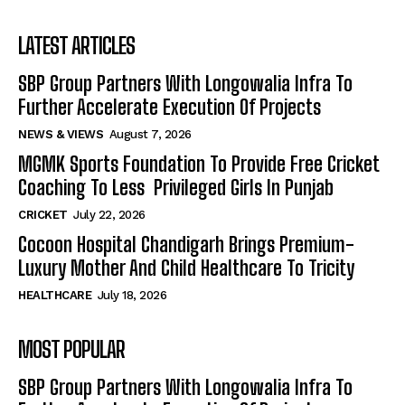
LATEST ARTICLES
SBP Group Partners With Longowalia Infra To
Further Accelerate Execution Of Projects
NEWS & VIEWS
August 7, 2026
MGMK Sports Foundation To Provide Free Cricket
Coaching To Less Privileged Girls In Punjab
CRICKET
July 22, 2026
Cocoon Hospital Chandigarh Brings Premium-
Luxury Mother And Child Healthcare To Tricity
HEALTHCARE
July 18, 2026
MOST POPULAR
SBP Group Partners With Longowalia Infra To