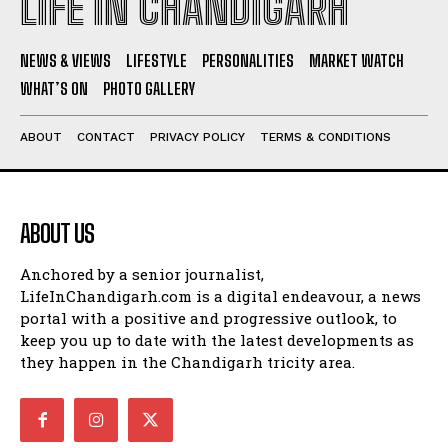
LIFE IN CHANDIGARH
NEWS & VIEWS
LIFESTYLE
PERSONALITIES
MARKET WATCH
WHAT’S ON
PHOTO GALLERY
ABOUT
CONTACT
PRIVACY POLICY
TERMS & CONDITIONS
ABOUT US
Anchored by a senior journalist,
LifeInChandigarh.com is a digital endeavour, a news
portal with a positive and progressive outlook, to
keep you up to date with the latest developments as
they happen in the Chandigarh tricity area.