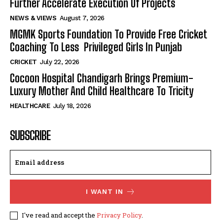
Further Accelerate Execution Of Projects
NEWS & VIEWS
August 7, 2026
MGMK Sports Foundation To Provide Free Cricket
Coaching To Less Privileged Girls In Punjab
CRICKET
July 22, 2026
Cocoon Hospital Chandigarh Brings Premium-
Luxury Mother And Child Healthcare To Tricity
HEALTHCARE
July 18, 2026
SUBSCRIBE
I WANT IN
I've read and accept the
Privacy Policy
.