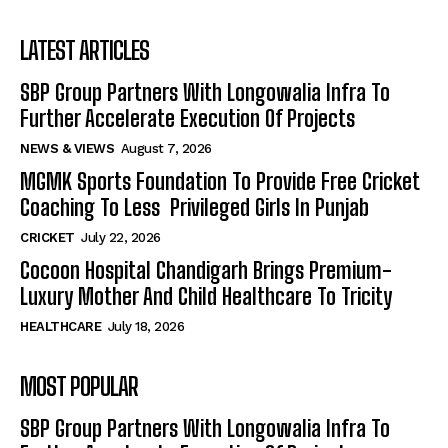
LATEST ARTICLES
SBP Group Partners With Longowalia Infra To
Further Accelerate Execution Of Projects
NEWS & VIEWS
August 7, 2026
MGMK Sports Foundation To Provide Free Cricket
Coaching To Less Privileged Girls In Punjab
CRICKET
July 22, 2026
Cocoon Hospital Chandigarh Brings Premium-
Luxury Mother And Child Healthcare To Tricity
HEALTHCARE
July 18, 2026
MOST POPULAR
SBP Group Partners With Longowalia Infra To