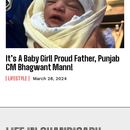
It’s A Baby Girl! Proud Father, Punjab
CM Bhagwant Mann!
LIFESTYLE
March 28, 2024