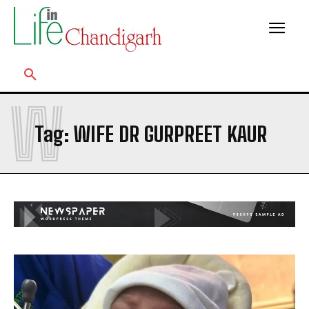
W
Tag:
WIFE DR GURPREET KAUR