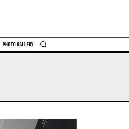
PHOTO GALLERY