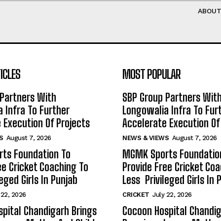
ABOU
ICLES
MOST POPULAR
Partners With
SBP Group Partners Wit
 Infra To Further
Longowalia Infra To Fur
 Execution Of Projects
Accelerate Execution Of
S
August 7, 2026
NEWS & VIEWS
August 7, 2026
ts Foundation To
MGMK Sports Foundatio
ee Cricket Coaching To
Provide Free Cricket Co
eged Girls In Punjab
Less Privileged Girls In 
 22, 2026
CRICKET
July 22, 2026
pital Chandigarh Brings
Cocoon Hospital Chandig