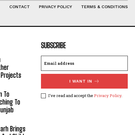
T
CONTACT
PRIVACY POLICY
TERMS & CONDITIONS
SUBSCRIBE
h
ther
 Projects
I WANT IN
n To
I've read and accept the
Privacy Policy
.
aching To
Punjab
arh Brings