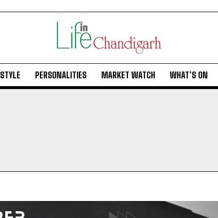
ESTYLE
PERSONALITIES
MARKET WATCH
WHAT’S ON