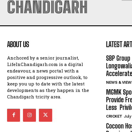
CHANDIGARH
ABOUT US
LATEST ART
SBP Group 
Anchored by a senior journalist,
LifeInChandigarh.com is a digital
Longowalia
endeavour, a news portal with a
Accelerate
positive and progressive outlook, to
NEWS & VIEW
keep you up to date with the latest
developments as they happen in the
MGMK Spor
Chandigarh tricity area.
Provide Fr
Less Privil
CRICKET
July
Cocoon Hos