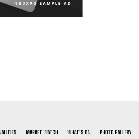
ALITIES
MARKET WATCH
WHAT’S ON
PHOTO GALLERY