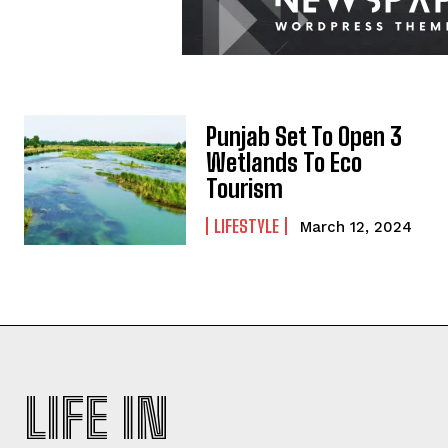
Punjab Set To Open 3
Wetlands To Eco
Tourism
LIFESTYLE
March 12, 2024
LIFE IN