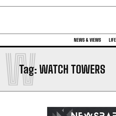
NEWS & VIEWS
LIF
W
Tag:
WATCH TOWERS