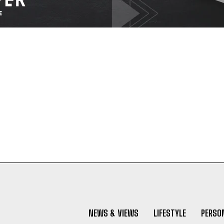
NEWS & VIEWS
LIFESTYLE
PERSON