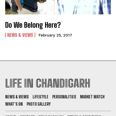
Do We Belong Here?
NEWS & VIEWS
February 25, 2017
LIFE IN CHANDIGARH
NEWS & VIEWS
LIFESTYLE
PERSONALITIES
MARKET WATCH
WHAT’S ON
PHOTO GALLERY