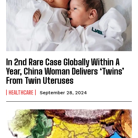
In 2nd Rare Case Globally Within A
Year, China Woman Delivers ‘Twins’
From Twin Uteruses
HEALTHCARE
September 28, 2024