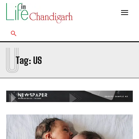
U
Tag:
US