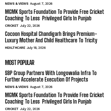
NEWS & VIEWS
August 7, 2026
MGMK Sports Foundation To Provide Free Cricket
Coaching To Less Privileged Girls In Punjab
CRICKET
July 22, 2026
Cocoon Hospital Chandigarh Brings Premium-
Luxury Mother And Child Healthcare To Tricity
HEALTHCARE
July 18, 2026
MOST POPULAR
SBP Group Partners With Longowalia Infra To
Further Accelerate Execution Of Projects
NEWS & VIEWS
August 7, 2026
MGMK Sports Foundation To Provide Free Cricket
Coaching To Less Privileged Girls In Punjab
CRICKET
July 22, 2026