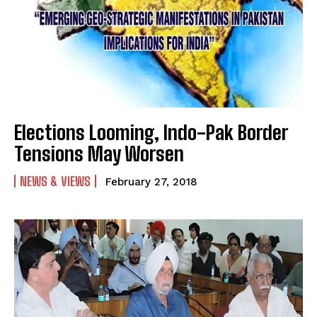
Elections Looming, Indo-Pak Border
Tensions May Worsen
NEWS & VIEWS
February 27, 2018