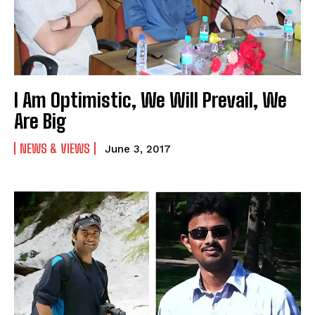
I Am Optimistic, We Will Prevail, We
Are Big
NEWS & VIEWS
June 3, 2017