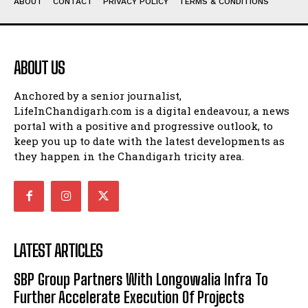
ABOUT
CONTACT
PRIVACY POLICY
TERMS & CONDITIONS
ABOUT US
Anchored by a senior journalist,
LifeInChandigarh.com is a digital endeavour, a news
portal with a positive and progressive outlook, to
keep you up to date with the latest developments as
they happen in the Chandigarh tricity area.
LATEST ARTICLES
SBP Group Partners With Longowalia Infra To
Further Accelerate Execution Of Projects