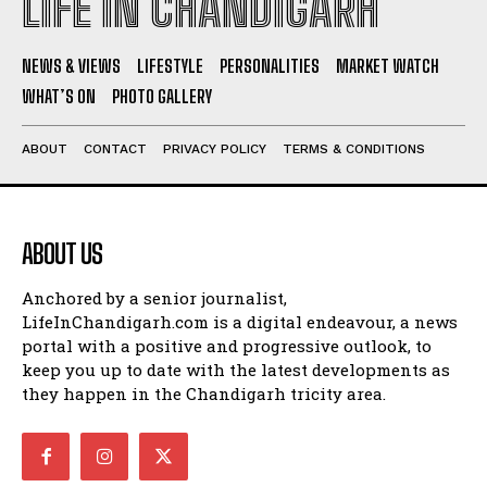
LIFE IN CHANDIGARH
NEWS & VIEWS
LIFESTYLE
PERSONALITIES
MARKET WATCH
WHAT’S ON
PHOTO GALLERY
ABOUT
CONTACT
PRIVACY POLICY
TERMS & CONDITIONS
ABOUT US
Anchored by a senior journalist,
LifeInChandigarh.com is a digital endeavour, a news
portal with a positive and progressive outlook, to
keep you up to date with the latest developments as
they happen in the Chandigarh tricity area.