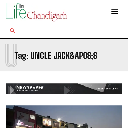
U
Tag:
UNCLE JACK&APOS;S