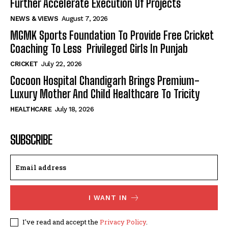
Further Accelerate Execution Of Projects
NEWS & VIEWS
August 7, 2026
MGMK Sports Foundation To Provide Free Cricket
Coaching To Less Privileged Girls In Punjab
CRICKET
July 22, 2026
Cocoon Hospital Chandigarh Brings Premium-
Luxury Mother And Child Healthcare To Tricity
HEALTHCARE
July 18, 2026
SUBSCRIBE
I WANT IN
I've read and accept the
Privacy Policy
.