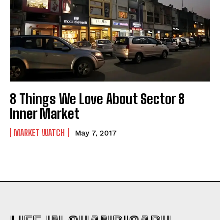
8 Things We Love About Sector 8
Inner Market
MARKET WATCH
May 7, 2017