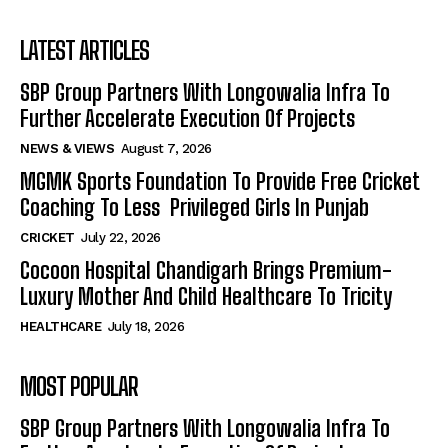
LATEST ARTICLES
SBP Group Partners With Longowalia Infra To
Further Accelerate Execution Of Projects
NEWS & VIEWS
August 7, 2026
MGMK Sports Foundation To Provide Free Cricket
Coaching To Less Privileged Girls In Punjab
CRICKET
July 22, 2026
Cocoon Hospital Chandigarh Brings Premium-
Luxury Mother And Child Healthcare To Tricity
HEALTHCARE
July 18, 2026
MOST POPULAR
SBP Group Partners With Longowalia Infra To