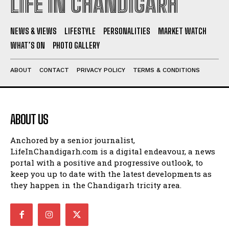
LIFE IN CHANDIGARH
NEWS & VIEWS
LIFESTYLE
PERSONALITIES
MARKET WATCH
WHAT’S ON
PHOTO GALLERY
ABOUT
CONTACT
PRIVACY POLICY
TERMS & CONDITIONS
ABOUT US
Anchored by a senior journalist,
LifeInChandigarh.com is a digital endeavour, a news
portal with a positive and progressive outlook, to
keep you up to date with the latest developments as
they happen in the Chandigarh tricity area.