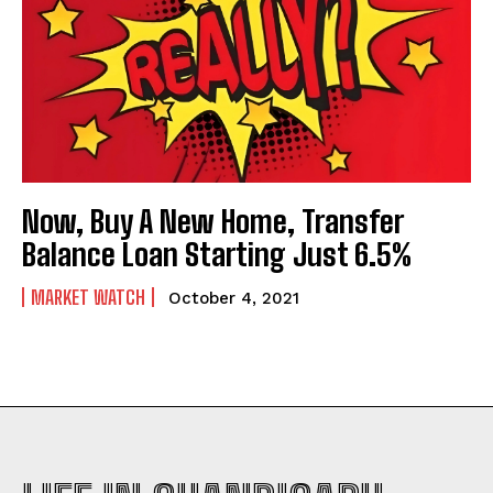
Now, Buy A New Home, Transfer
Balance Loan Starting Just 6.5%
MARKET WATCH
October 4, 2021