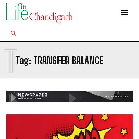
T
Tag:
TRANSFER BALANCE