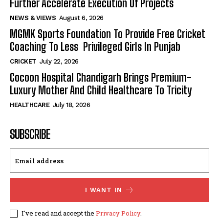
Further Accelerate Execution Of Projects
NEWS & VIEWS
August 6, 2026
MGMK Sports Foundation To Provide Free Cricket
Coaching To Less Privileged Girls In Punjab
CRICKET
July 22, 2026
Cocoon Hospital Chandigarh Brings Premium-
Luxury Mother And Child Healthcare To Tricity
HEALTHCARE
July 18, 2026
SUBSCRIBE
I WANT IN
I've read and accept the
Privacy Policy
.