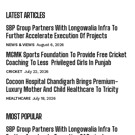
LATEST ARTICLES
SBP Group Partners With Longowalia Infra To
Further Accelerate Execution Of Projects
NEWS & VIEWS
August 6, 2026
MGMK Sports Foundation To Provide Free Cricket
Coaching To Less Privileged Girls In Punjab
CRICKET
July 22, 2026
Cocoon Hospital Chandigarh Brings Premium-
Luxury Mother And Child Healthcare To Tricity
HEALTHCARE
July 18, 2026
MOST POPULAR
SBP Group Partners With Longowalia Infra To