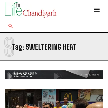
S
Tag:
SWELTERING HEAT