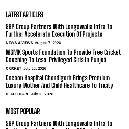
LATEST ARTICLES
SBP Group Partners With Longowalia Infra To
Further Accelerate Execution Of Projects
NEWS & VIEWS
August 7, 2026
MGMK Sports Foundation To Provide Free Cricket
Coaching To Less Privileged Girls In Punjab
CRICKET
July 22, 2026
Cocoon Hospital Chandigarh Brings Premium-
Luxury Mother And Child Healthcare To Tricity
HEALTHCARE
July 18, 2026
MOST POPULAR
SBP Group Partners With Longowalia Infra To