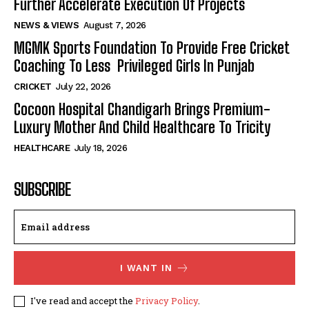
Further Accelerate Execution Of Projects
NEWS & VIEWS
August 7, 2026
MGMK Sports Foundation To Provide Free Cricket
Coaching To Less Privileged Girls In Punjab
CRICKET
July 22, 2026
Cocoon Hospital Chandigarh Brings Premium-
Luxury Mother And Child Healthcare To Tricity
HEALTHCARE
July 18, 2026
SUBSCRIBE
I WANT IN
I've read and accept the
Privacy Policy
.