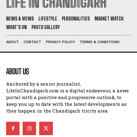
LIFE IN CHANDIGARH
NEWS & VIEWS
LIFESTYLE
PERSONALITIES
MARKET WATCH
WHAT’S ON
PHOTO GALLERY
ABOUT
CONTACT
PRIVACY POLICY
TERMS & CONDITIONS
ABOUT US
Anchored by a senior journalist,
LifeInChandigarh.com is a digital endeavour, a news
portal with a positive and progressive outlook, to
keep you up to date with the latest developments as
they happen in the Chandigarh tricity area.