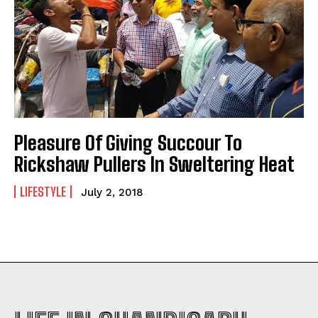
Pleasure Of Giving Succour To
Rickshaw Pullers In Sweltering Heat
LIFESTYLE
July 2, 2018