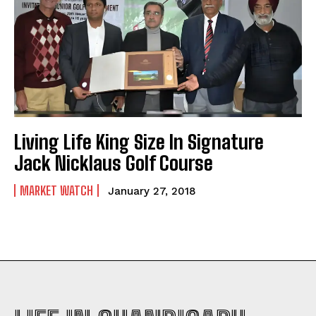
Living Life King Size In Signature
Jack Nicklaus Golf Course
MARKET WATCH
January 27, 2018