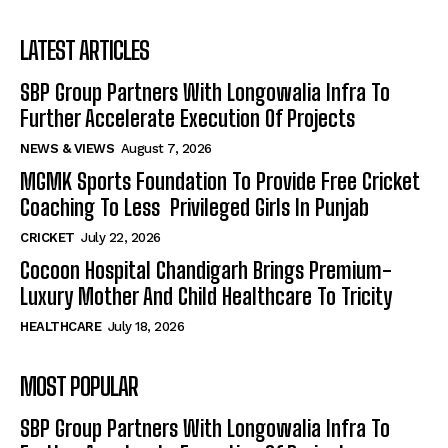
LATEST ARTICLES
SBP Group Partners With Longowalia Infra To
Further Accelerate Execution Of Projects
NEWS & VIEWS
August 7, 2026
MGMK Sports Foundation To Provide Free Cricket
Coaching To Less Privileged Girls In Punjab
CRICKET
July 22, 2026
Cocoon Hospital Chandigarh Brings Premium-
Luxury Mother And Child Healthcare To Tricity
HEALTHCARE
July 18, 2026
MOST POPULAR
SBP Group Partners With Longowalia Infra To