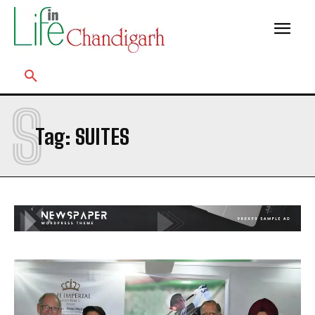
S
Tag:
SUITES