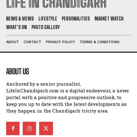
LIFE IN CHANDIGARH
NEWS & VIEWS
LIFESTYLE
PERSONALITIES
MARKET WATCH
WHAT’S ON
PHOTO GALLERY
ABOUT
CONTACT
PRIVACY POLICY
TERMS & CONDITIONS
ABOUT US
Anchored by a senior journalist,
LifeInChandigarh.com is a digital endeavour, a news
portal with a positive and progressive outlook, to
keep you up to date with the latest developments as
they happen in the Chandigarh tricity area.