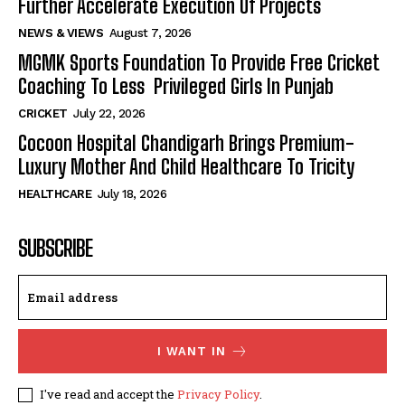
Further Accelerate Execution Of Projects
NEWS & VIEWS
August 7, 2026
MGMK Sports Foundation To Provide Free Cricket
Coaching To Less Privileged Girls In Punjab
CRICKET
July 22, 2026
Cocoon Hospital Chandigarh Brings Premium-
Luxury Mother And Child Healthcare To Tricity
HEALTHCARE
July 18, 2026
SUBSCRIBE
I WANT IN
I've read and accept the
Privacy Policy
.