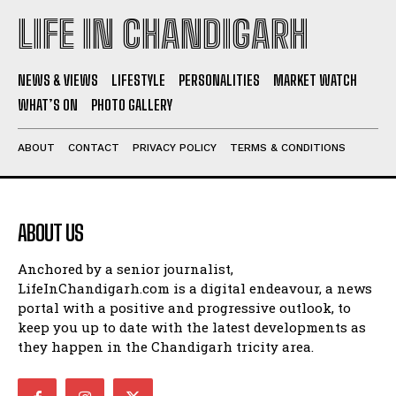
LIFE IN CHANDIGARH
NEWS & VIEWS
LIFESTYLE
PERSONALITIES
MARKET WATCH
WHAT’S ON
PHOTO GALLERY
ABOUT
CONTACT
PRIVACY POLICY
TERMS & CONDITIONS
ABOUT US
Anchored by a senior journalist,
LifeInChandigarh.com is a digital endeavour, a news
portal with a positive and progressive outlook, to
keep you up to date with the latest developments as
they happen in the Chandigarh tricity area.