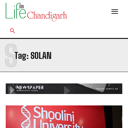
S
Tag:
SOLAN