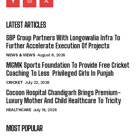
LATEST ARTICLES
SBP Group Partners With Longowalia Infra To
Further Accelerate Execution Of Projects
NEWS & VIEWS
August 6, 2026
MGMK Sports Foundation To Provide Free Cricket
Coaching To Less Privileged Girls In Punjab
CRICKET
July 22, 2026
Cocoon Hospital Chandigarh Brings Premium-
Luxury Mother And Child Healthcare To Tricity
HEALTHCARE
July 18, 2026
MOST POPULAR