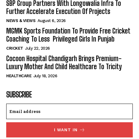
SBP Group Partners With Longowalia Infra To
Further Accelerate Execution Of Projects
NEWS & VIEWS
August 6, 2026
MGMK Sports Foundation To Provide Free Cricket
Coaching To Less Privileged Girls In Punjab
CRICKET
July 22, 2026
Cocoon Hospital Chandigarh Brings Premium-
Luxury Mother And Child Healthcare To Tricity
HEALTHCARE
July 18, 2026
SUBSCRIBE
I WANT IN