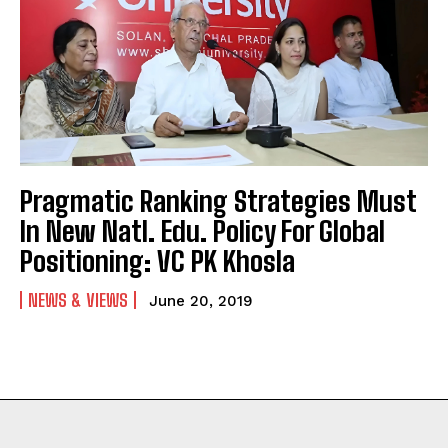
Pragmatic Ranking Strategies Must
In New Natl. Edu. Policy For Global
Positioning: VC PK Khosla
NEWS & VIEWS
June 20, 2019