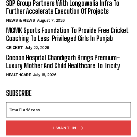
SBP Group Partners With Longowalia Infra To
Further Accelerate Execution Of Projects
NEWS & VIEWS
August 7, 2026
MGMK Sports Foundation To Provide Free Cricket
Coaching To Less Privileged Girls In Punjab
CRICKET
July 22, 2026
Cocoon Hospital Chandigarh Brings Premium-
Luxury Mother And Child Healthcare To Tricity
HEALTHCARE
July 18, 2026
SUBSCRIBE
I WANT IN