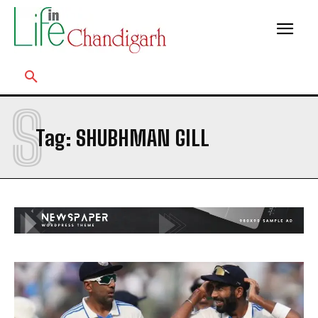
S
Tag:
SHUBHMAN GILL