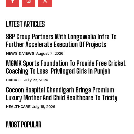
LATEST ARTICLES
SBP Group Partners With Longowalia Infra To
Further Accelerate Execution Of Projects
NEWS & VIEWS
August 7, 2026
MGMK Sports Foundation To Provide Free Cricket
Coaching To Less Privileged Girls In Punjab
CRICKET
July 22, 2026
Cocoon Hospital Chandigarh Brings Premium-
Luxury Mother And Child Healthcare To Tricity
HEALTHCARE
July 18, 2026
MOST POPULAR