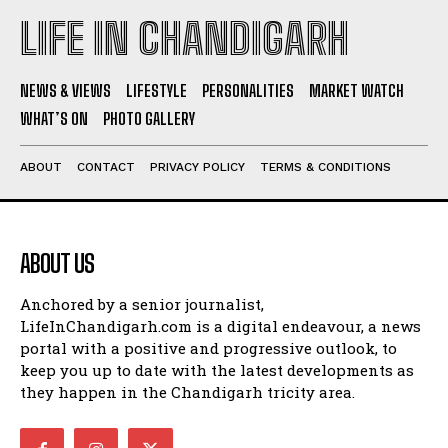
LIFE IN CHANDIGARH
NEWS & VIEWS
LIFESTYLE
PERSONALITIES
MARKET WATCH
WHAT’S ON
PHOTO GALLERY
ABOUT
CONTACT
PRIVACY POLICY
TERMS & CONDITIONS
ABOUT US
Anchored by a senior journalist,
LifeInChandigarh.com is a digital endeavour, a news
portal with a positive and progressive outlook, to
keep you up to date with the latest developments as
they happen in the Chandigarh tricity area.