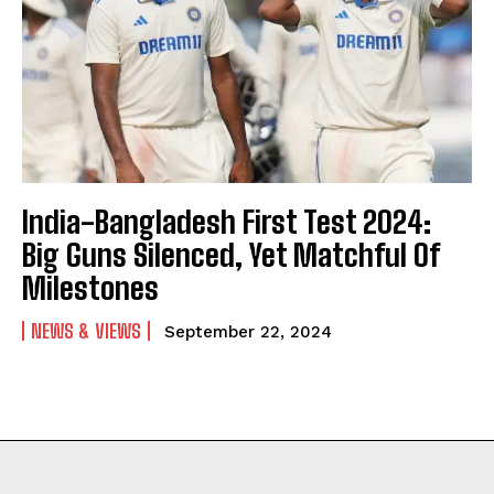
India-Bangladesh First Test 2024:
Big Guns Silenced, Yet Matchful Of
Milestones
NEWS & VIEWS
September 22, 2024