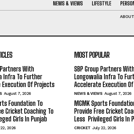
NEWS & VIEWS
LIFESTYLE
PERSON
ABOU
ICLES
MOST POPULAR
Partners With
SBP Group Partners Wit
 Infra To Further
Longowalia Infra To Fur
 Execution Of Projects
Accelerate Execution Of
S
August 7, 2026
NEWS & VIEWS
August 7, 2026
ts Foundation To
MGMK Sports Foundatio
ee Cricket Coaching To
Provide Free Cricket Co
eged Girls In Punjab
Less Privileged Girls In 
 22, 2026
CRICKET
July 22, 2026