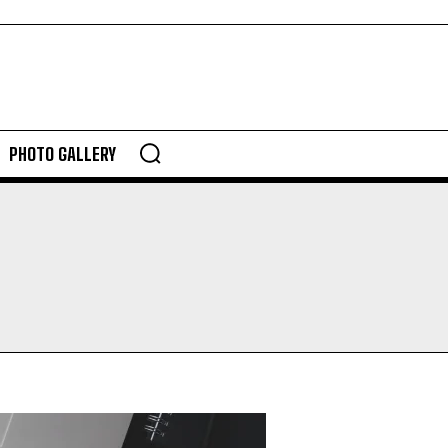
PHOTO GALLERY