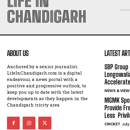
LIFE IN
CHANDIGARH
ABOUT US
LATEST ART
SBP Group 
Anchored by a senior journalist,
LifeInChandigarh.com is a digital
Longowalia
endeavour, a news portal with a
Accelerate
positive and progressive outlook, to
NEWS & VIEW
keep you up to date with the latest
developments as they happen in the
MGMK Spor
Chandigarh tricity area.
Provide Fr
Less Privil
CRICKET
July