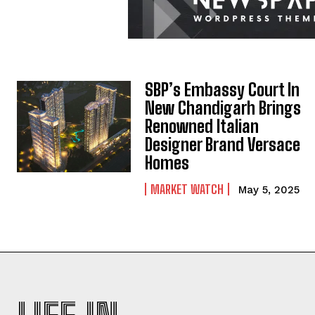
SBP’s Embassy Court In
New Chandigarh Brings
Renowned Italian
Designer Brand Versace
Homes
MARKET WATCH
May 5, 2025