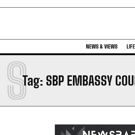
NEWS & VIEWS
LIF
S
Tag:
SBP EMBASSY COU