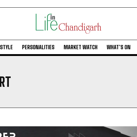
ESTYLE
PERSONALITIES
MARKET WATCH
WHAT’S ON
RT