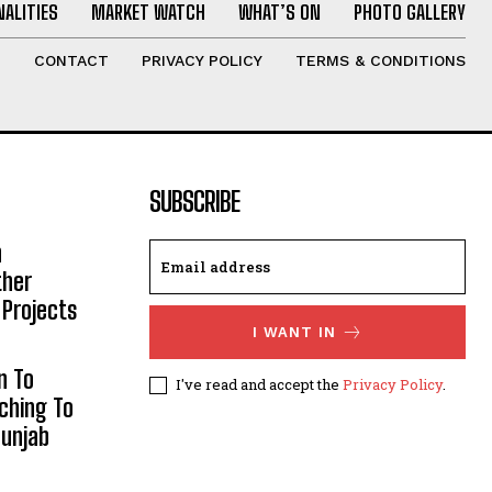
ALITIES
MARKET WATCH
WHAT’S ON
PHOTO GALLERY
T
CONTACT
PRIVACY POLICY
TERMS & CONDITIONS
SUBSCRIBE
h
ther
 Projects
I WANT IN
n To
I've read and accept the
Privacy Policy
.
aching To
Punjab