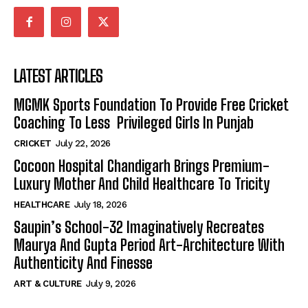
LATEST ARTICLES
MGMK Sports Foundation To Provide Free Cricket
Coaching To Less Privileged Girls In Punjab
CRICKET
July 22, 2026
Cocoon Hospital Chandigarh Brings Premium-
Luxury Mother And Child Healthcare To Tricity
HEALTHCARE
July 18, 2026
Saupin’s School-32 Imaginatively Recreates
Maurya And Gupta Period Art-Architecture With
Authenticity And Finesse
ART & CULTURE
July 9, 2026