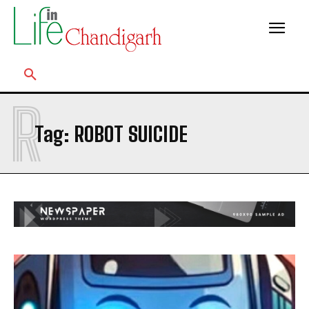
R
Tag:
ROBOT SUICIDE