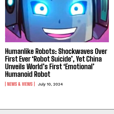
Humanlike Robots: Shockwaves Over
First Ever ‘Robot Suicide’, Yet China
Unveils World’s First ‘Emotional’
Humanoid Robot
NEWS & VIEWS
July 10, 2024