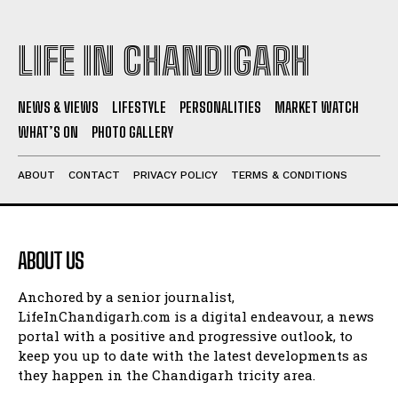
LIFE IN CHANDIGARH
NEWS & VIEWS
LIFESTYLE
PERSONALITIES
MARKET WATCH
WHAT’S ON
PHOTO GALLERY
ABOUT
CONTACT
PRIVACY POLICY
TERMS & CONDITIONS
ABOUT US
Anchored by a senior journalist,
LifeInChandigarh.com is a digital endeavour, a news
portal with a positive and progressive outlook, to
keep you up to date with the latest developments as
they happen in the Chandigarh tricity area.