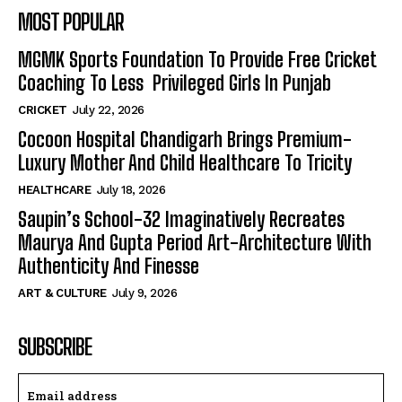
MOST POPULAR
MGMK Sports Foundation To Provide Free Cricket
Coaching To Less Privileged Girls In Punjab
CRICKET
July 22, 2026
Cocoon Hospital Chandigarh Brings Premium-
Luxury Mother And Child Healthcare To Tricity
HEALTHCARE
July 18, 2026
Saupin’s School-32 Imaginatively Recreates
Maurya And Gupta Period Art-Architecture With
Authenticity And Finesse
ART & CULTURE
July 9, 2026
SUBSCRIBE