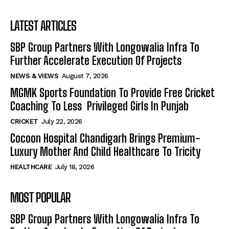
LATEST ARTICLES
SBP Group Partners With Longowalia Infra To
Further Accelerate Execution Of Projects
NEWS & VIEWS
August 7, 2026
MGMK Sports Foundation To Provide Free Cricket
Coaching To Less Privileged Girls In Punjab
CRICKET
July 22, 2026
Cocoon Hospital Chandigarh Brings Premium-
Luxury Mother And Child Healthcare To Tricity
HEALTHCARE
July 18, 2026
MOST POPULAR
SBP Group Partners With Longowalia Infra To