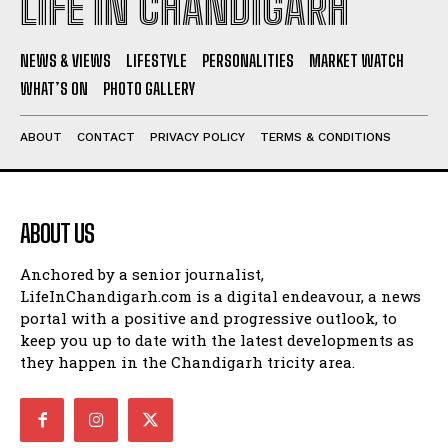
LIFE IN CHANDIGARH
NEWS & VIEWS
LIFESTYLE
PERSONALITIES
MARKET WATCH
WHAT’S ON
PHOTO GALLERY
ABOUT
CONTACT
PRIVACY POLICY
TERMS & CONDITIONS
ABOUT US
Anchored by a senior journalist,
LifeInChandigarh.com is a digital endeavour, a news
portal with a positive and progressive outlook, to
keep you up to date with the latest developments as
they happen in the Chandigarh tricity area.