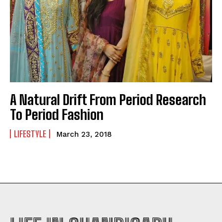
A Natural Drift From Period Research
To Period Fashion
LIFESTYLE
March 23, 2018