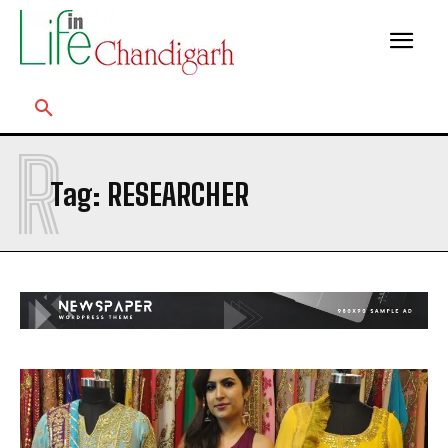
R
Tag:
RESEARCHER