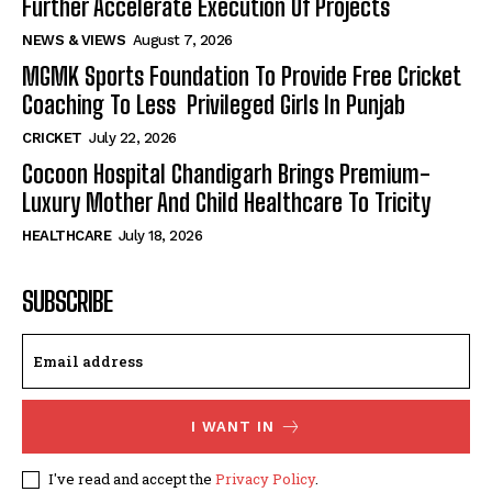
Further Accelerate Execution Of Projects
NEWS & VIEWS
August 7, 2026
MGMK Sports Foundation To Provide Free Cricket
Coaching To Less Privileged Girls In Punjab
CRICKET
July 22, 2026
Cocoon Hospital Chandigarh Brings Premium-
Luxury Mother And Child Healthcare To Tricity
HEALTHCARE
July 18, 2026
SUBSCRIBE
I WANT IN
I've read and accept the
Privacy Policy
.