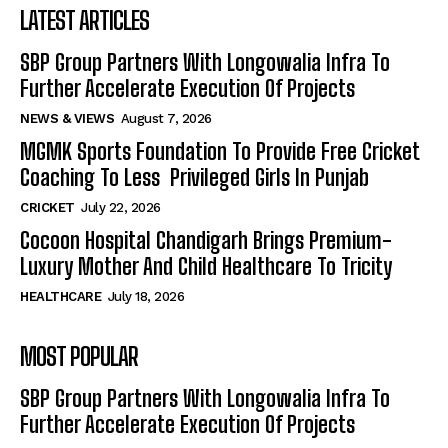
LATEST ARTICLES
SBP Group Partners With Longowalia Infra To
Further Accelerate Execution Of Projects
NEWS & VIEWS
August 7, 2026
MGMK Sports Foundation To Provide Free Cricket
Coaching To Less Privileged Girls In Punjab
CRICKET
July 22, 2026
Cocoon Hospital Chandigarh Brings Premium-
Luxury Mother And Child Healthcare To Tricity
HEALTHCARE
July 18, 2026
MOST POPULAR
SBP Group Partners With Longowalia Infra To
Further Accelerate Execution Of Projects