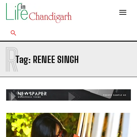
R
Tag:
RENEE SINGH