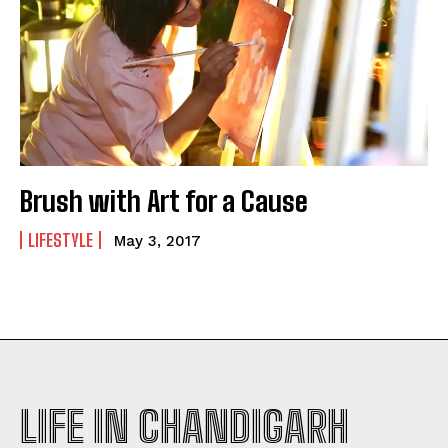
Brush with Art for a Cause
LIFESTYLE
May 3, 2017
LIFE IN CHANDIGARH