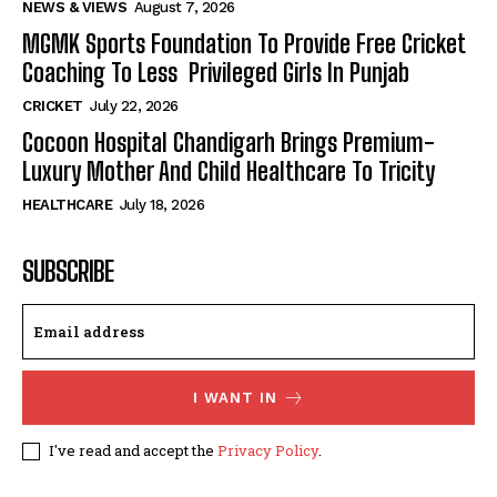
NEWS & VIEWS
August 7, 2026
MGMK Sports Foundation To Provide Free Cricket
Coaching To Less Privileged Girls In Punjab
CRICKET
July 22, 2026
Cocoon Hospital Chandigarh Brings Premium-
Luxury Mother And Child Healthcare To Tricity
HEALTHCARE
July 18, 2026
SUBSCRIBE
I WANT IN
I've read and accept the
Privacy Policy
.