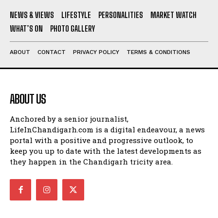
NEWS & VIEWS
LIFESTYLE
PERSONALITIES
MARKET WATCH
WHAT’S ON
PHOTO GALLERY
ABOUT
CONTACT
PRIVACY POLICY
TERMS & CONDITIONS
ABOUT US
Anchored by a senior journalist,
LifeInChandigarh.com is a digital endeavour, a news
portal with a positive and progressive outlook, to
keep you up to date with the latest developments as
they happen in the Chandigarh tricity area.