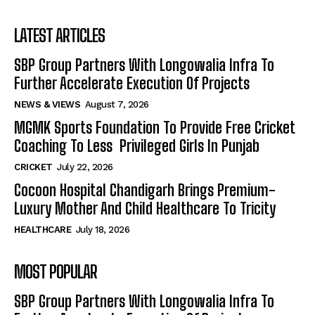
LATEST ARTICLES
SBP Group Partners With Longowalia Infra To
Further Accelerate Execution Of Projects
NEWS & VIEWS
August 7, 2026
MGMK Sports Foundation To Provide Free Cricket
Coaching To Less Privileged Girls In Punjab
CRICKET
July 22, 2026
Cocoon Hospital Chandigarh Brings Premium-
Luxury Mother And Child Healthcare To Tricity
HEALTHCARE
July 18, 2026
MOST POPULAR
SBP Group Partners With Longowalia Infra To