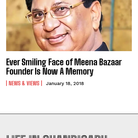
Ever Smiling Face of Meena Bazaar
Founder Is Now A Memory
NEWS & VIEWS
January 18, 2018