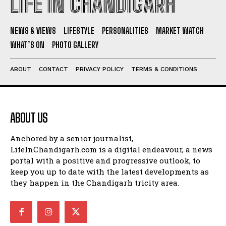
LIFE IN CHANDIGARH
NEWS & VIEWS
LIFESTYLE
PERSONALITIES
MARKET WATCH
WHAT’S ON
PHOTO GALLERY
ABOUT
CONTACT
PRIVACY POLICY
TERMS & CONDITIONS
ABOUT US
Anchored by a senior journalist,
LifeInChandigarh.com is a digital endeavour, a news
portal with a positive and progressive outlook, to
keep you up to date with the latest developments as
they happen in the Chandigarh tricity area.