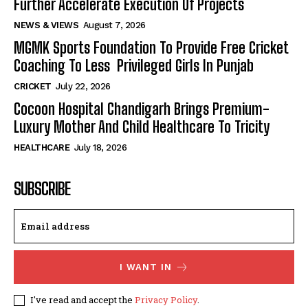
Further Accelerate Execution Of Projects
NEWS & VIEWS
August 7, 2026
MGMK Sports Foundation To Provide Free Cricket
Coaching To Less Privileged Girls In Punjab
CRICKET
July 22, 2026
Cocoon Hospital Chandigarh Brings Premium-
Luxury Mother And Child Healthcare To Tricity
HEALTHCARE
July 18, 2026
SUBSCRIBE
I WANT IN
I've read and accept the
Privacy Policy
.