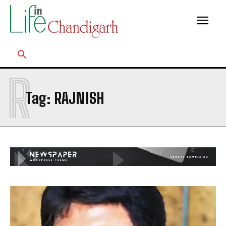
R
Tag:
RAJNISH