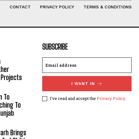
T
CONTACT
PRIVACY POLICY
TERMS & CONDITIONS
SUBSCRIBE
h
ther
 Projects
I WANT IN
n To
I've read and accept the
Privacy Policy
.
aching To
Punjab
arh Brings