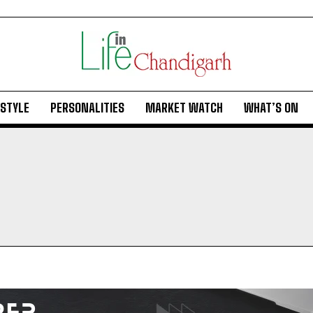
ESTYLE
PERSONALITIES
MARKET WATCH
WHAT’S ON