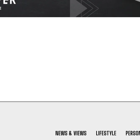
NEWS & VIEWS
LIFESTYLE
PERSON