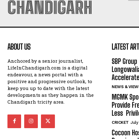
CHANDIGARH
ABOUT US
LATEST ART
SBP Group 
Anchored by a senior journalist,
LifeInChandigarh.com is a digital
Longowalia
endeavour, a news portal with a
Accelerate
positive and progressive outlook, to
NEWS & VIEW
keep you up to date with the latest
developments as they happen in the
MGMK Spor
Chandigarh tricity area.
Provide Fr
Less Privil
CRICKET
July
Cocoon Hos