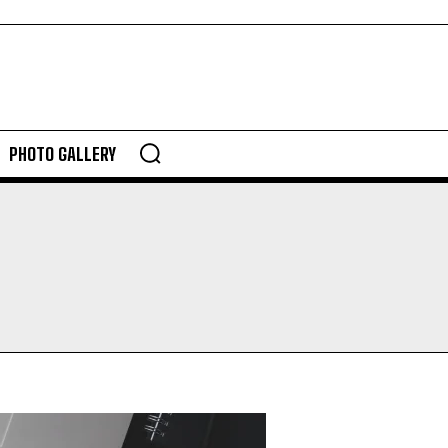
PHOTO GALLERY