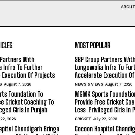
ABOU
ICLES
MOST POPULAR
Partners With
SBP Group Partners Wit
 Infra To Further
Longowalia Infra To Fur
 Execution Of Projects
Accelerate Execution Of
S
August 7, 2026
NEWS & VIEWS
August 7, 2026
ts Foundation To
MGMK Sports Foundatio
ee Cricket Coaching To
Provide Free Cricket Co
eged Girls In Punjab
Less Privileged Girls In 
 22, 2026
CRICKET
July 22, 2026
pital Chandigarh Brings
Cocoon Hospital Chandig