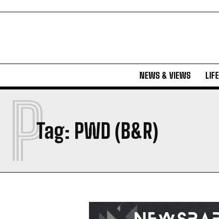
NEWS & VIEWS
LIF
P
Tag:
PWD (B&R)