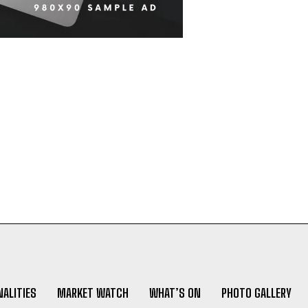
ALITIES
MARKET WATCH
WHAT’S ON
PHOTO GALLERY