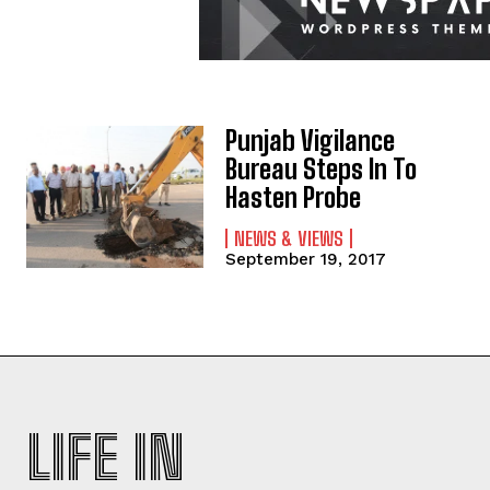
Punjab Vigilance
Bureau Steps In To
Hasten Probe
NEWS & VIEWS
September 19, 2017
LIFE IN