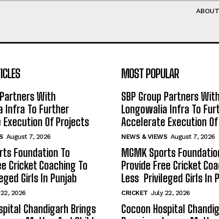
ABOU
ICLES
MOST POPULAR
Partners With
SBP Group Partners Wit
 Infra To Further
Longowalia Infra To Fur
 Execution Of Projects
Accelerate Execution Of
S
August 7, 2026
NEWS & VIEWS
August 7, 2026
ts Foundation To
MGMK Sports Foundatio
ee Cricket Coaching To
Provide Free Cricket Co
eged Girls In Punjab
Less Privileged Girls In 
 22, 2026
CRICKET
July 22, 2026
pital Chandigarh Brings
Cocoon Hospital Chandig