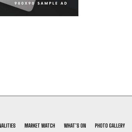
ALITIES
MARKET WATCH
WHAT’S ON
PHOTO GALLERY