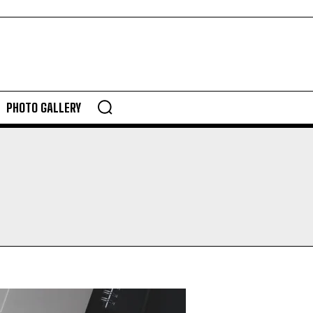
PHOTO GALLERY