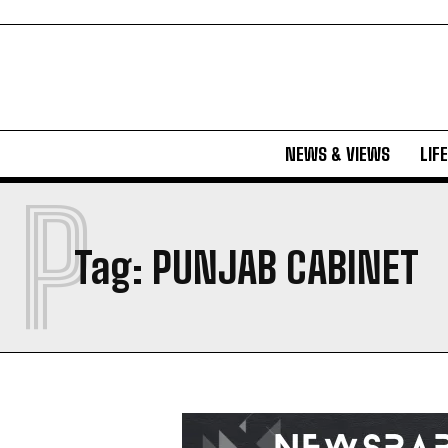
NEWS & VIEWS
LIF
P
Tag:
PUNJAB CABINET