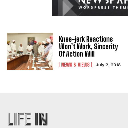
Knee-jerk Reactions
Won’t Work, Sincerity
Of Action Will
NEWS & VIEWS
July 2, 2018
LIFE IN