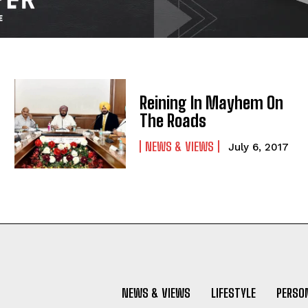
Reining In Mayhem On
The Roads
NEWS & VIEWS
July 6, 2017
NEWS & VIEWS
LIFESTYLE
PERSON