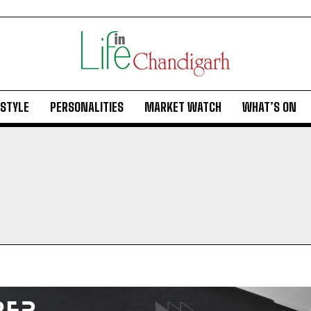
ESTYLE
PERSONALITIES
MARKET WATCH
WHAT’S ON