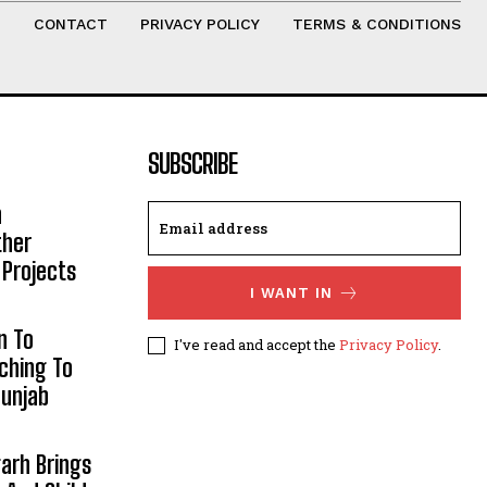
T
CONTACT
PRIVACY POLICY
TERMS & CONDITIONS
SUBSCRIBE
h
ther
 Projects
I WANT IN
n To
I've read and accept the
Privacy Policy
.
aching To
Punjab
arh Brings