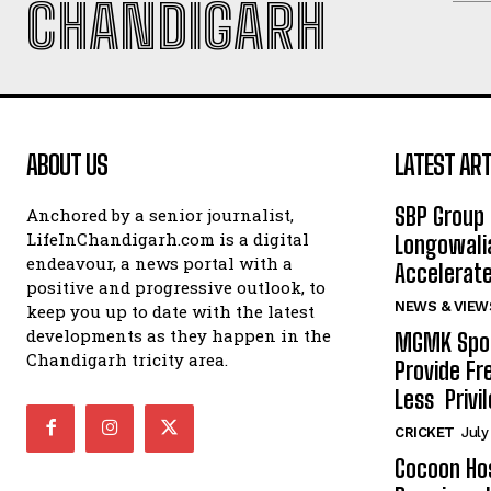
CHANDIGARH
ABOUT US
LATEST ART
SBP Group 
Anchored by a senior journalist,
LifeInChandigarh.com is a digital
Longowalia
endeavour, a news portal with a
Accelerate
positive and progressive outlook, to
NEWS & VIEW
keep you up to date with the latest
developments as they happen in the
MGMK Spor
Chandigarh tricity area.
Provide Fr
Less Privil
CRICKET
July
Cocoon Hos