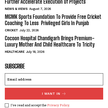
Further Accelerate Execution Of Projects
NEWS & VIEWS
August 7, 2026
MGMK Sports Foundation To Provide Free Cricket
Coaching To Less Privileged Girls In Punjab
CRICKET
July 22, 2026
Cocoon Hospital Chandigarh Brings Premium-
Luxury Mother And Child Healthcare To Tricity
HEALTHCARE
July 18, 2026
SUBSCRIBE
I WANT IN
I've read and accept the
Privacy Policy
.