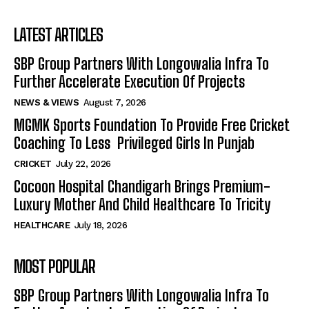
LATEST ARTICLES
SBP Group Partners With Longowalia Infra To
Further Accelerate Execution Of Projects
NEWS & VIEWS
August 7, 2026
MGMK Sports Foundation To Provide Free Cricket
Coaching To Less Privileged Girls In Punjab
CRICKET
July 22, 2026
Cocoon Hospital Chandigarh Brings Premium-
Luxury Mother And Child Healthcare To Tricity
HEALTHCARE
July 18, 2026
MOST POPULAR
SBP Group Partners With Longowalia Infra To