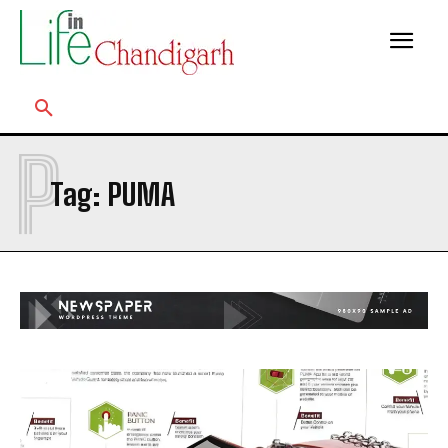
P
Tag:
PUMA