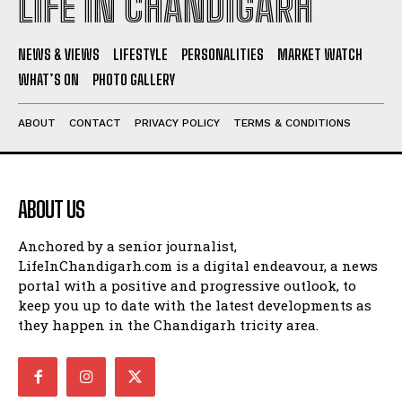
LIFE IN CHANDIGARH
NEWS & VIEWS
LIFESTYLE
PERSONALITIES
MARKET WATCH
WHAT’S ON
PHOTO GALLERY
ABOUT
CONTACT
PRIVACY POLICY
TERMS & CONDITIONS
ABOUT US
Anchored by a senior journalist,
LifeInChandigarh.com is a digital endeavour, a news
portal with a positive and progressive outlook, to
keep you up to date with the latest developments as
they happen in the Chandigarh tricity area.