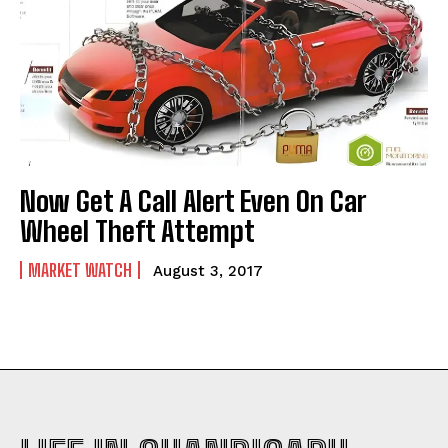
Now Get A Call Alert Even On Car
Wheel Theft Attempt
MARKET WATCH
August 3, 2017