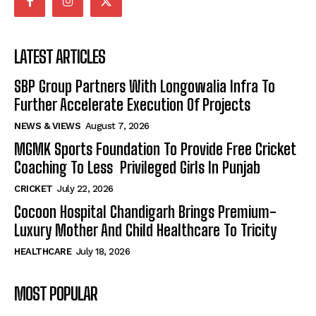
LATEST ARTICLES
SBP Group Partners With Longowalia Infra To
Further Accelerate Execution Of Projects
NEWS & VIEWS
August 7, 2026
MGMK Sports Foundation To Provide Free Cricket
Coaching To Less Privileged Girls In Punjab
CRICKET
July 22, 2026
Cocoon Hospital Chandigarh Brings Premium-
Luxury Mother And Child Healthcare To Tricity
HEALTHCARE
July 18, 2026
MOST POPULAR