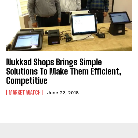
Nukkad Shops Brings Simple
Solutions To Make Them Efficient,
Competitive
MARKET WATCH
June 22, 2018