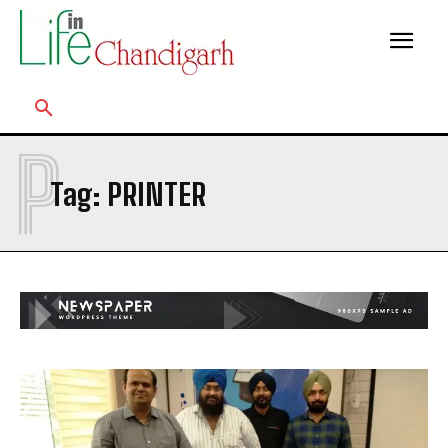
P
Tag:
PRINTER