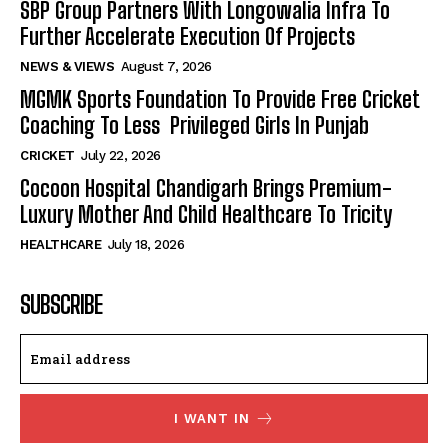
SBP Group Partners With Longowalia Infra To
Further Accelerate Execution Of Projects
NEWS & VIEWS
August 7, 2026
MGMK Sports Foundation To Provide Free Cricket
Coaching To Less Privileged Girls In Punjab
CRICKET
July 22, 2026
Cocoon Hospital Chandigarh Brings Premium-
Luxury Mother And Child Healthcare To Tricity
HEALTHCARE
July 18, 2026
SUBSCRIBE
I WANT IN