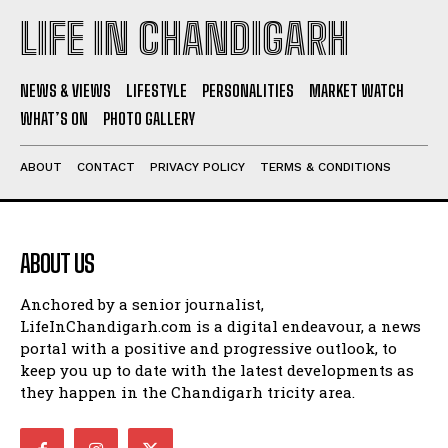
LIFE IN CHANDIGARH
NEWS & VIEWS
LIFESTYLE
PERSONALITIES
MARKET WATCH
WHAT’S ON
PHOTO GALLERY
ABOUT
CONTACT
PRIVACY POLICY
TERMS & CONDITIONS
ABOUT US
Anchored by a senior journalist,
LifeInChandigarh.com is a digital endeavour, a news
portal with a positive and progressive outlook, to
keep you up to date with the latest developments as
they happen in the Chandigarh tricity area.