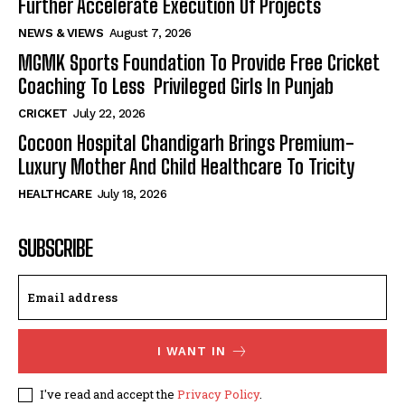
Further Accelerate Execution Of Projects
NEWS & VIEWS
August 7, 2026
MGMK Sports Foundation To Provide Free Cricket
Coaching To Less Privileged Girls In Punjab
CRICKET
July 22, 2026
Cocoon Hospital Chandigarh Brings Premium-
Luxury Mother And Child Healthcare To Tricity
HEALTHCARE
July 18, 2026
SUBSCRIBE
I WANT IN
I've read and accept the
Privacy Policy
.