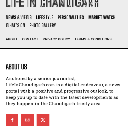
LIFE IN CHANDIGARH
NEWS & VIEWS
LIFESTYLE
PERSONALITIES
MARKET WATCH
WHAT’S ON
PHOTO GALLERY
ABOUT
CONTACT
PRIVACY POLICY
TERMS & CONDITIONS
ABOUT US
Anchored by a senior journalist,
LifeInChandigarh.com is a digital endeavour, a news
portal with a positive and progressive outlook, to
keep you up to date with the latest developments as
they happen in the Chandigarh tricity area.