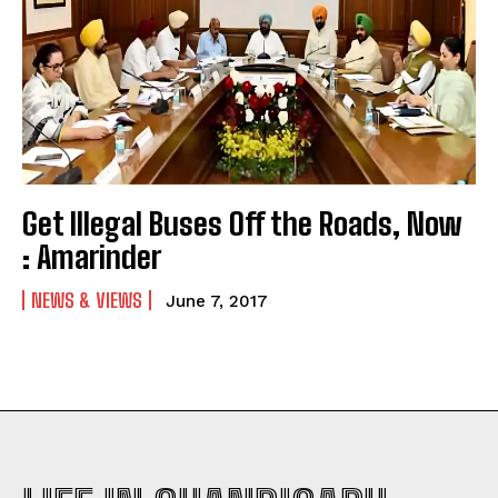
Get Illegal Buses Off the Roads, Now
: Amarinder
NEWS & VIEWS
June 7, 2017