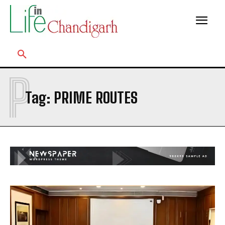
P
Tag:
PRIME ROUTES