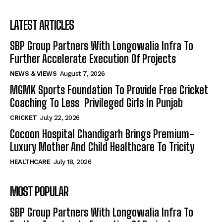
LATEST ARTICLES
SBP Group Partners With Longowalia Infra To
Further Accelerate Execution Of Projects
NEWS & VIEWS
August 7, 2026
MGMK Sports Foundation To Provide Free Cricket
Coaching To Less Privileged Girls In Punjab
CRICKET
July 22, 2026
Cocoon Hospital Chandigarh Brings Premium-
Luxury Mother And Child Healthcare To Tricity
HEALTHCARE
July 18, 2026
MOST POPULAR
SBP Group Partners With Longowalia Infra To