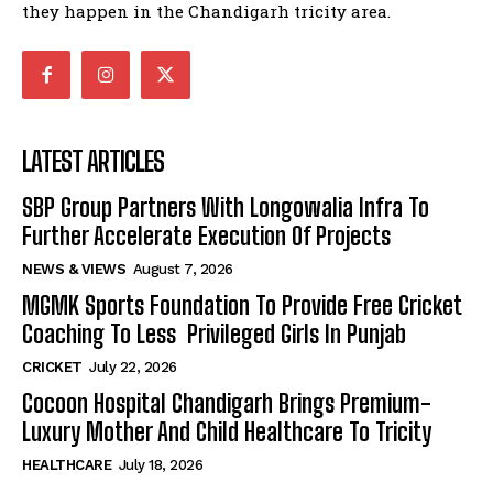
they happen in the Chandigarh tricity area.
LATEST ARTICLES
SBP Group Partners With Longowalia Infra To
Further Accelerate Execution Of Projects
NEWS & VIEWS
August 7, 2026
MGMK Sports Foundation To Provide Free Cricket
Coaching To Less Privileged Girls In Punjab
CRICKET
July 22, 2026
Cocoon Hospital Chandigarh Brings Premium-
Luxury Mother And Child Healthcare To Tricity
HEALTHCARE
July 18, 2026