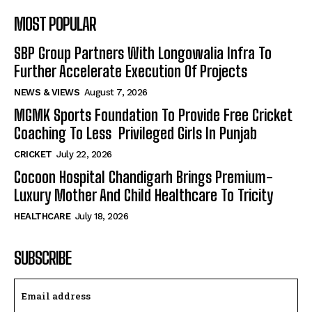
MOST POPULAR
SBP Group Partners With Longowalia Infra To
Further Accelerate Execution Of Projects
NEWS & VIEWS
August 7, 2026
MGMK Sports Foundation To Provide Free Cricket
Coaching To Less Privileged Girls In Punjab
CRICKET
July 22, 2026
Cocoon Hospital Chandigarh Brings Premium-
Luxury Mother And Child Healthcare To Tricity
HEALTHCARE
July 18, 2026
SUBSCRIBE