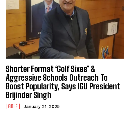
Shorter Format ‘Golf Sixes’ &
Aggressive Schools Outreach To
Boost Popularity, Says IGU President
Brijinder Singh
GOLF
January 21, 2025