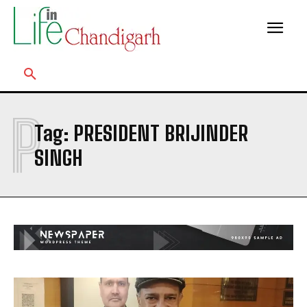
P
Tag:
PRESIDENT BRIJINDER
SINGH