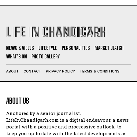
LIFE IN CHANDIGARH
NEWS & VIEWS
LIFESTYLE
PERSONALITIES
MARKET WATCH
WHAT’S ON
PHOTO GALLERY
ABOUT
CONTACT
PRIVACY POLICY
TERMS & CONDITIONS
ABOUT US
Anchored by a senior journalist,
LifeInChandigarh.com is a digital endeavour, a news
portal with a positive and progressive outlook, to
keep you up to date with the latest developments as